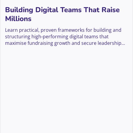
Building Digital Teams That Raise
Millions
Learn practical, proven frameworks for building and
structuring high-performing digital teams that
maximise fundraising growth and secure leadership
buy-in.