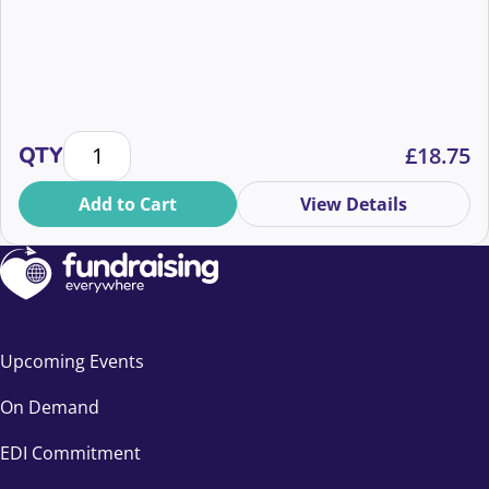
Building Digital Teams That Raise Millions quantity
QTY
£
18.75
Add to Cart
View Details
Upcoming Events
On Demand
EDI Commitment