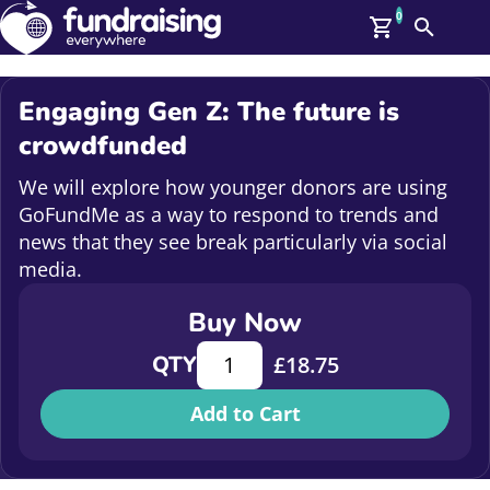
0
Search
Me
GBP: (£)
Engaging Gen Z: The future is
Members
crowdfunded
O
Log In
We will explore how younger donors are using
Affiliate Login
GoFundMe as a way to respond to trends and
Upcoming Events
Help
news that they see break particularly via social
On Demand
media.
News
Talent Library
Buy Now
About Us
Contact Us
Engaging Gen Z: The future is crow
QTY
£
18.75
Add to Cart