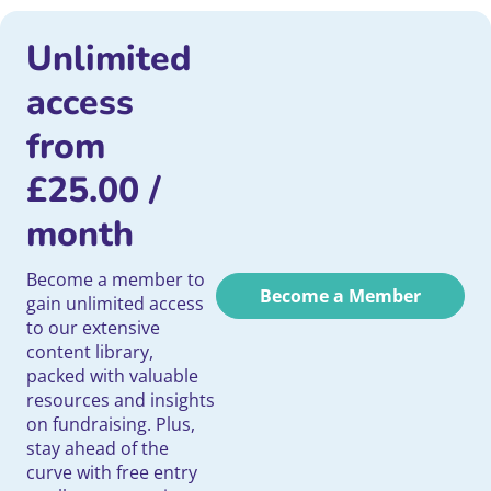
Unlimited
access
from
£
25.00
/
month
Become a member to
Become a Member
gain unlimited access
to our extensive
content library,
packed with valuable
resources and insights
on fundraising. Plus,
stay ahead of the
curve with free entry