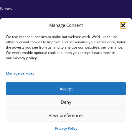
News
FAQs
Manage Consent
We use essential cookies to make our website work. We'd like to use
Contact Us
other optional cookies to improve and personalise your experience, tailor
the adverts you see from us, and to analyse our website's performance.
Affiliates
We won't enable optional cookies unless you accept. Learn more in
our
privacy policy
.
Privacy Policy
Manage services
Accept
+44 333 015 6154
Deny
hello@fundraisingeverywhere.com
View preferences
Privacy Policy