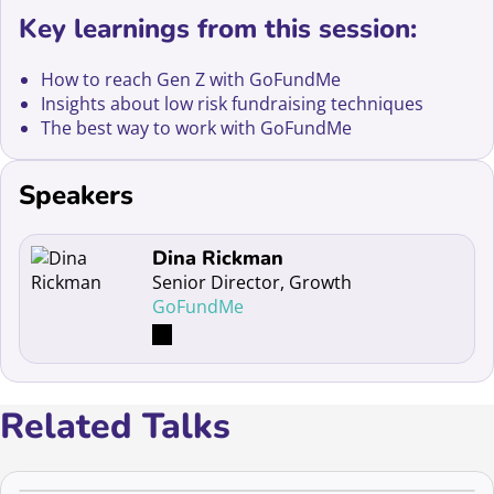
Key learnings from this session:
How to reach Gen Z with GoFundMe
Insights about low risk fundraising techniques
The best way to work with GoFundMe
Speakers
Read more about Dina Rickman
Dina Rickman
Senior Director, Growth
GoFundMe
Related Talks