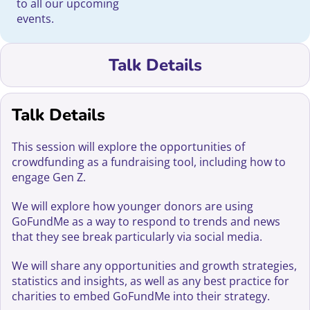
to all our upcoming
events.
Talk Details
Talk Details
This session will explore the opportunities of
crowdfunding as a fundraising tool, including how to
engage Gen Z.
We will explore how younger donors are using
GoFundMe as a way to respond to trends and news
that they see break particularly via social media.
We will share any opportunities and growth strategies,
statistics and insights, as well as any best practice for
charities to embed GoFundMe into their strategy.