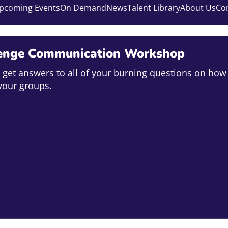
pcoming Events
On Demand
News
Talent Library
About Us
Co
enge Communication Workshop
o get answers to all of your burning questions on how 
your groups.