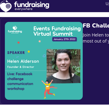
U
FB Chall
Join Helen t
most out of 