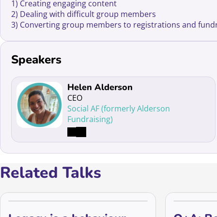
1) Creating engaging content
2) Dealing with difficult group members
3) Converting group members to registrations and fund
Speakers
Read more about Helen Alderson
Helen Alderson
CEO
Social AF (formerly Alderson
Fundraising)
Related Talks