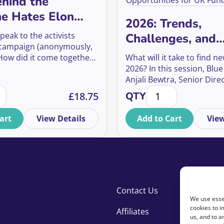
hind the
e Hates Elon
2026: Trends,
gn
peak to the activists
Challenges, and
 campaign (anonymously,
Opportunities fo
 How did it come together?
What will it take to find n
Fundraisers
y move so quickly? And
2026? In this session, Blue
 did it have—not just on
Anjali Bewtra, Senior Direc
ehind the Everyone Hates Elon Campaign quantity
2026: Trends, Challe
e, but on culture, media,
Strategy & Insight, and Na
£
18.75
QTY
ndraising?
Ormrod, Senior Director o
Media, will draw on audie
art
View Details
Add to Cart
View
research and campaign re
answer that question.
Contact Us
We use essen
cookies to i
Affiliates
us, and to 