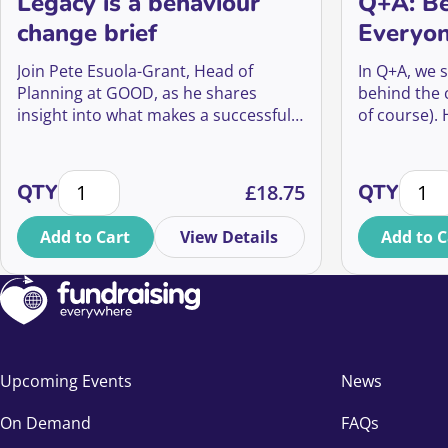
Legacy is a behaviour
Q+A: Be
change brief
Everyon
Campai
Join Pete Esuola-Grant, Head of
In Q+A, we s
Planning at GOOD, as he shares
behind the
insight into what makes a successful
of course).
legacy campaign, and how Will Talk
How did the
was able to evolve into a big creative
what impact
Legacy is a behaviour change brief quantity
Q+A: B
platform that has led to a 70% yoy
Musk’s imag
QTY
£
18.75
QTY
increase in enquiries for Marie Curie’s
and even fu
Will writing guide that is projected to
Add to Cart
View Details
Add to C
bring in income that will fund 285,839
hours of vital end of life care.
Upcoming Events
News
On Demand
FAQs