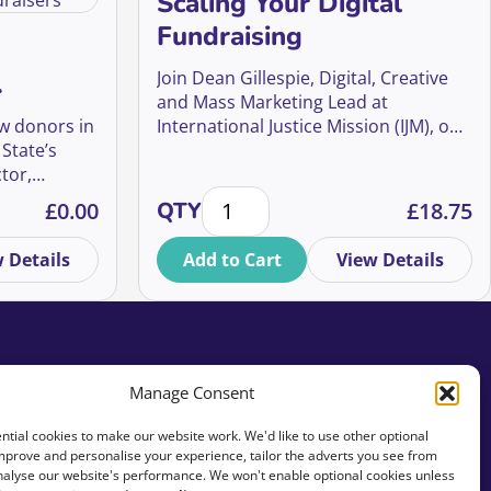
Scaling Your Digital
Fundraising
Join Dean Gillespie, Digital, Creative
and Mass Marketing Lead at
r UK
ew donors in
International Justice Mission (IJM), one
 State’s
of the world’s largest anti-slavery
tor,
organisations, for an inside look at
nges, and Opportunities for UK Fundraisers quantity
Scaling Your Digital Fundraising qu
thalie
how IJM UK is pioneering a digital-first
£
0.00
QTY
£
18.75
f Global
approach that builds more than
nce
donations – it builds a movement.
 Details
Add to Cart
View Details
sults to
Manage Consent
tial cookies to make our website work. We'd like to use other optional
mprove and personalise your experience, tailor the adverts you see from
analyse our website's performance. We won't enable optional cookies unless