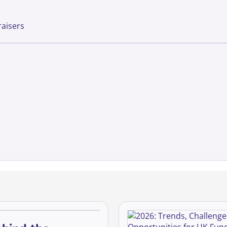
raisers