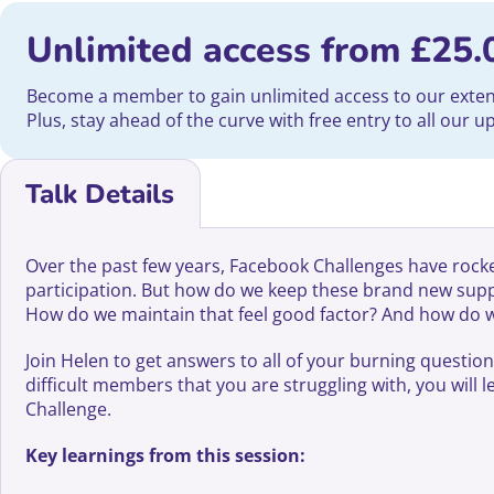
Unlimited access from
£
25.
Become a member to gain unlimited access to our extensi
Plus, stay ahead of the curve with free entry to all our 
Talk Details
Over the past few years, Facebook Challenges have rocket
participation. But how do we keep these brand new su
How do we maintain that feel good factor? And how do we 
Join Helen to get answers to all of your burning questio
difficult members that you are struggling with, you will
Challenge.
Key learnings from this session: