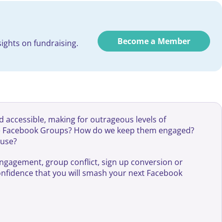
Become a Member
ights on fundraising.
d accessible, making for outrageous levels of
nge Facebook Groups? How do we keep them engaged?
ause?
engagement, group conflict, sign up conversion or
confidence that you will smash your next Facebook