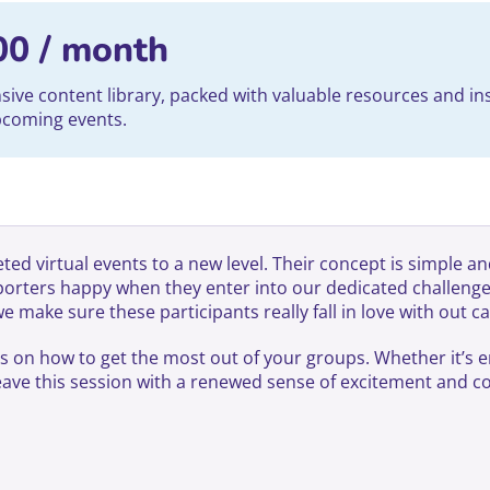
00
/ month
ve content library, packed with valuable resources and ins
upcoming events.
ed virtual events to a new level. Their concept is simple an
pporters happy when they enter into our dedicated challe
make sure these participants really fall in love with out c
ns on how to get the most out of your groups. Whether it’s 
 leave this session with a renewed sense of excitement and 