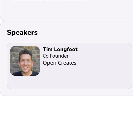
Speakers
Read more about Tim Longfoot
Tim Longfoot
Co Founder
Open Creates