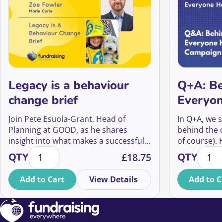
Legacy is a behaviour
Q+A: Be
change brief
Everyon
Campai
Join Pete Esuola-Grant, Head of
In Q+A, we s
Planning at GOOD, as he shares
behind the
insight into what makes a successful
of course).
Legacy is a behaviour change brief quantity
Q+A: B
legacy campaign, and how Will Talk
How did the
QTY
£
18.75
QTY
was able to evolve into a big creative
what impact
platform that has led to a 70% yoy
Musk’s imag
Add to Cart
View Details
Add to C
increase in enquiries for Marie Curie’s
and even fu
Will writing guide that is projected to
bring in income that will fund 285,839
hours of vital end of life care.