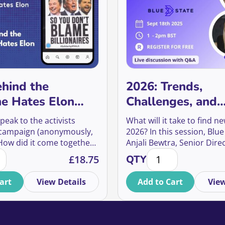
hind the
2026: Trends,
e Hates Elon
Challenges, and
gn
Opportunities fo
peak to the activists
What will it take to find n
Fundraisers
 campaign (anonymously,
2026? In this session, Blue
 How did it come together?
Anjali Bewtra, Senior Direc
ehind the Everyone Hates Elon Campaign quantity
2026: Trends, Challe
y move so quickly? And
Strategy & Insight, and Na
£
18.75
QTY
 did it have—not just on
Ormrod, Senior Director o
e, but on culture, media,
Media, will draw on audie
art
View Details
Add to Cart
View
ndraising?
research and campaign re
answer that question.