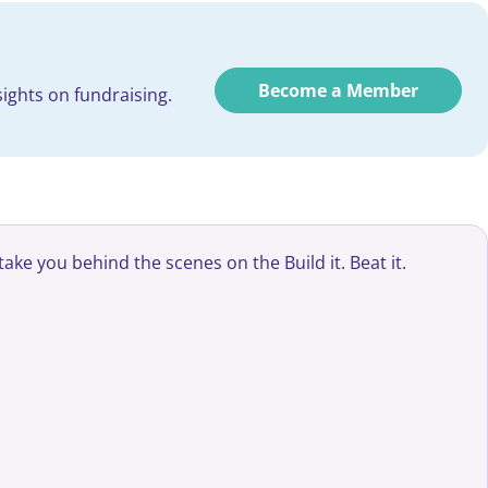
Become a Member
ights on fundraising.
ke you behind the scenes on the Build it. Beat it.