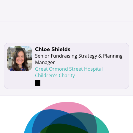
Read more about Chloe Shields
Chloe Shields
Senior Fundraising Strategy & Planning
Manager
Great Ormond Street Hospital
Children's Charity