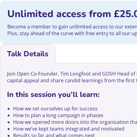
Unlimited access from
£
25.
Become a member to gain unlimited access to our extensi
Plus, stay ahead of the curve with free entry to all our 
Talk Details
Join Open Co-Founder, Tim Longfoot and GOSH Head of Fun
capital appeal and share candid learnings from the first
In this session you’ll learn:
How we set ourselves up for success
How to plan a long campaign in phases
How we opened more doors into the organisation tha
How we’ve kept teams integrated and motivated
Results so far and what comes next