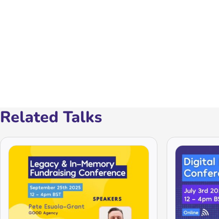
Related Talks