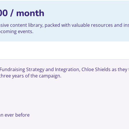
00
/ month
ve content library, packed with valuable resources and ins
upcoming events.
draising Strategy and Integration, Chloe Shields as they ta
 three years of the campaign.
n ever before