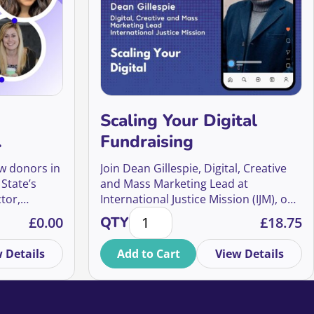
Scaling Your Digital
Fundraising
r UK
ew donors in
Join Dean Gillespie, Digital, Creative
 State’s
and Mass Marketing Lead at
tor,
International Justice Mission (IJM), one
nges, and Opportunities for UK Fundraisers quantity
Scaling Your Digital Fundraising qu
thalie
of the world’s largest anti-slavery
£
0.00
QTY
£
18.75
f Global
organisations, for an inside look at
nce
how IJM UK is pioneering a digital-first
 Details
Add to Cart
View Details
sults to
approach that builds more than
donations – it builds a movement.