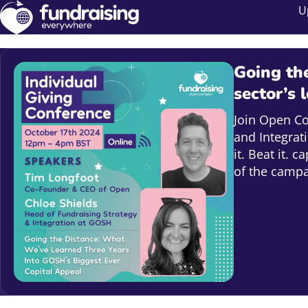
U
Going the
sector’s 
Join Open C
and Integrat
it. Beat it. 
of the campa