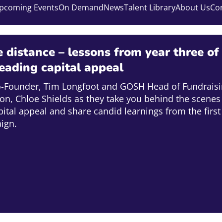
pcoming Events
On Demand
News
Talent Library
About Us
Co
 distance – lessons from year three of
leading capital appeal
o-Founder, Tim Longfoot and GOSH Head of Fundraisi
ion, Chloe Shields as they take you behind the scenes
capital appeal and share candid learnings from the first
ign.