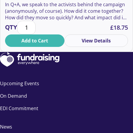
In Q+A, we speak to the activists behind the campaign
(anonymously, of course). How did it come together?
How did they move so quickly? And what impact did it
Q+A: Behind the Everyone Hates Elon Campaign qua
have—not just on Musk’s image, but on culture, media,
QTY
£
18.75
and even fundraising?
Add to Cart
View Details
Upcoming Events
On Demand
EDI Commitment
News