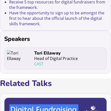
Receive 5 top resources for digital fundraisers from
the framework.
Have the opportunity to sign up to be amongst the
first to hear about the official launch of the digital
skills framework.
Speakers
Read more about Tori Ellaway
Tori Ellaway
Head of Digital Practice
CAST
Related Talks