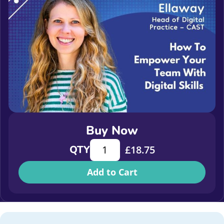
Buy Now
How to empower your team with digit
QTY
£
18.75
Add to Cart