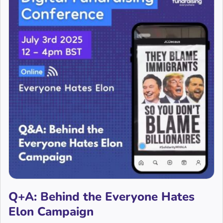
Q+A: Behind the Everyone Hates
Elon Campaign