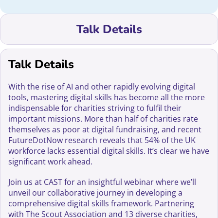
Talk Details
Talk Details
With the rise of AI and other rapidly evolving digital
tools, mastering digital skills has become all the more
indispensable for charities striving to fulfil their
important missions. More than half of charities rate
themselves as poor at digital fundraising, and recent
FutureDotNow research reveals that 54% of the UK
workforce lacks essential digital skills. It’s clear we have
significant work ahead.
Join us at CAST for an insightful webinar where we’ll
unveil our collaborative journey in developing a
comprehensive digital skills framework. Partnering
with The Scout Association and 13 diverse charities,