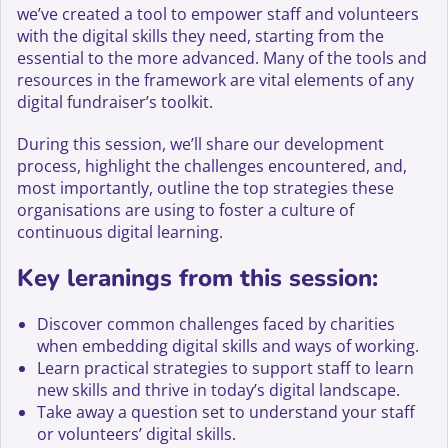
we’ve created a tool to empower staff and volunteers
with the digital skills they need, starting from the
essential to the more advanced. Many of the tools and
resources in the framework are vital elements of any
digital fundraiser’s toolkit.
During this session, we’ll share our development
process, highlight the challenges encountered, and,
most importantly, outline the top strategies these
organisations are using to foster a culture of
continuous digital learning.
Key leranings from this session:
Discover common challenges faced by charities
when embedding digital skills and ways of working.
Learn practical strategies to support staff to learn
new skills and thrive in today’s digital landscape.
Take away a question set to understand your staff
or volunteers’ digital skills.