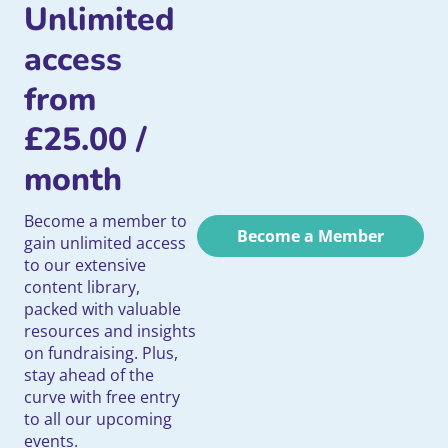
Unlimited
access
from
£
25.00
/
month
Become a member to
Become a Member
gain unlimited access
to our extensive
content library,
packed with valuable
resources and insights
on fundraising. Plus,
stay ahead of the
curve with free entry
to all our upcoming
events.