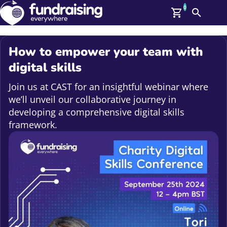
0
Search
Me
GBP: (£)
How to empower your team with
Members
digital skills
O
Log In
Join us at CAST for an insightful webinar where
Affiliate Login
we’ll unveil our collaborative journey in
Upcoming Events
Help
developing a comprehensive digital skills
On Demand
framework.
News
Talent Library
About Us
Contact Us