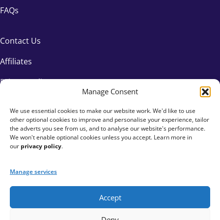
FAQs
Contact Us
Affiliates
Privacy Policy
Manage Consent
We use essential cookies to make our website work. We'd like to use
other optional cookies to improve and personalise your experience, tailor
the adverts you see from us, and to analyse our website's performance.
We won't enable optional cookies unless you accept. Learn more in
our
privacy policy
.
Manage services
Accept
+44 333 015 6154
Deny