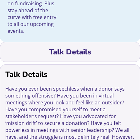
on fundraising. Plus,
stay ahead of the
curve with free entry
to all our upcoming
events.
Talk Details
Talk Details
Have you ever been speechless when a donor says
something offensive? Have you been in virtual
meetings where you look and feel like an outsider?
Have you compromised yourself to meet a
stakeholder’s request? Have you advocated for
‘mission drift’ to secure a donation? Have you felt
powerless in meetings with senior leadership? We all
have, and the struggle is most definitely real. However,