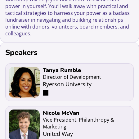
power in yourself. You’ll walk away with practical and
tactical strategies to harness your power as a badass
fundraiser in navigating and building relationships
online with donors, volunteers, board members, and
colleagues.
Speakers
Read more about Tanya Rumble
Tanya Rumble
Director of Development
Ryerson University
Read more about Nicole McVan
Nicole McVan
Vice President, Philanthropy &
Marketing
United Way