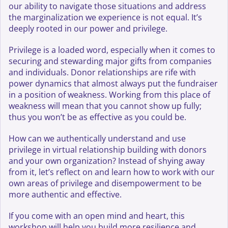
our ability to navigate those situations and address
the marginalization we experience is not equal. It’s
deeply rooted in our power and privilege.
Privilege is a loaded word, especially when it comes to
securing and stewarding major gifts from companies
and individuals. Donor relationships are rife with
power dynamics that almost always put the fundraiser
in a position of weakness. Working from this place of
weakness will mean that you cannot show up fully;
thus you won’t be as effective as you could be.
How can we authentically understand and use
privilege in virtual relationship building with donors
and your own organization? Instead of shying away
from it, let’s reflect on and learn how to work with our
own areas of privilege and disempowerment to be
more authentic and effective.
If you come with an open mind and heart, this
workshop will help you build more resilience and