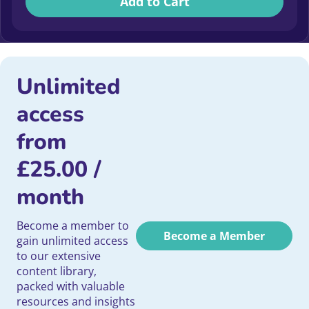
Add to Cart
Unlimited
access
from
£
25.00
/
month
Become a member to
Become a Member
gain unlimited access
to our extensive
content library,
packed with valuable
resources and insights