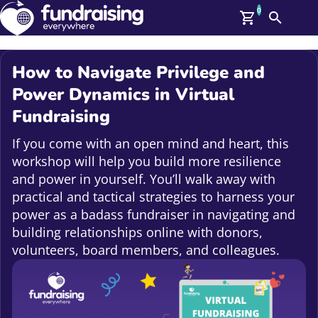
0
Search
Me
GBP: (£)
How to Navigate Privilege and
Members
Power Dynamics in Virtual
O
Fundraising
Log In
Affiliate Login
If you come with an open mind and heart, this
Upcoming Events
Help
workshop will help you build more resilience
On Demand
News
and power in yourself. You’ll walk away with
Talent Library
practical and tactical strategies to harness your
About Us
power as a badass fundraiser in navigating and
Contact Us
building relationships online with donors,
volunteers, board members, and colleagues.