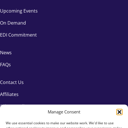
Upcoming Events
On Demand
EDI Commitment
News
FAQs
Contact Us
Affiliates
Privacy Policy
Manage Consent
We use essential cookies to make our website work. We'd like to use