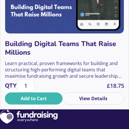
Building Digital Teams That Raise
Millions
Learn practical, proven frameworks for building and
structuring high-performing digital teams that
maximise fundraising growth and secure leadership
Building Digital Teams That Raise Millions quantity
buy-in.
QTY
£
18.75
Add to Cart
View Details