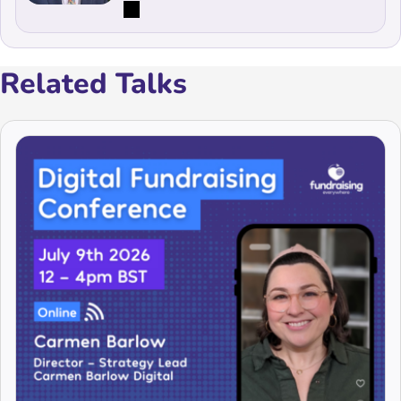
Related Talks