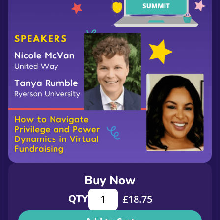
Buy Now
How to Navigate Privilege and Powe
QTY
£
18.75