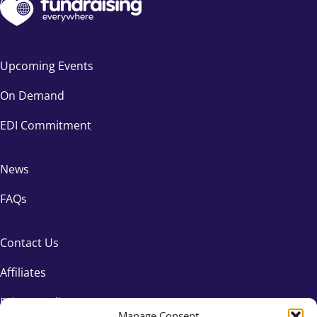
Upcoming Events
On Demand
EDI Commitment
News
FAQs
Contact Us
Affiliates
Privacy Policy
Manage Consent