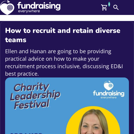
0
Search
Me
GBP: (£)
How to recruit and retain diverse
Members
teams
O
Log In
Ellen and Hanan are going to be providing
Affiliate Login
practical advice on how to make your
Upcoming Events
Help
recruitment process inclusive, discussing ED&I
On Demand
best practice.
News
Talent Library
About Us
Contact Us