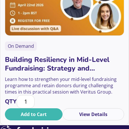
On Demand
Building Resiliency in Mid-Level
Fundraising: Strategy and
Sustainability
Learn how to strengthen your mid-level fundraising
programme and retain donors during challenging
times in this practical session with Veritus Group.
Building Resiliency in Mid-Level Fundraising: Strateg
QTY
Add to Cart
View Details