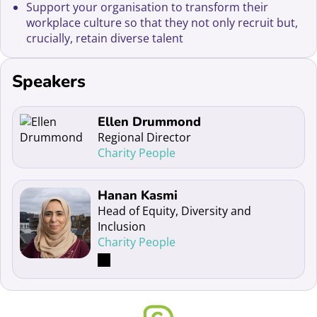
Support your organisation to transform their
workplace culture so that they not only recruit but,
crucially, retain diverse talent
Speakers
Read more about Ellen Drummond
Ellen Drummond
Regional Director
Charity People
Read more about Hanan Kasmi
Hanan Kasmi
Head of Equity, Diversity and
Inclusion
Charity People