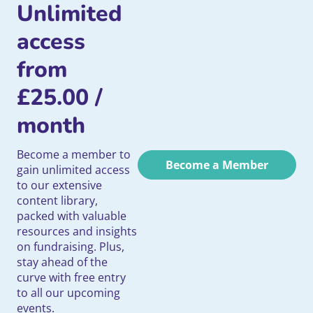
Unlimited
access
from
£
25.00
/
month
Become a member to
Become a Member
gain unlimited access
to our extensive
content library,
packed with valuable
resources and insights
on fundraising. Plus,
stay ahead of the
curve with free entry
to all our upcoming
events.