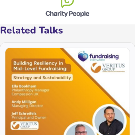
Related Talks