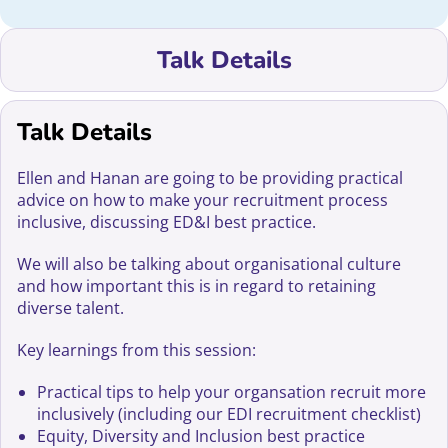
Talk Details
Talk Details
Ellen and Hanan are going to be providing practical
advice on how to make your recruitment process
inclusive, discussing ED&I best practice.
We will also be talking about organisational culture
and how important this is in regard to retaining
diverse talent.
Key learnings from this session:
Practical tips to help your organsation recruit more
inclusively (including our EDI recruitment checklist)
Equity, Diversity and Inclusion best practice