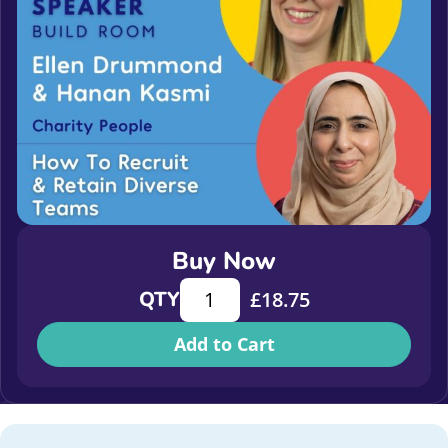
Buy Now
How to recruit and retain diverse t
QTY
£
18.75
Add to Cart