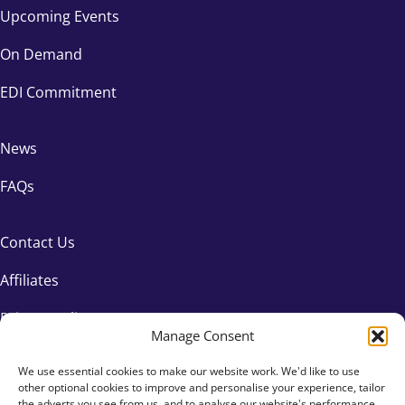
Upcoming Events
On Demand
EDI Commitment
News
FAQs
Contact Us
Affiliates
Privacy Policy
Manage Consent
We use essential cookies to make our website work. We'd like to use
other optional cookies to improve and personalise your experience, tailor
the adverts you see from us, and to analyse our website's performance.