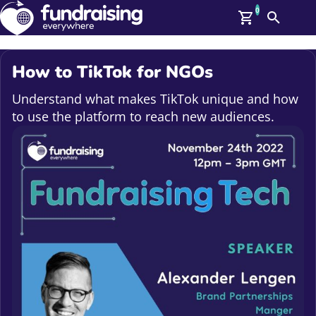
0
Search
Me
GBP: (£)
How to TikTok for NGOs
Members
O
Understand what makes TikTok unique and how
Log In
to use the platform to reach new audiences.
Affiliate Login
Upcoming Events
Help
On Demand
News
Talent Library
About Us
Contact Us