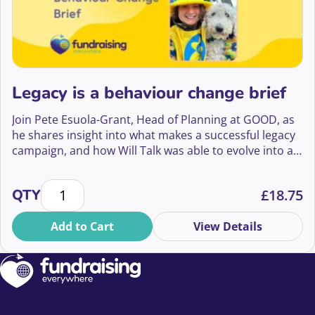
Legacy is a behaviour change brief
Join Pete Esuola-Grant, Head of Planning at GOOD, as
he shares insight into what makes a successful legacy
campaign, and how Will Talk was able to evolve into a
big creative platform that has led to a 70% yoy
increase in enquiries for Marie Curie’s Will writing
Legacy is a behaviour change brief quantity
QTY
£
18.75
guide that is projected to bring in income that will fund
285,839 hours of vital end of life care.
Add to Cart
View Details