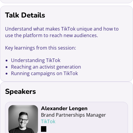
Talk Details
Understand what makes TikTok unique and how to
use the platform to reach new audiences.
Key learnings from this session:
Understanding TikTok
Reaching an activist generation
Running campaigns on TikTok
Speakers
Read more about Alexander Lengen
Alexander Lengen
Brand Partnerships Manager
TikTok