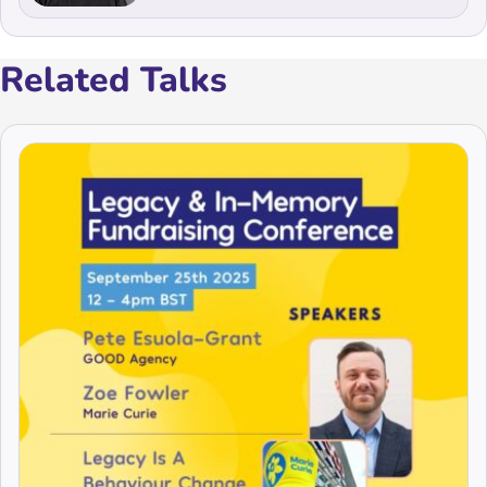
Related Talks