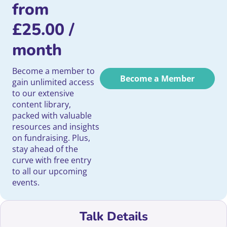
from
£
25.00
/
month
Become a member to
Become a Member
gain unlimited access
to our extensive
content library,
packed with valuable
resources and insights
on fundraising. Plus,
stay ahead of the
curve with free entry
to all our upcoming
events.
Talk Details