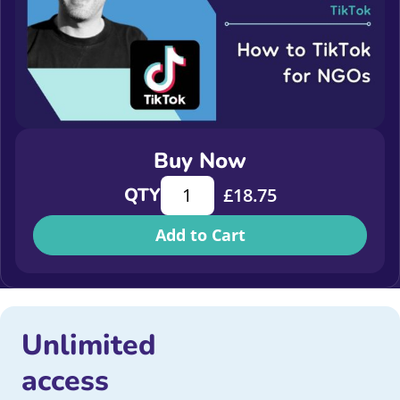
Buy Now
How to TikTok for NGOs quantity
QTY
£
18.75
Add to Cart
Unlimited
access