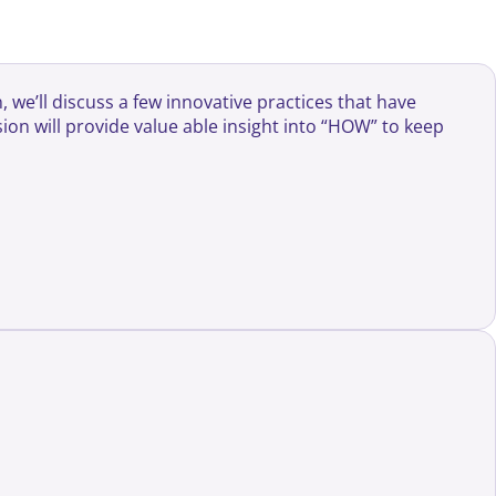
 we’ll discuss a few innovative practices that have
on will provide value able insight into “HOW” to keep