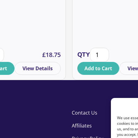
y
se the service user's experience and turn them into donors 
Setting Realistic Ma
£
18.75
QTY
art
View Details
Add to Cart
View
Contact Us
We use essen
cookies to i
Affiliates
us, and to 
you accept.