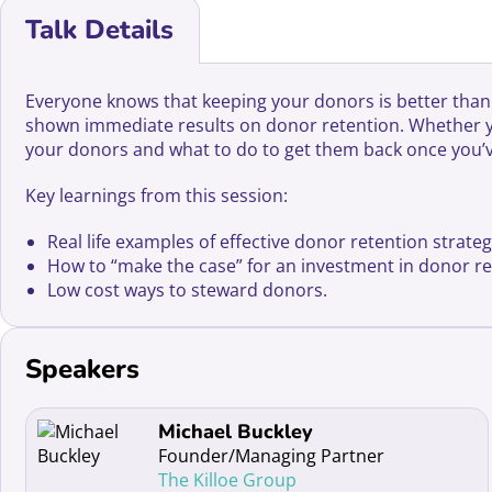
Talk Details
Everyone knows that keeping your donors is better than f
shown immediate results on donor retention. Whether you’
your donors and what to do to get them back once you’v
Key learnings from this session:
Real life examples of effective donor retention strateg
How to “make the case” for an investment in donor ret
Low cost ways to steward donors.
Speakers
Read more about Michael Buckley
Michael Buckley
Founder/Managing Partner
The Killoe Group