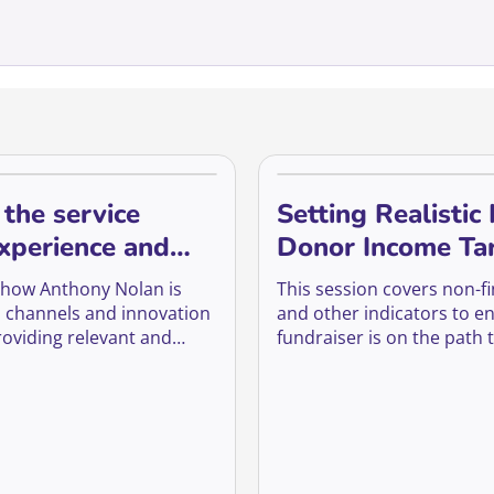
 the service
Setting Realistic
experience and
Donor Income Ta
em into donors or
 how Anthony Nolan is
This session covers non-fi
sers
al channels and innovation
and other indicators to e
roviding relevant and
fundraiser is on the path 
ent to keep the youngest
whilst pushing back again
ur register engaged and
unrealistic targets and he
ady.
maximise our chances of r
philanthropic gifts in spite
turbulence of raising mon