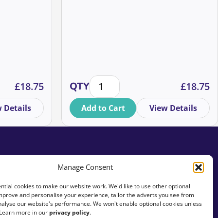
Yourself To Leverage Your
Fundraising Success, ⭐ I know you
don’t want to sound like you’ve used
Chat GPT, so let’s change that!
or fundraisers quantity
jor Donor Income Targets quantity
AI tools in high value fundraising –
£
18.75
QTY
£
18.75
 Details
Add to Cart
View Details
Manage Consent
tial cookies to make our website work. We'd like to use other optional
mprove and personalise your experience, tailor the adverts you see from
analyse our website's performance. We won't enable optional cookies unless
 Learn more in our
privacy policy
.