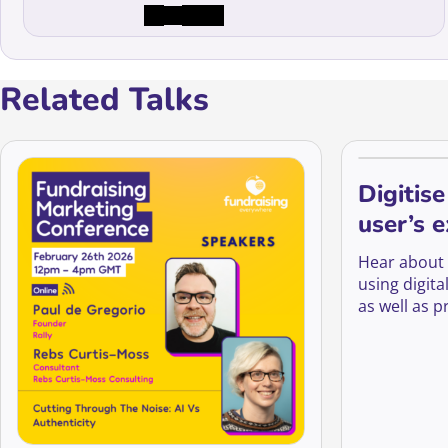
Related Talks
Digitise
user’s 
turn th
Hear about
fundrai
using digit
as well as p
timely cont
people on o
lifesaver re