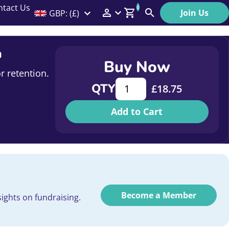
ntact Us
0
Join Us
GBP: (£)
Members Menu
Search
Log In
n
Buy Now
Affiliate Login
r retention.
Innovation and improving effi
QTY
£
18.75
Help
Add to Cart
Become a Member
ights on fundraising.