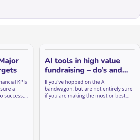
 Major
AI tools in high value
rgets
fundraising – do’s and
don’ts.
nancial KPIs
If you’ve hopped on the AI
nsure a
bandwagon, but are not entirely sure
to success,
if you are making the most or best
st
out of it, let’s explore some key do’s
lp us
and don’ts. We will go through trust
aising
(and other high-value) fundraising
 of the
areas and provide step-by-step
ey.
examples of how to (or not) apply AI.
Although You Want To Empower