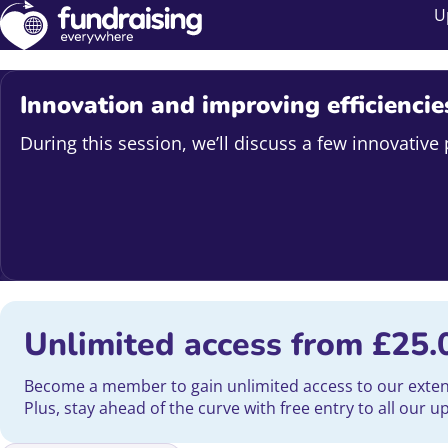
U
Innovation and improving efficiencie
During this session, we’ll discuss a few innovativ
Unlimited access from
£
25.
Become a member to gain unlimited access to our extensi
Plus, stay ahead of the curve with free entry to all our 