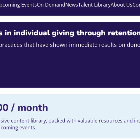
pcoming Events
On Demand
News
Talent Library
About Us
Co
s in individual giving through retentio
e practices that have shown immediate results on dono
00
/ month
ve content library, packed with valuable resources and ins
upcoming events.