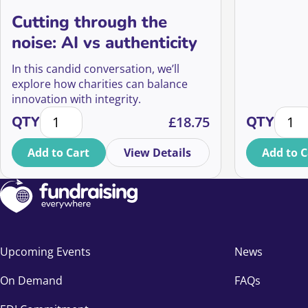
Cutting through the
noise: AI vs authenticity
In this candid conversation, we’ll
explore how charities can balance
innovation with integrity.
Cutting through the noise: AI vs authenticity quantit
Digiti
QTY
£
18.75
QTY
Add to Cart
View Details
Add to C
Upcoming Events
News
On Demand
FAQs