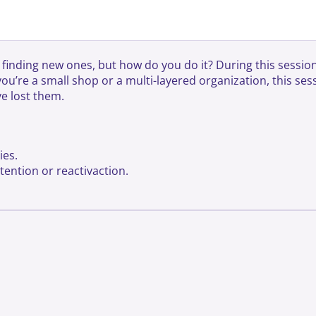
inding new ones, but how do you do it? During this session,
re a small shop or a multi-layered organization, this sessi
e lost them.
ies.
ention or reactivaction.