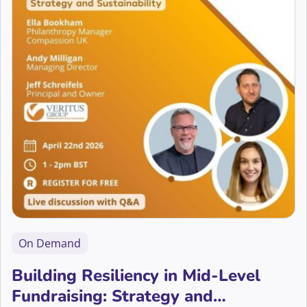
On Demand
Building Resiliency in Mid-Level
Fundraising: Strategy and