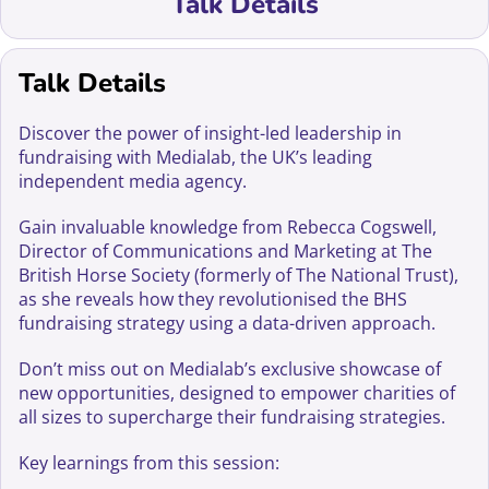
Talk Details
Talk Details
Discover the power of insight-led leadership in
fundraising with Medialab, the UK’s leading
independent media agency.
Gain invaluable knowledge from Rebecca Cogswell,
Director of Communications and Marketing at The
British Horse Society (formerly of The National Trust),
as she reveals how they revolutionised the BHS
fundraising strategy using a data-driven approach.
Don’t miss out on Medialab’s exclusive showcase of
new opportunities, designed to empower charities of
all sizes to supercharge their fundraising strategies.
Key learnings from this session: