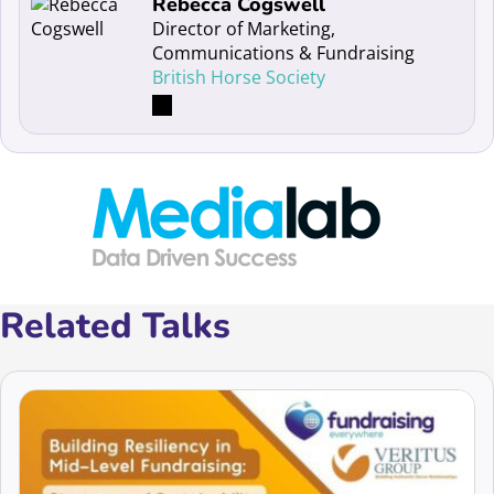
Read more about Rebecca Cogswell
Rebecca Cogswell
Director of Marketing,
Communications & Fundraising
British Horse Society
Related Talks