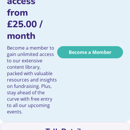
access
from
£
25.00
/
month
Become a member to
Become a Member
gain unlimited access
to our extensive
content library,
packed with valuable
resources and insights
on fundraising. Plus,
stay ahead of the
curve with free entry
to all our upcoming
events.