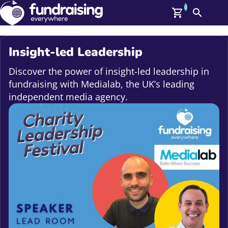
0
Search
Me
GBP: (£)
Insight-led Leadership
Members
O
Discover the power of insight-led leadership in
Log In
fundraising with Medialab, the UK’s leading
Affiliate Login
independent media agency.
Upcoming Events
Help
On Demand
News
Talent Library
About Us
Contact Us