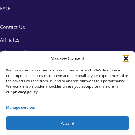
FAQs
Contact Us
Affiliates
Privacy Policy
Manage Consent
We use essential cookies to make our website work. We'd like to use
other optional cookies to improve and personalise your experience, tailor
the adverts you see from us, and to analyse our website's performance.
We won't enable optional cookies unless you accept. Learn more in
our
privacy policy
.
Manage services
Accept
+44 333 015 6154