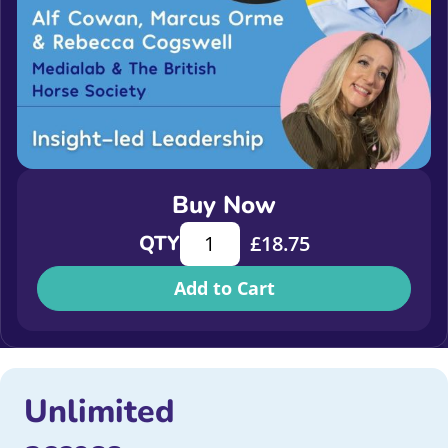
Buy Now
Insight-led Leadership quantity
QTY
£
18.75
Add to Cart
Unlimited