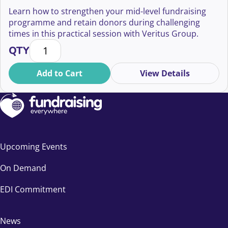
Sustainability
Learn how to strengthen your mid-level fundraising
programme and retain donors during challenging
times in this practical session with Veritus Group.
Building Resiliency in Mid-Level Fundraising: Strateg
QTY
Add to Cart
View Details
Upcoming Events
On Demand
EDI Commitment
News