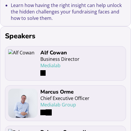
Learn how having the right insight can help unlock
the hidden challenges your fundraising faces and
how to solve them.
Speakers
Read more about Alf Cowan
Alf Cowan
Business Director
Medialab
Read more about Marcus Orme
Marcus Orme
Chief Executive Officer
Medialab Group