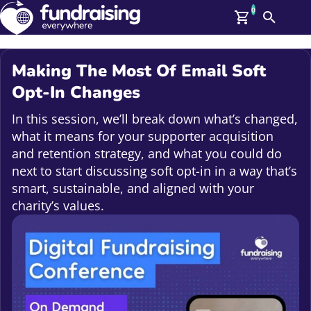
0
Search
Me
GBP: (£)
Making The Most Of Email Soft
Members
Opt-In Changes
O
Log In
In this session, we’ll break down what’s changed,
Affiliate Login
what it means for your supporter acquisition
Upcoming Events
Help
and retention strategy, and what you could do
On Demand
next to start discussing soft opt-in in a way that’s
News
smart, sustainable, and aligned with your
Talent Library
About Us
charity’s values.
Contact Us