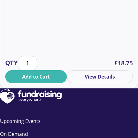
Q+A: Behind the Everyone Hates Elon Campaign qua
QTY
£
18.75
Add to Cart
View Details
Upcoming Events
On Demand