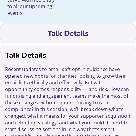
to all our upcoming
events.
Talk Details
Talk Details
Recent updates to email soft opt-in guidance have
opened new doors for charities looking to grow their
email lists ethically and effectively. But with
opportunity comes responsibility — and risk. How can
fundraising and engagement teams make the most of
these changes without compromising trust or
compliance? In this session, we’ll break down what’s
changed, what it means for your supporter acquisition
and retention strategy, and what you could do next to
start discussing soft opt-in in a way that’s smart,