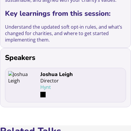
sustainable, and aligned with your charity’s values.
Key learnings from this session:
Understand the updated soft opt-in rules, and what’s
changed for charities, and where to get started
implementing them.
Speakers
Read more about Joshua Leigh
Joshua Leigh
Director
Hynt