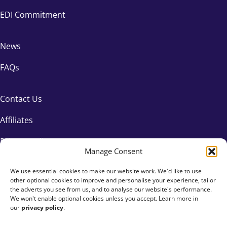
EDI Commitment
News
FAQs
Contact Us
Affiliates
Privacy Policy
Manage Consent
We use essential cookies to make our website work. We'd like to use
other optional cookies to improve and personalise your experience, tailor
the adverts you see from us, and to analyse our website's performance.
We won't enable optional cookies unless you accept. Learn more in
our
privacy policy
.