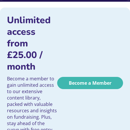
Unlimited
access
from
£
25.00
/
month
Become a member to
Become a Member
gain unlimited access
to our extensive
content library,
packed with valuable
resources and insights
on fundraising. Plus,
stay ahead of the
curve with free entry