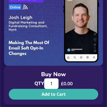
Buy Now
Making The Most Of Email Soft Opt
QTY
£
0.00
Add to Cart