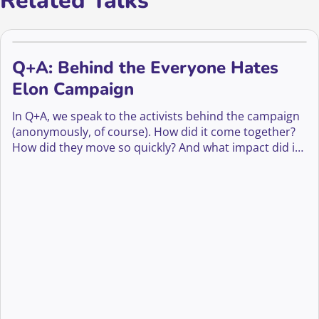
Related Talks
Q+A: Behind the Everyone Hates
Elon Campaign
In Q+A, we speak to the activists behind the campaign
(anonymously, of course). How did it come together?
How did they move so quickly? And what impact did it
have—not just on Musk’s image, but on culture, media,
and even fundraising?