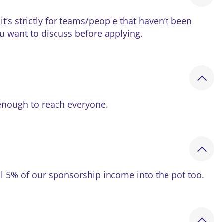
t’s strictly for teams/people that haven’t been
ou want to discuss before applying.
enough to reach everyone.
nal 5% of our sponsorship income into the pot too.