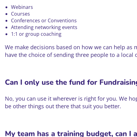
Webinars
Courses
Conferences or Conventions
Attending networking events
1:1 or group coaching
We make decisions based on how we can help as man
have the choice of sending three people to a local 
Can I only use the fund for Fundraisi
No, you can use it wherever is right for you. We 
be other things out there that suit you better.
My team has a training budget, can I 