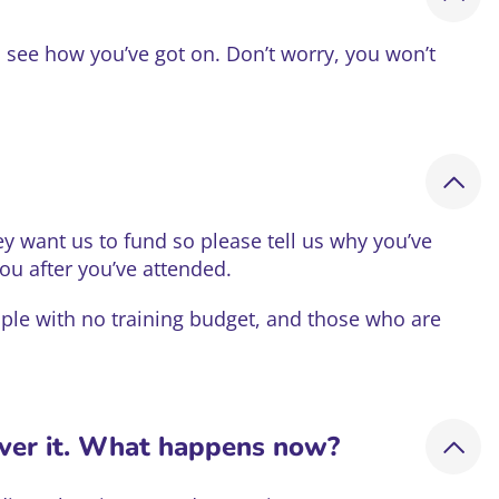
o see how you’ve got on. Don’t worry, you won’t
ey want us to fund so please tell us why you’ve
you after you’ve attended.
ople with no training budget, and those who are
over it. What happens now?