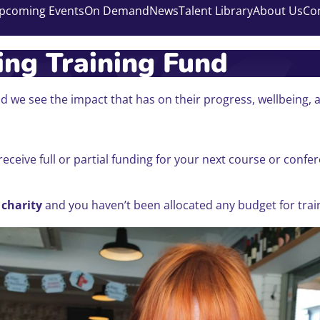
pcoming Events
On Demand
News
Talent Library
About Us
Co
ng Training Fund
 we see the impact that has on their progress, wellbeing, 
receive full or partial funding for your next course or con
 charity
and you haven’t been allocated any budget for traini