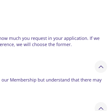
ow much you request in your application. If we
ference, we will choose the former.
 in our Membership but understand that there may