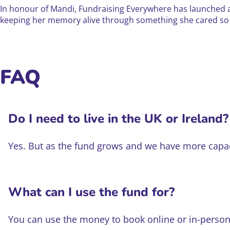
In honour of Mandi, Fundraising Everywhere has launched a
keeping her memory alive through something she cared s
FAQ
Do I need to live in the UK or Ireland?
Yes. But as the fund grows and we have more capacit
What can I use the fund for?
You can use the money to book online or in-person 