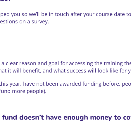
ped you so we’ll be in touch after your course date t
uestions on a survey.
a clear reason and goal for accessing the training th
at it will benefit, and what success will look like for 
 this year, have not been awarded funding before, pe
 fund more people).
e fund doesn’t have enough money to c