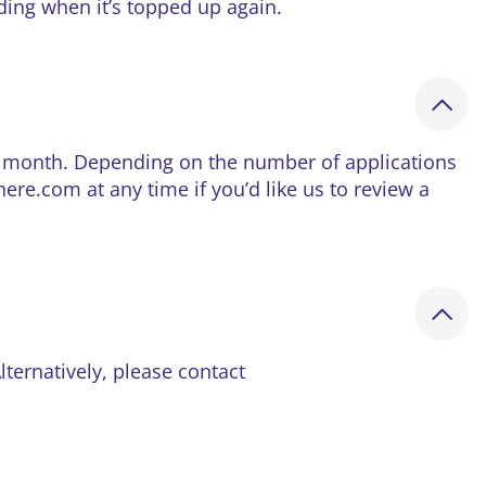
nding when it’s topped up again.
he month. Depending on the number of applications
e.com at any time if you’d like us to review a
Alternatively, please contact