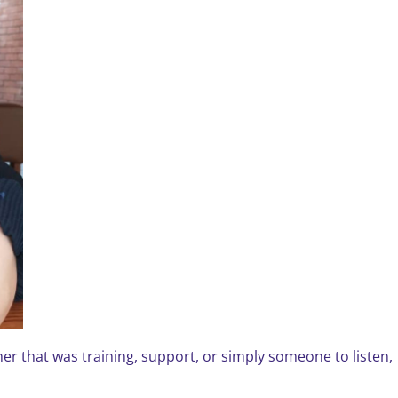
r that was training, support, or simply someone to listen,