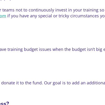
teams not to continuously invest in your training so i
com
if you have any special or tricky circumstances y
e training budget issues when the budget isn’t big 
l donate it to the fund. Our goal is to add an additio
ess?