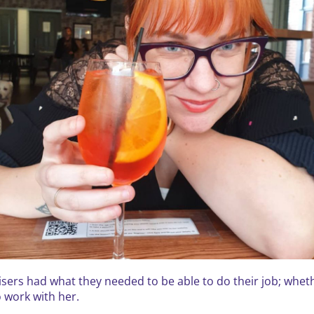
ers had what they needed to be able to do their job; whethe
 work with her.