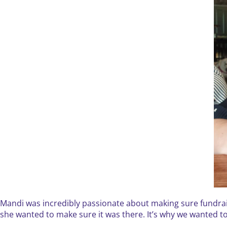
Mandi was incredibly passionate about making sure fundrais
she wanted to make sure it was there. It’s why we wanted to