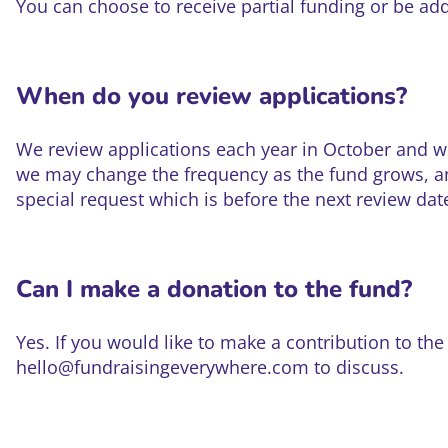
You can choose to receive partial funding or be added
When do you review applications?
We review applications each year in October and w
we may change the frequency as the fund grows, an
special request which is before the next review dat
Can I make a donation to the fund?
Yes. If you would like to make a contribution to th
hello@fundraisingeverywhere.com to discuss.