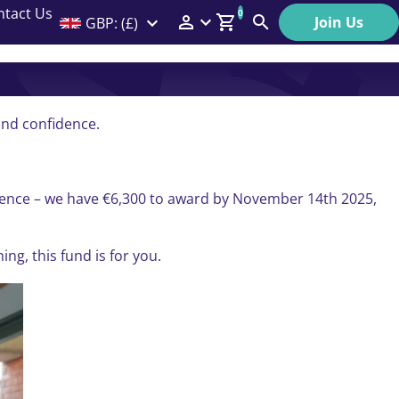
ntact Us
0
Join Us
GBP: (£)
Members Menu
Search
Log In
Affiliate Login
and confidence.
Help
ference – we have €6,300 to award by November 14th 2025,
ng, this fund is for you.