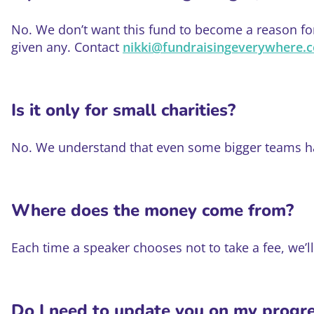
No. We don’t want this fund to become a reason for 
given any. Contact
nikki@fundraisingeverywhere.
Is it only for small charities?
No. We understand that even some bigger teams hav
Where does the money come from?
Each time a speaker chooses not to take a fee, we’l
Do I need to update you on my progr