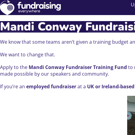
U
Mandi Conway Fundraisi
We know that some teams aren’t given a training budget and
We want to change that.
Apply to the
Mandi Conway Fundraiser Training Fund
to 
made possible by our speakers and community.
If you’re an
employed fundraiser
at a
UK or Ireland-based