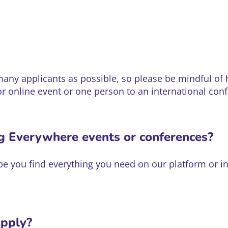
y applicants as possible, so please be mindful of h
or online event or one person to an international con
ng Everywhere events or conferences?
hope you find everything you need on our platform or
apply?