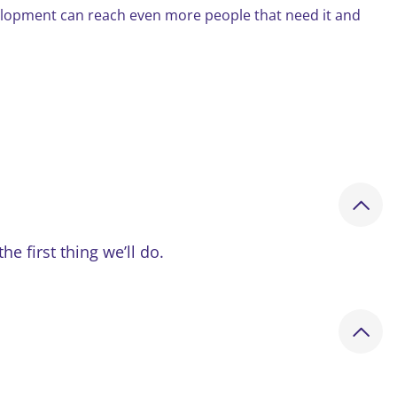
elopment can reach even more people that need it and
 first thing we’ll do.