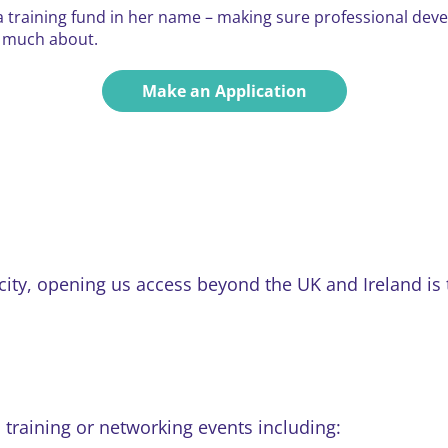
 training fund in her name – making sure professional dev
o much about.
Make an Application
y, opening us access beyond the UK and Ireland is the
training or networking events including: