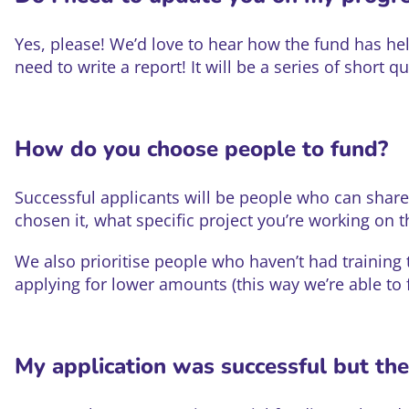
Yes, please! We’d love to hear how the fund has hel
need to write a report! It will be a series of short q
How do you choose people to fund?
Successful applicants will be people who can share 
chosen it, what specific project you’re working on th
We also prioritise people who haven’t had training
applying for lower amounts (this way we’re able to
My application was successful but th