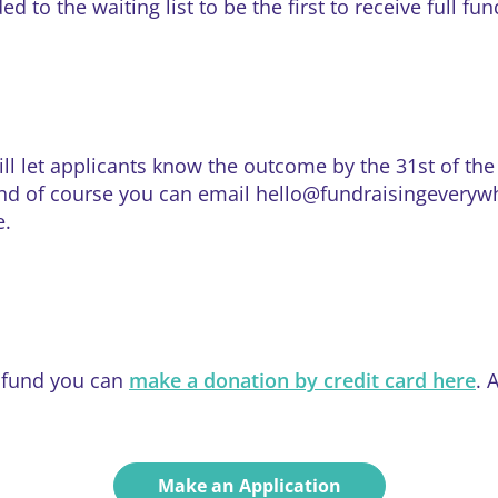
 to the waiting list to be the first to receive full fu
ill let applicants know the outcome by the 31st of t
d of course you can email hello@fundraisingeverywher
e.
e fund you can
make a donation by credit card here
. 
Make an Application