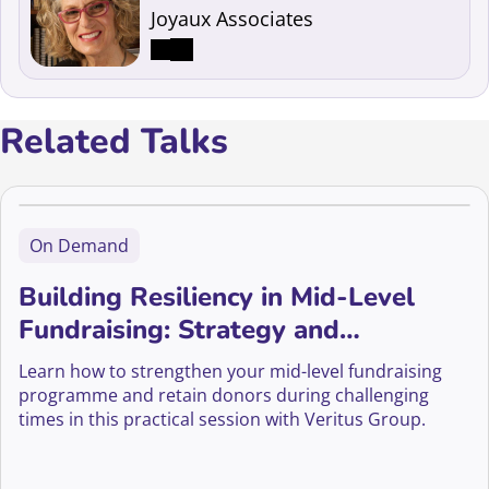
Joyaux Associates
Related Talks
On Demand
Building Resiliency in Mid-Level
Fundraising: Strategy and
Sustainability
Learn how to strengthen your mid-level fundraising
programme and retain donors during challenging
times in this practical session with Veritus Group.