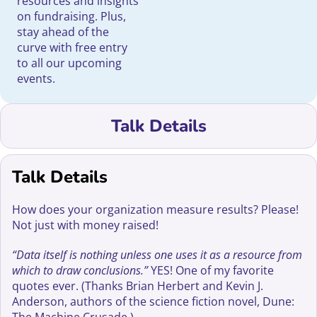
resources and insights
on fundraising. Plus,
stay ahead of the
curve with free entry
to all our upcoming
events.
Talk Details
Talk Details
How does your organization measure results? Please!
Not just with money raised!
“Data itself is nothing unless one uses it as a resource from
which to draw conclusions.”
YES! One of my favorite
quotes ever. (Thanks Brian Herbert and Kevin J.
Anderson, authors of the science fiction novel, Dune: