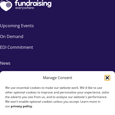
Upcoming Events
On Demand
EDI Commitment
News
FAQs
Manage Consent
We use essential cookies to make our website work. We'd like to use
Contact Us
other optional cookies to improve and personalise your experience, tailor
the adverts you see from us, and to analyse our website's performance.
Affiliates
We won't enable optional cookies unless you accept. Learn more in
our
privacy policy
.
Privacy Policy