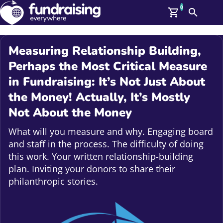
0
Search
Me
GBP: (£)
Measuring Relationship Building,
Members
Perhaps the Most Critical Measure
O
in Fundraising: It’s Not Just About
Log In
Affiliate Login
the Money! Actually, It’s Mostly
Upcoming Events
Help
Not About the Money
On Demand
News
What will you measure and why. Engaging board
Talent Library
and staff in the process. The difficulty of doing
About Us
this work. Your written relationship-building
Contact Us
plan. Inviting your donors to share their
philanthropic stories.