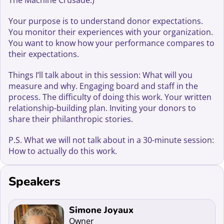
The Machine Crusade.)
Your purpose is to understand donor expectations.
You monitor their experiences with your organization.
You want to know how your performance compares to
their expectations.
Things I’ll talk about in this session: What will you
measure and why. Engaging board and staff in the
process. The difficulty of doing this work. Your written
relationship-building plan. Inviting your donors to
share their philanthropic stories.
P.S. What we will not talk about in a 30-minute session:
How to actually do this work.
Speakers
Read more about Simone Joyaux
Simone Joyaux
Owner