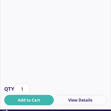
Building Resiliency in Mid-Level Fundraising: Strateg
QTY
Add to Cart
View Details