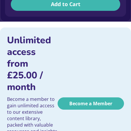
Add to Cart
Unlimited
access
from
£
25.00
/
month
Become a member to
Become a Member
gain unlimited access
to our extensive
content library,
packed with valuable