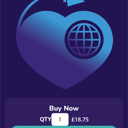
Buy Now
Measuring Relationship Building, Pe
QTY
£
18.75