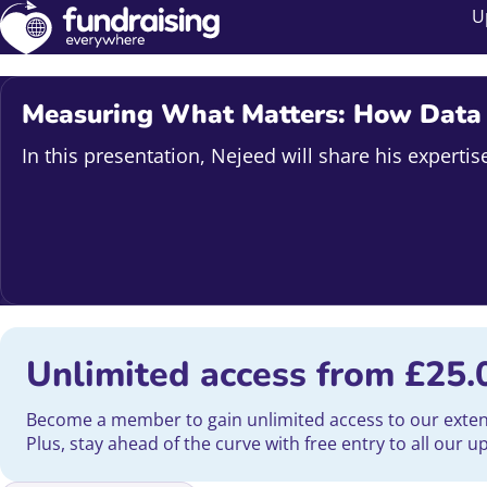
U
Measuring What Matters: How Data C
In this presentation, Nejeed will share his expert
Unlimited access from
£
25.
Become a member to gain unlimited access to our extensi
Plus, stay ahead of the curve with free entry to all our 