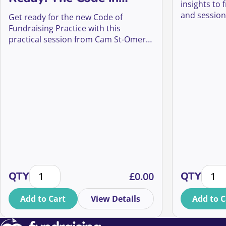
phone c
insights to
Practice
and sessions
Get ready for the new Code of
Fundraising Practice with this
practical session from Cam St-Omer
Donaldson, Green Light Sites, and
charity partners. Learn how to apply
the Code in real terms, review your
programmes, and embed quality
assurance processes that keep you
compliant beyond launch day.
Get Fundraising Code Ready: The Code in Practice q
Teleph
QTY
£
0.00
QTY
Add to Cart
View Details
Add to C