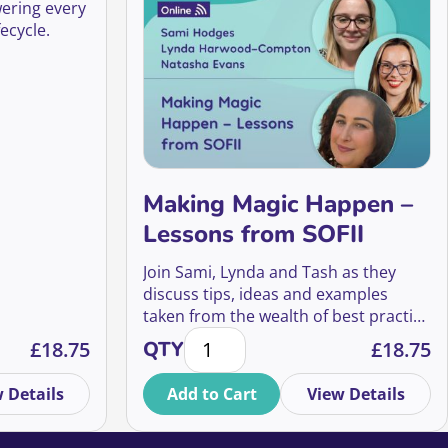
wering every
ecycle.
Making Magic Happen –
Lessons from SOFII
Join Sami, Lynda and Tash as they
discuss tips, ideas and examples
taken from the wealth of best practice
uture of phone calls quantity
t every stage of the supporter lifecycle quantity
Making Magic Happen – Lessons fro
shared on SOFII’s inspiring website.
£
18.75
QTY
£
18.75
 Details
Add to Cart
View Details