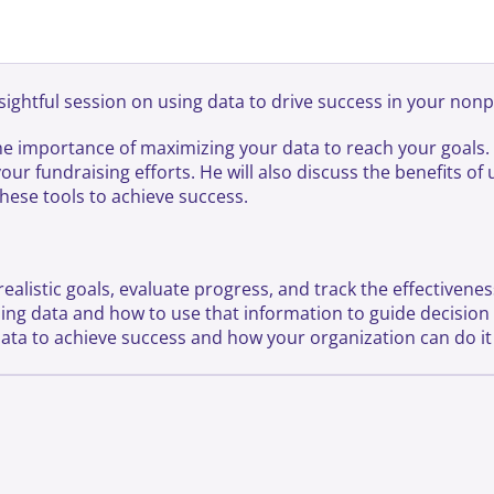
ightful session on using data to drive success in your nonp
the importance of maximizing your data to reach your goals. 
your fundraising efforts. He will also discuss the benefits o
hese tools to achieve success.
ealistic goals, evaluate progress, and track the effectivenes
yzing data and how to use that information to guide decisio
data to achieve success and how your organization can do it