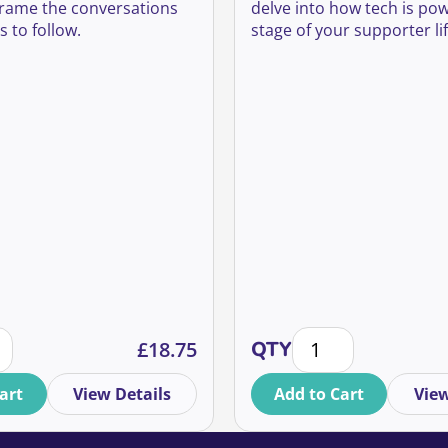
alls
 frame the conversations
delve into how tech is po
 to follow.
stage of your supporter lif
uantity
one fundraising best practice: trends and insights for the f
How to utilise tech a
£
18.75
QTY
art
View Details
Add to Cart
View