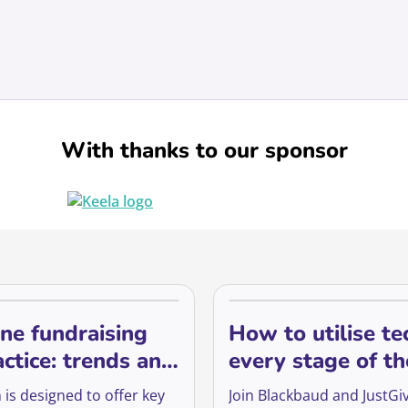
With thanks to our sponsor
ne fundraising
How to utilise te
actice: trends and
every stage of th
 for the future of
supporter lifecyc
 is designed to offer key
Join Blackbaud and JustGiv