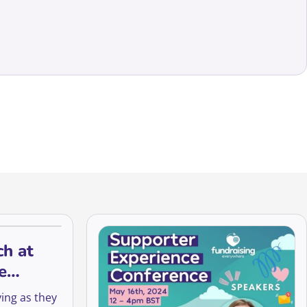
ch at
e
le
ing as they