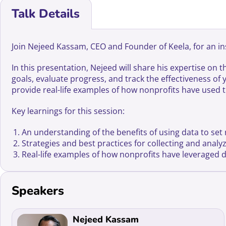
Talk Details
Join Nejeed Kassam, CEO and Founder of Keela, for an ins
In this presentation, Nejeed will share his expertise on 
goals, evaluate progress, and track the effectiveness of 
provide real-life examples of how nonprofits have used t
Key learnings for this session:
An understanding of the benefits of using data to set r
Strategies and best practices for collecting and anal
Real-life examples of how nonprofits have leveraged 
Speakers
Read more about Nejeed Kassam
Nejeed Kassam