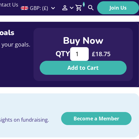
ntact Us
0
Join Us
GBP: (£)
Members Menu
Search
Log In
oals
Buy Now
Affiliate Login
 your goals.
Measuring What Matters: How 
QTY
£
18.75
Help
Add to Cart
Become a Member
ights on fundraising.