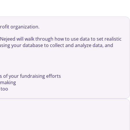
rofit organization.
Nejeed will walk through how to use data to set realistic
f using your database to collect and analyze data, and
s of your fundraising efforts
n making
 too