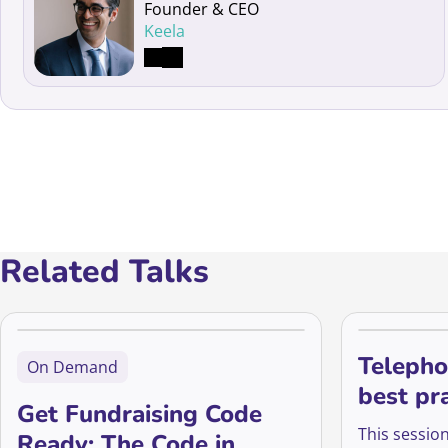
Founder & CEO
Keela
Related Talks
Telepho
On Demand
best pr
Get Fundraising Code
insights
This session
Ready: The Code in