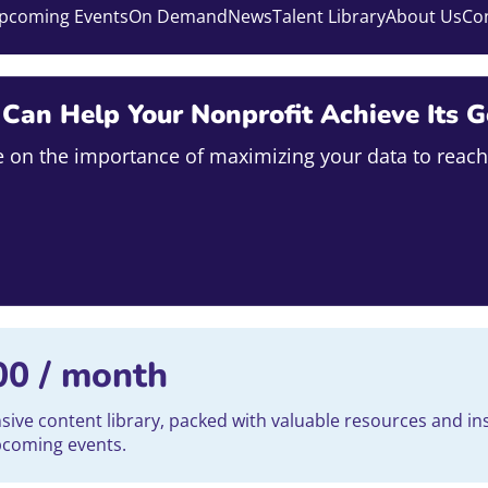
pcoming Events
On Demand
News
Talent Library
About Us
Co
an Help Your Nonprofit Achieve Its G
ise on the importance of maximizing your data to reach
00
/ month
ve content library, packed with valuable resources and ins
upcoming events.