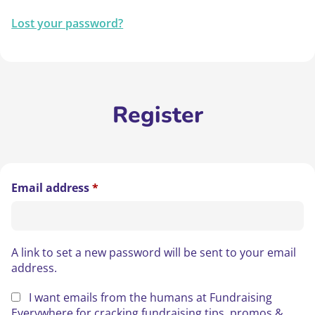
Lost your password?
Register
Required
Email address
*
A link to set a new password will be sent to your email
address.
I want emails from the humans at Fundraising
Everywhere for cracking fundraising tips, promos &