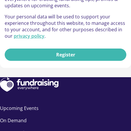
updates on upcoming events.
Your personal data will be used to support your
experience throughout this website, to manage access
to your account, and for other purposes described in
our
privacy policy
.
Register
Upcoming Events
On Demand