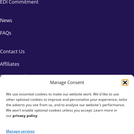
EDI Commitment
News
FAQs
Contact Us
Affiliates
Privacy Policy
Manage Consent
We use essential cookies to make our website work. We'd like to use
other optional cookies to improve and personalise your experience, tailor
the adverts you see from us, and to analyse our website's performance.
We won't enable optional cookies unless you accept. Learn more in
our
privacy policy
.
Manage services