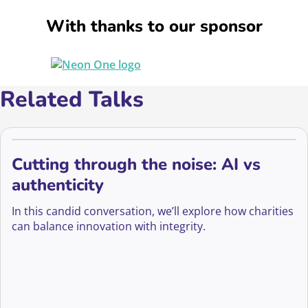
With thanks to our sponsor
Related Talks
Cutting through the noise: AI vs
authenticity
In this candid conversation, we’ll explore how charities
can balance innovation with integrity.