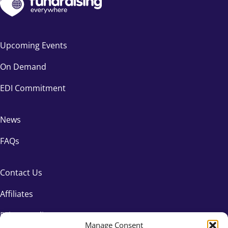
Upcoming Events
On Demand
EDI Commitment
News
FAQs
Contact Us
Affiliates
Privacy Policy
Manage Consent