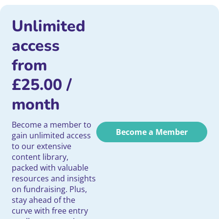
Unlimited
access
from
£
25.00
/
month
Become a member to
Become a Member
gain unlimited access
to our extensive
content library,
packed with valuable
resources and insights
on fundraising. Plus,
stay ahead of the
curve with free entry