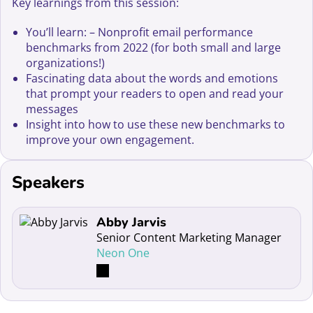
Key learnings from this session:
You’ll learn: – Nonprofit email performance
benchmarks from 2022 (for both small and large
organizations!)
Fascinating data about the words and emotions
that prompt your readers to open and read your
messages
Insight into how to use these new benchmarks to
improve your own engagement.
Speakers
Read more about Abby Jarvis
Abby Jarvis
Senior Content Marketing Manager
Neon One