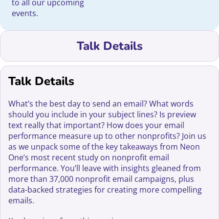
to all our upcoming
events.
Talk Details
Talk Details
What’s the best day to send an email? What words
should you include in your subject lines? Is preview
text really that important? How does your email
performance measure up to other nonprofits? Join us
as we unpack some of the key takeaways from Neon
One’s most recent study on nonprofit email
performance. You’ll leave with insights gleaned from
more than 37,000 nonprofit email campaigns, plus
data-backed strategies for creating more compelling
emails.