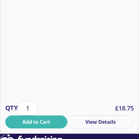
Cutting through the noise: AI vs authenticity quantit
QTY
£
18.75
Add to Cart
View Details