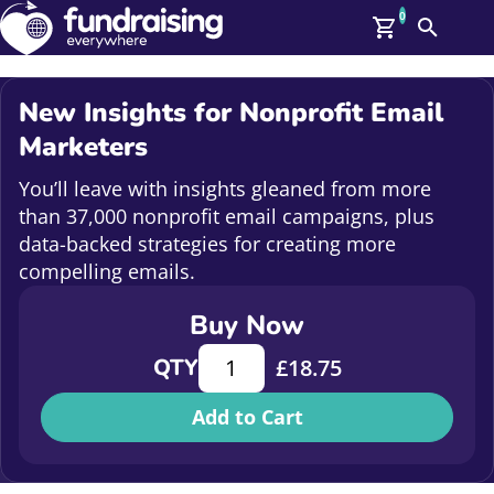
0
Search
Me
GBP: (£)
New Insights for Nonprofit Email
Members
Marketers
O
Log In
You’ll leave with insights gleaned from more
Affiliate Login
than 37,000 nonprofit email campaigns, plus
Upcoming Events
Help
data-backed strategies for creating more
On Demand
compelling emails.
News
Talent Library
Buy Now
About Us
Contact Us
New Insights for Nonprofit Email M
QTY
£
18.75
Add to Cart