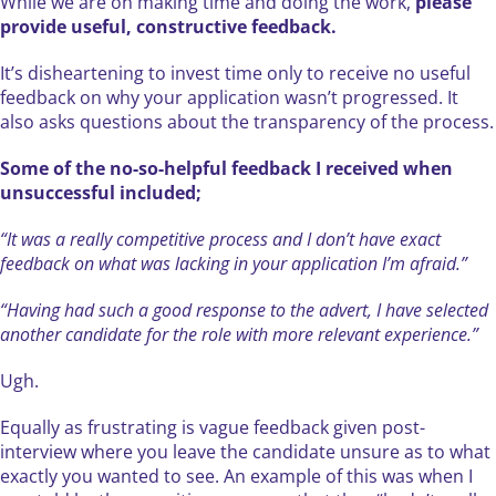
While we are on making time and doing the work,
please
provide useful, constructive feedback.
It’s disheartening to invest time only to receive no useful
feedback on why your application wasn’t progressed. It
also asks questions about the transparency of the process.
Some of the no-so-helpful feedback I received when
unsuccessful included;
“It was a really competitive process and I don’t have exact
feedback on what was lacking in your application I’m afraid.”
“Having had such a good response to the advert, I have selected
another candidate for the role with more relevant experience.”
Ugh.
Equally as frustrating is vague feedback given post-
interview where you leave the candidate unsure as to what
exactly you wanted to see. An example of this was when I