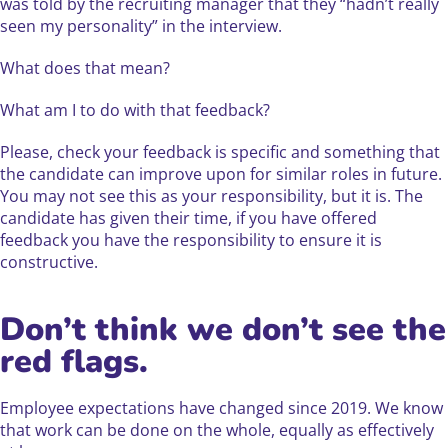
was told by the recruiting manager that they “hadn’t really
seen my personality” in the interview.
What does that mean?
What am I to do with that feedback?
Please, check your feedback is specific and something that
the candidate can improve upon for similar roles in future.
You may not see this as your responsibility, but it is. The
candidate has given their time, if you have offered
feedback you have the responsibility to ensure it is
constructive.
Don’t think we don’t see the
red flags.
Employee expectations have changed since 2019. We know
that work can be done on the whole, equally as effectively