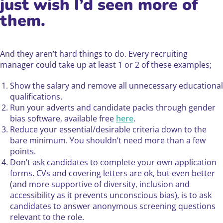
just wish I’d seen more of
them.
And they aren’t hard things to do. Every recruiting
manager could take up at least 1 or 2 of these examples;
Show the salary and remove all unnecessary educational
qualifications.
Run your adverts and candidate packs through gender
bias software, available free
here
.
Reduce your essential/desirable criteria down to the
bare minimum. You shouldn’t need more than a few
points.
Don’t ask candidates to complete your own application
forms. CVs and covering letters are ok, but even better
(and more supportive of diversity, inclusion and
accessibility as it prevents unconscious bias), is to ask
candidates to answer anonymous screening questions
relevant to the role.