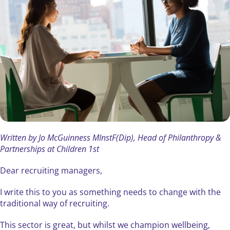
Written by Jo McGuinness MInstF(Dip), Head of Philanthropy &
Partnerships at Children 1st
Dear recruiting managers,
I write this to you as something needs to change with the
traditional way of recruiting.
This sector is great, but whilst we champion wellbeing,