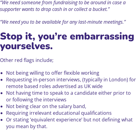
“We need someone from fundraising to be around in case a
supporter wants to drop cash in or collect a bucket.”
“We need you to be available for any last-minute meetings.”
Stop it, you’re embarrassing
yourselves.
Other red flags include;
Not being willing to offer flexible working
Requesting in-person interviews, (typically in London) for
remote based roles advertised as UK wide
Not having time to speak to a candidate either prior to
or following the interviews
Not being clear on the salary band,
Requiring irrelevant educational qualifications
Or stating ‘equivalent experience’ but not defining what
you mean by that.