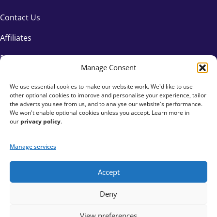
Contact Us
Affiliates
Privacy Policy
Manage Consent
We use essential cookies to make our website work. We'd like to use
other optional cookies to improve and personalise your experience, tailor
the adverts you see from us, and to analyse our website's performance.
We won't enable optional cookies unless you accept. Learn more in
our
privacy policy
.
Manage services
Accept
+44 333 015 6154
Deny
hello@fundraisingeverywhere.com
View preferences