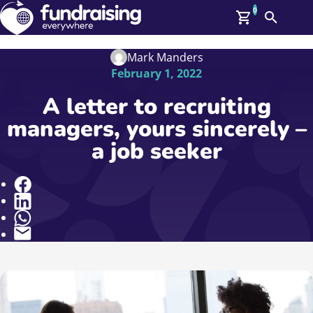
0
Search
Me
GBP: (£)
Mark Manders
February 1, 2022
Members
O
A letter to recruiting
Log In
managers, yours sincerely –
Affiliate Login
a job seeker
Upcoming Events
Help
On Demand
News
Share
Talent Library
About Us
Contact Us