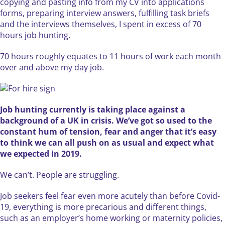
copying and pasting info from my CV into applications
forms, preparing interview answers, fulfilling task briefs
and the interviews themselves, I spent in excess of 70
hours job hunting.
70 hours roughly equates to 11 hours of work each month
over and above my day job.
Job hunting currently is taking place against a
background of a UK in crisis. We’ve got so used to the
constant hum of tension, fear and anger that it’s easy
to think we can all push on as usual and expect what
we expected in 2019.
We can’t. People are struggling.
Job seekers feel fear even more acutely than before Covid-
19, everything is more precarious and different things,
such as an employer’s home working or maternity policies,