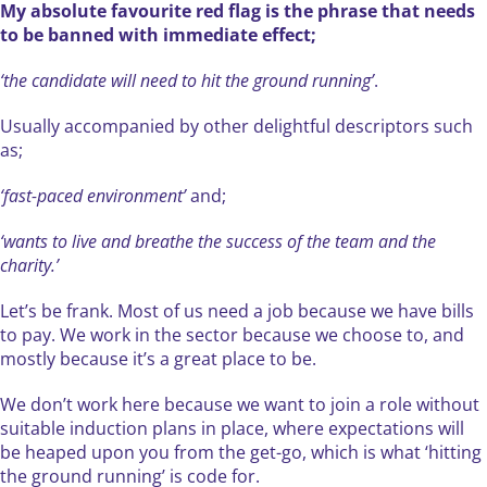
My absolute favourite red flag is the phrase that needs
to be banned with immediate effect;
‘the candidate will need to hit the ground running’
.
Usually accompanied by other delightful descriptors such
as;
‘fast-paced environment’
and;
‘wants to live and breathe the success of the team and the
charity.’
Let’s be frank. Most of us need a job because we have bills
to pay. We work in the sector because we choose to, and
mostly because it’s a great place to be.
We don’t work here because we want to join a role without
suitable induction plans in place, where expectations will
be heaped upon you from the get-go, which is what ‘hitting
the ground running’ is code for.