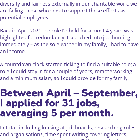
diversity and fairness externally in our charitable work, we
are failing those who seek to support these efforts as
potential employees.
Back in April 2021 the role I’d held for almost 4 years was
highlighted for redundancy. I launched into job hunting
immediately – as the sole earner in my family, I had to have
an income.
A countdown clock started ticking to find a suitable role; a
role I could stay in for a couple of years, remote working
and a minimum salary so I could provide for my family.
Between April – September,
I applied for 31 jobs,
averaging 5 per month.
In total, including looking at job boards, researching roles
and organisations, time spent writing covering letters,