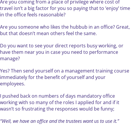
Are you coming from a place of privilege where cost of
travel isn’t a big factor for you so paying that to ‘enjoy’ time
in the office feels reasonable?
Are you someone who likes the hubbub in an office? Great,
but that doesn’t mean others feel the same.
Do you want to see your direct reports busy working, or
have them near you in case you need to performance
manage?
Yes? Then send yourself on a management training course
immediately for the benefit of yourself and your
employees.
I pushed back on numbers of days mandatory office
working with so many of the roles I applied for and if it
wasn’t so frustrating the responses would be funny;
“Well, we have an office and the trustees want us to use it.”