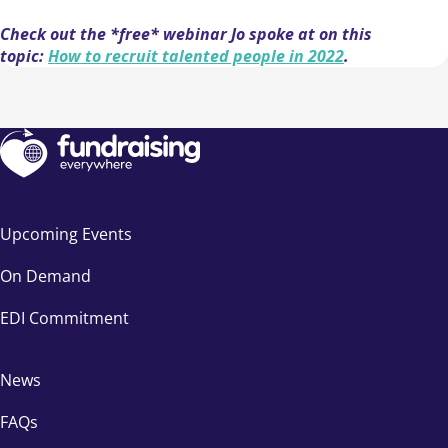
Check out the *free* webinar Jo spoke at on this
topic:
How to recruit talented people in 2022
.
Upcoming Events
On Demand
EDI Commitment
News
FAQs