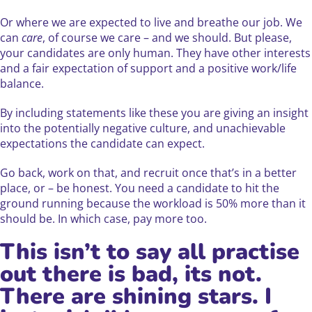
Or where we are expected to live and breathe our job. We
can
care
, of course we care – and we should. But please,
your candidates are only human. They have other interests
and a fair expectation of support and a positive work/life
balance.
By including statements like these you are giving an insight
into the potentially negative culture, and unachievable
expectations the candidate can expect.
Go back, work on that, and recruit once that’s in a better
place, or – be honest. You need a candidate to hit the
ground running because the workload is 50% more than it
should be. In which case, pay more too.
This isn’t to say all practise
out there is bad, its not.
There are shining stars. I