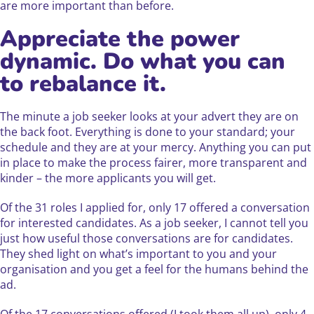
are more important than before.
Appreciate the power
dynamic. Do what you can
to rebalance it.
The minute a job seeker looks at your advert they are on
the back foot. Everything is done to your standard; your
schedule and they are at your mercy. Anything you can put
in place to make the process fairer, more transparent and
kinder – the more applicants you will get.
Of the 31 roles I applied for, only 17 offered a conversation
for interested candidates. As a job seeker, I cannot tell you
just how useful those conversations are for candidates.
They shed light on what’s important to you and your
organisation and you get a feel for the humans behind the
ad.