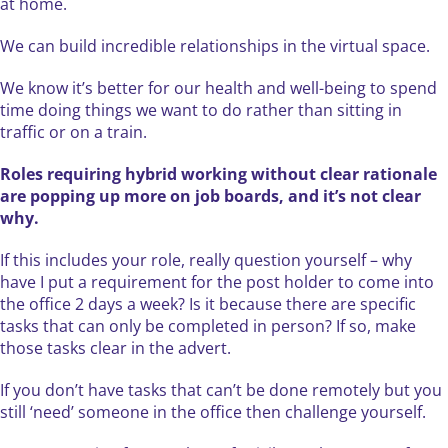
at home.
We can build incredible relationships in the virtual space.
We know it’s better for our health and well-being to spend
time doing things we want to do rather than sitting in
traffic or on a train.
Roles requiring hybrid working without clear rationale
are popping up more on job boards, and it’s not clear
why.
If this includes your role, really question yourself – why
have I put a requirement for the post holder to come into
the office 2 days a week? Is it because there are specific
tasks that can only be completed in person? If so, make
those tasks clear in the advert.
If you don’t have tasks that can’t be done remotely but you
still ‘need’ someone in the office then challenge yourself.