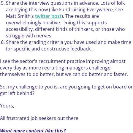
Share the interview questions in advance. Lots of folk
are trying this now (like Fundraising Everywhere, see
Matt Smith’s
twitter post
). The results are
overwhelmingly positive. Doing this supports
accessibility, different kinds of thinkers, or those who
struggle with nerves.
Share the grading criteria you have used and make time
for specific and constructive feedback.
I see the sector’s recruitment practice improving almost
every day as more recruiting managers challenge
themselves to do better, but we can do better and faster.
So, my challenge to you is, are you going to get on board or
get left behind?
Yours,
All frustrated job seekers out there
Want more content like this?