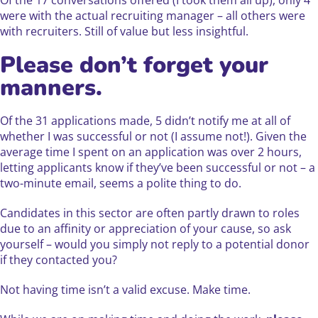
Of the 17 conversations offered (I took them all up), only 4
were with the actual recruiting manager – all others were
with recruiters. Still of value but less insightful.
Please don’t forget your
manners.
Of the 31 applications made, 5 didn’t notify me at all of
whether I was successful or not (I assume not!). Given the
average time I spent on an application was over 2 hours,
letting applicants know if they’ve been successful or not – a
two-minute email, seems a polite thing to do.
Candidates in this sector are often partly drawn to roles
due to an affinity or appreciation of your cause, so ask
yourself – would you simply not reply to a potential donor
if they contacted you?
Not having time isn’t a valid excuse. Make time.