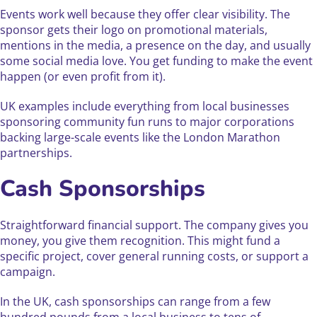
Events work well because they offer clear visibility. The
sponsor gets their logo on promotional materials,
mentions in the media, a presence on the day, and usually
some social media love. You get funding to make the event
happen (or even profit from it).
UK examples include everything from local businesses
sponsoring community fun runs to major corporations
backing large-scale events like the London Marathon
partnerships.
Cash Sponsorships
Straightforward financial support. The company gives you
money, you give them recognition. This might fund a
specific project, cover general running costs, or support a
campaign.
In the UK, cash sponsorships can range from a few