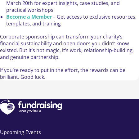
March 20th for expert insights, case studies, and
practical workshops
Become a Member
– Get access to exclusive resources,
templates, and training
Corporate sponsorship can transform your charity’s
financial sustainability and open doors you didn’t know
existed. But it’s not magic, it’s work, relationship-building,
and genuine partnership.
If you’re ready to put in the effort, the rewards can be
brilliant. Good luck.
Upcoming Events