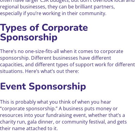
often have larger CSR budgets, but don’t overlook local and
regional businesses, they can be brilliant partners,
especially if you’re working in their community.
Types of Corporate
Sponsorship
There’s no one-size-fits-all when it comes to corporate
sponsorship. Different businesses have different
capacities, and different types of support work for different
situations. Here’s what’s out there:
Event Sponsorship
This is probably what you think of when you hear
“corporate sponsorship.” A business puts money or
resources into your fundraising event, whether that’s a
charity run, gala dinner, or community festival, and gets
their name attached to it.