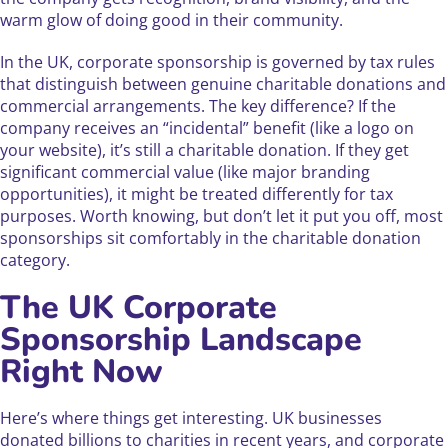
warm glow of doing good in their community.
In the UK, corporate sponsorship is governed by tax rules
that distinguish between genuine charitable donations and
commercial arrangements. The key difference? If the
company receives an “incidental” benefit (like a logo on
your website), it’s still a charitable donation. If they get
significant commercial value (like major branding
opportunities), it might be treated differently for tax
purposes. Worth knowing, but don’t let it put you off, most
sponsorships sit comfortably in the charitable donation
category.
The UK Corporate
Sponsorship Landscape
Right Now
Here’s where things get interesting. UK businesses
donated billions to charities in recent years, and corporate