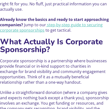
right fit for you. No fluff, just practical information you can
actually use.
Already know the basics and ready to start approaching
companies?
Jump to our
step-by-step guide to securing
corporate sponsorships
to get tactical.
What Actually Is Corporate
Sponsorship?
Corporate sponsorship is a partnership where businesses
provide financial or in-kind support to charities in
exchange for brand visibility and community engagement
opportunities. Think of it as a mutually beneficial
relationship rather than a one-way handout.
Unlike a straightforward donation (where a company gives
and expects nothing back except a thank you), sponsorship
involves an exchange. You get funding or resources, and
the company gets recognition, brand visibility, and the