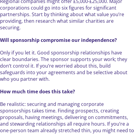
Regional companies might offer £5,000-£25,000. Major
corporations could go into six figures for significant
partnerships. Start by thinking about what value you’re
providing, then research what similar charities are
securing.
Will sponsorship compromise our independence?
Only if you let it. Good sponsorship relationships have
clear boundaries. The sponsor supports your work; they
don’t control it. If you’re worried about this, build
safeguards into your agreements and be selective about
who you partner with.
How much time does this take?
Be realistic: securing and managing corporate
sponsorships takes time. Finding prospects, creating
proposals, having meetings, delivering on commitments,
and stewarding relationships all require hours. If you’re a
one-person team already stretched thin, you might need to