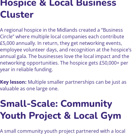
Hospice & Local Business
Cluster
A regional hospice in the Midlands created a “Business
Circle” where multiple local companies each contribute
£5,000 annually. In return, they get networking events,
employee volunteer days, and recognition at the hospice’s
annual gala. The businesses love the local impact and the
networking opportunities. The hospice gets £50,000+ per
year in reliable funding.
Key lesson:
Multiple smaller partnerships can be just as
valuable as one large one.
Small-Scale: Community
Youth Project & Local Gym
A small community youth project partnered with a local