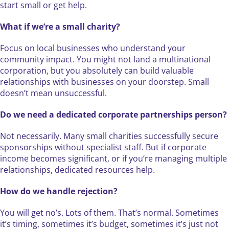
start small or get help.
What if we’re a small charity?
Focus on local businesses who understand your
community impact. You might not land a multinational
corporation, but you absolutely can build valuable
relationships with businesses on your doorstep. Small
doesn’t mean unsuccessful.
Do we need a dedicated corporate partnerships person?
Not necessarily. Many small charities successfully secure
sponsorships without specialist staff. But if corporate
income becomes significant, or if you’re managing multiple
relationships, dedicated resources help.
How do we handle rejection?
You will get no’s. Lots of them. That’s normal. Sometimes
it’s timing, sometimes it’s budget, sometimes it’s just not