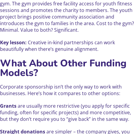
gym. The gym provides free facility access for youth fitness
sessions and promotes the charity to members. The youth
project brings positive community association and
introduces the gym to families in the area. Cost to the gym?
Minimal. Value to both? Significant.
Key lesson:
Creative in-kind partnerships can work
beautifully when there’s genuine alignment.
What About Other Funding
Models?
Corporate sponsorship isn’t the only way to work with
businesses. Here’s how it compares to other options:
Grants
are usually more restrictive (you apply for specific
funding, often for specific projects) and more competitive,
but they don’t require you to “give back” in the same way.
Straight donations
are simpler – the company gives, you