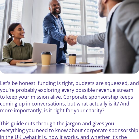
Let’s be honest: funding is tight, budgets are squeezed, and
you’re probably exploring every possible revenue stream
to keep your mission alive. Corporate sponsorship keeps
coming up in conversations, but what actually is it? And
more importantly, is it right for your charity?
This guide cuts through the jargon and gives you
everything you need to know about corporate sponsorship
in the UK…what it is, how it works, and whether it’s the