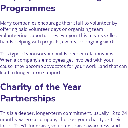
Programmes
Many companies encourage their staff to volunteer by
offering paid volunteer days or organising team
volunteering opportunities. For you, this means skilled
hands helping with projects, events, or ongoing work.
This type of sponsorship builds deeper relationships.
When a company’s employees get involved with your
cause, they become advocates for your work…and that can
lead to longer-term support.
Charity of the Year
Partnerships
This is a deeper, longer-term commitment, usually 12 to 24
months, where a company chooses your charity as their
focus. They’ll fundraise, volunteer, raise awareness, and