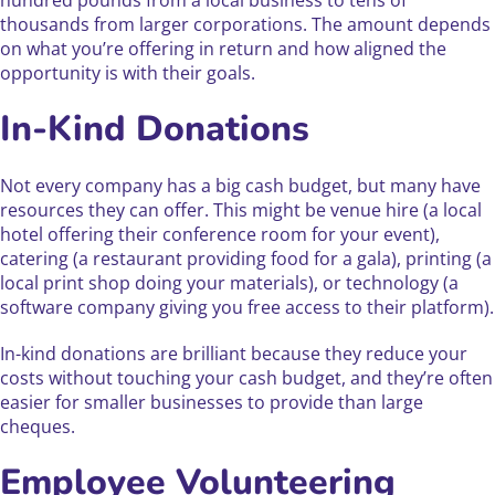
hundred pounds from a local business to tens of
thousands from larger corporations. The amount depends
on what you’re offering in return and how aligned the
opportunity is with their goals.
In-Kind Donations
Not every company has a big cash budget, but many have
resources they can offer. This might be venue hire (a local
hotel offering their conference room for your event),
catering (a restaurant providing food for a gala), printing (a
local print shop doing your materials), or technology (a
software company giving you free access to their platform).
In-kind donations are brilliant because they reduce your
costs without touching your cash budget, and they’re often
easier for smaller businesses to provide than large
cheques.
Employee Volunteering