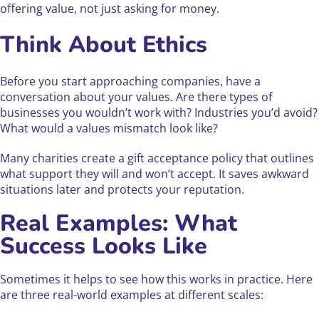
offering value, not just asking for money.
Think About Ethics
Before you start approaching companies, have a
conversation about your values. Are there types of
businesses you wouldn’t work with? Industries you’d avoid?
What would a values mismatch look like?
Many charities create a gift acceptance policy that outlines
what support they will and won’t accept. It saves awkward
situations later and protects your reputation.
Real Examples: What
Success Looks Like
Sometimes it helps to see how this works in practice. Here
are three real-world examples at different scales: