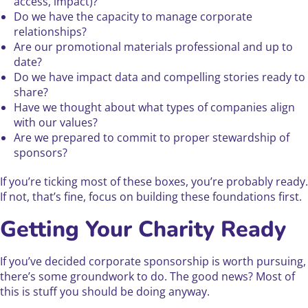
access, impact)?
Do we have the capacity to manage corporate
relationships?
Are our promotional materials professional and up to
date?
Do we have impact data and compelling stories ready to
share?
Have we thought about what types of companies align
with our values?
Are we prepared to commit to proper stewardship of
sponsors?
If you’re ticking most of these boxes, you’re probably ready.
If not, that’s fine, focus on building these foundations first.
Getting Your Charity Ready
If you’ve decided corporate sponsorship is worth pursuing,
there’s some groundwork to do. The good news? Most of
this is stuff you should be doing anyway.