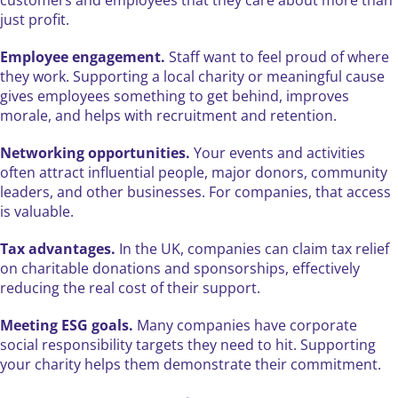
customers and employees that they care about more than
just profit.
Employee engagement.
Staff want to feel proud of where
they work. Supporting a local charity or meaningful cause
gives employees something to get behind, improves
morale, and helps with recruitment and retention.
Networking opportunities.
Your events and activities
often attract influential people, major donors, community
leaders, and other businesses. For companies, that access
is valuable.
Tax advantages.
In the UK, companies can claim tax relief
on charitable donations and sponsorships, effectively
reducing the real cost of their support.
Meeting ESG goals.
Many companies have corporate
social responsibility targets they need to hit. Supporting
your charity helps them demonstrate their commitment.