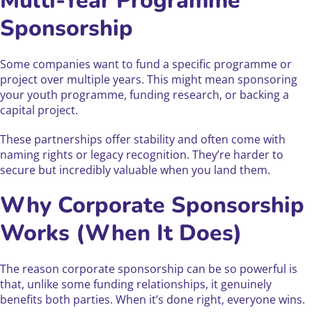
Multi-Year Programme
Sponsorship
Some companies want to fund a specific programme or
project over multiple years. This might mean sponsoring
your youth programme, funding research, or backing a
capital project.
These partnerships offer stability and often come with
naming rights or legacy recognition. They’re harder to
secure but incredibly valuable when you land them.
Why Corporate Sponsorship
Works (When It Does)
The reason corporate sponsorship can be so powerful is
that, unlike some funding relationships, it genuinely
benefits both parties. When it’s done right, everyone wins.