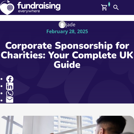
0
Search
Me
GBP: (£)
jade
February 28, 2025
Members
O
Corporate Sponsorship for
Log In
Charities: Your Complete UK
Affiliate Login
Guide
Upcoming Events
Help
On Demand
News
Share
Talent Library
About Us
Contact Us