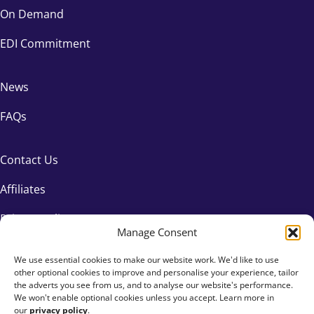
On Demand
EDI Commitment
News
FAQs
Contact Us
Affiliates
Privacy Policy
Manage Consent
We use essential cookies to make our website work. We'd like to use
other optional cookies to improve and personalise your experience, tailor
the adverts you see from us, and to analyse our website's performance.
We won't enable optional cookies unless you accept. Learn more in
our
privacy policy
.