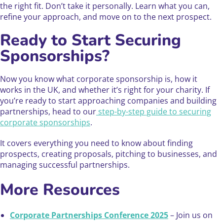
the right fit. Don’t take it personally. Learn what you can,
refine your approach, and move on to the next prospect.
Ready to Start Securing
Sponsorships?
Now you know what corporate sponsorship is, how it
works in the UK, and whether it’s right for your charity. If
you’re ready to start approaching companies and building
partnerships, head to our
step-by-step guide to securing
corporate sponsorships
.
It covers everything you need to know about finding
prospects, creating proposals, pitching to businesses, and
managing successful partnerships.
More Resources
Corporate Partnerships Conference 2025
– Join us on