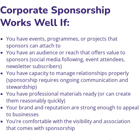
Corporate Sponsorship
Works Well If:
You have events, programmes, or projects that
sponsors can attach to
You have an audience or reach that offers value to
sponsors (social media following, event attendees,
newsletter subscribers)
You have capacity to manage relationships properly
(sponsorship requires ongoing communication and
stewardship)
You have professional materials ready (or can create
them reasonably quickly)
Your brand and reputation are strong enough to appeal
to businesses
You’re comfortable with the visibility and association
that comes with sponsorship