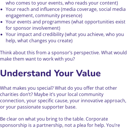
who comes to your events, who reads your content)
Your reach and influence (media coverage, social media
engagement, community presence)
Your events and programmes (what opportunities exist
for sponsor involvement)
Your impact and credibility (what you achieve, who you
help, what changes you create)
Think about this from a sponsor’s perspective. What would
make them want to work with you?
Understand Your Value
What makes you special? What do you offer that other
charities don’t? Maybe it’s your local community
connection, your specific cause, your innovative approach,
or your passionate supporter base.
Be clear on what you bring to the table. Corporate
sponsorship is a partnership, not a plea for help. You’re