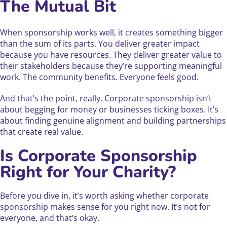
The Mutual Bit
When sponsorship works well, it creates something bigger
than the sum of its parts. You deliver greater impact
because you have resources. They deliver greater value to
their stakeholders because they’re supporting meaningful
work. The community benefits. Everyone feels good.
And that’s the point, really. Corporate sponsorship isn’t
about begging for money or businesses ticking boxes. It’s
about finding genuine alignment and building partnerships
that create real value.
Is Corporate Sponsorship
Right for Your Charity?
Before you dive in, it’s worth asking whether corporate
sponsorship makes sense for you right now. It’s not for
everyone, and that’s okay.