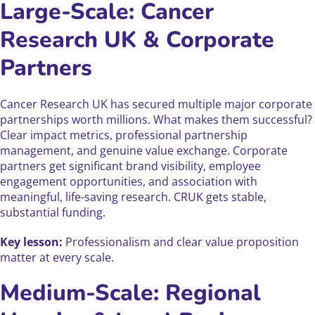
Large-Scale: Cancer
Research UK & Corporate
Partners
Cancer Research UK has secured multiple major corporate
partnerships worth millions. What makes them successful?
Clear impact metrics, professional partnership
management, and genuine value exchange. Corporate
partners get significant brand visibility, employee
engagement opportunities, and association with
meaningful, life-saving research. CRUK gets stable,
substantial funding.
Key lesson:
Professionalism and clear value proposition
matter at every scale.
Medium-Scale: Regional