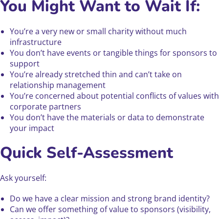
You Might Want to Wait If:
You’re a very new or small charity without much
infrastructure
You don’t have events or tangible things for sponsors to
support
You’re already stretched thin and can’t take on
relationship management
You’re concerned about potential conflicts of values with
corporate partners
You don’t have the materials or data to demonstrate
your impact
Quick Self-Assessment
Ask yourself:
Do we have a clear mission and strong brand identity?
Can we offer something of value to sponsors (visibility,