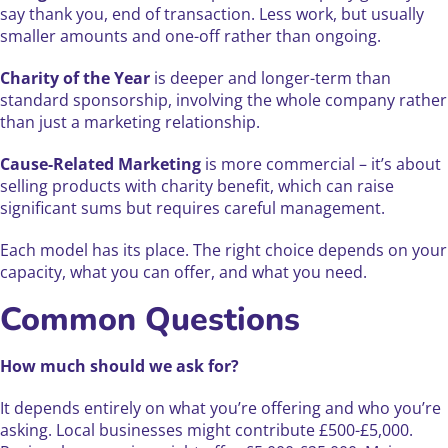
say thank you, end of transaction. Less work, but usually
smaller amounts and one-off rather than ongoing.
Charity of the Year
is deeper and longer-term than
standard sponsorship, involving the whole company rather
than just a marketing relationship.
Cause-Related Marketing
is more commercial – it’s about
selling products with charity benefit, which can raise
significant sums but requires careful management.
Each model has its place. The right choice depends on your
capacity, what you can offer, and what you need.
Common Questions
How much should we ask for?
It depends entirely on what you’re offering and who you’re
asking. Local businesses might contribute £500-£5,000.