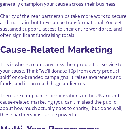
generally champion your cause across their business.
Charity of the Year partnerships take more work to secure
and maintain, but they can be transformational. You get
sustained support, access to their entire workforce, and
often significant fundraising totals.
Cause-Related Marketing
This is where a company links their product or service to
your cause. Think “we’ll donate 10p from every product
sold” or co-branded campaigns. It raises awareness and
funds, and it can reach huge audiences.
There are compliance considerations in the UK around
cause-related marketing (you can’t mislead the public
about how much actually goes to charity), but done well,
these partnerships can be powerful.