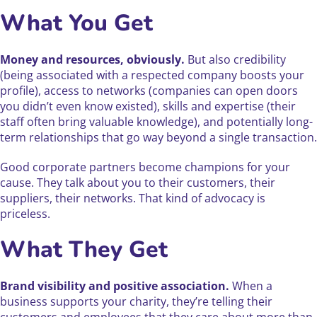
What You Get
Money and resources, obviously.
But also credibility
(being associated with a respected company boosts your
profile), access to networks (companies can open doors
you didn’t even know existed), skills and expertise (their
staff often bring valuable knowledge), and potentially long-
term relationships that go way beyond a single transaction.
Good corporate partners become champions for your
cause. They talk about you to their customers, their
suppliers, their networks. That kind of advocacy is
priceless.
What They Get
Brand visibility and positive association.
When a
business supports your charity, they’re telling their