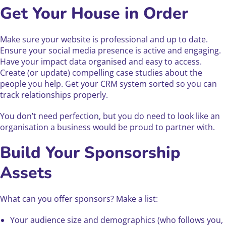
Get Your House in Order
Make sure your website is professional and up to date.
Ensure your social media presence is active and engaging.
Have your impact data organised and easy to access.
Create (or update) compelling case studies about the
people you help. Get your CRM system sorted so you can
track relationships properly.
You don’t need perfection, but you do need to look like an
organisation a business would be proud to partner with.
Build Your Sponsorship
Assets
What can you offer sponsors? Make a list:
Your audience size and demographics (who follows you,