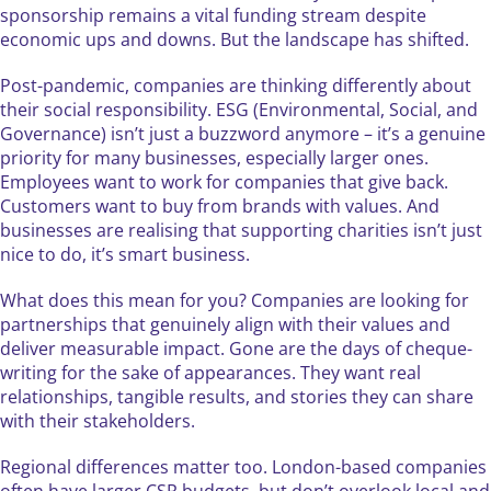
sponsorship remains a vital funding stream despite
economic ups and downs. But the landscape has shifted.
Post-pandemic, companies are thinking differently about
their social responsibility. ESG (Environmental, Social, and
Governance) isn’t just a buzzword anymore – it’s a genuine
priority for many businesses, especially larger ones.
Employees want to work for companies that give back.
Customers want to buy from brands with values. And
businesses are realising that supporting charities isn’t just
nice to do, it’s smart business.
What does this mean for you? Companies are looking for
partnerships that genuinely align with their values and
deliver measurable impact. Gone are the days of cheque-
writing for the sake of appearances. They want real
relationships, tangible results, and stories they can share
with their stakeholders.
Regional differences matter too. London-based companies