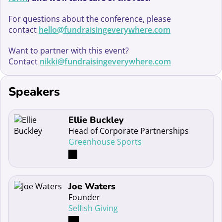
For questions about the conference, please
contact
hello@fundraisingeverywhere.com
Want to partner with this event?
Contact
nikki@fundraisingeverywhere.com
Speakers
Read more about Ellie Buckley
Ellie Buckley
Head of Corporate Partnerships
Greenhouse Sports
Read more about Joe Waters
Joe Waters
Founder
Selfish Giving