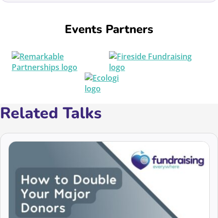
Events Partners
Related Talks