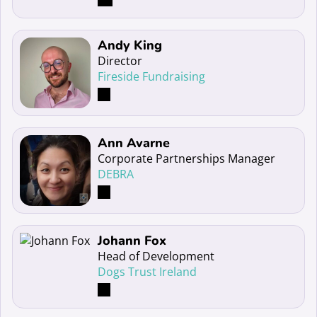
Read more about Andy King
Andy King
Director
Fireside Fundraising
Read more about Ann Avarne
Ann Avarne
Corporate Partnerships Manager
DEBRA
Read more about Johann Fox
Johann Fox
Head of Development
Dogs Trust Ireland