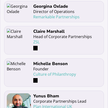
Read more about Georgina Oxlade
Georgina Oxlade
Director of Operations
Remarkable Partnerships
Read more about Claire Marshall
Claire Marshall
Head of Corporate Partnerships
ZSL
Read more about Michelle Benson
Michelle Benson
Founder
Culture of Philanthropy
Read more about Yunus Bham
Yunus Bham
Corporate Partnerships Lead
Plan International UK