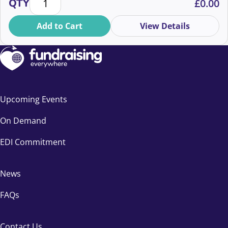
QTY
£
0.00
Add to Cart
View Details
Upcoming Events
On Demand
EDI Commitment
News
FAQs
Contact Us