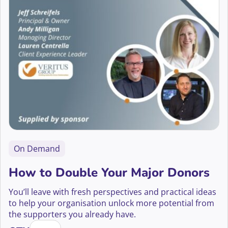
On Demand
How to Double Your Major Donors
You’ll leave with fresh perspectives and practical ideas
to help your organisation unlock more potential from
the supporters you already have.
How to Double Your Major Donors quantity