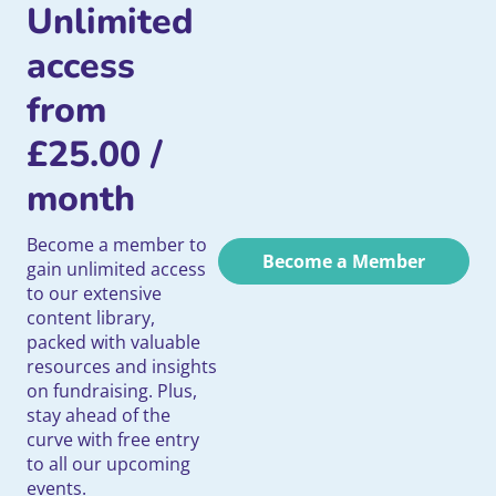
Unlimited
access
from
£
25.00
/
month
Become a member to
Become a Member
gain unlimited access
to our extensive
content library,
packed with valuable
resources and insights
on fundraising. Plus,
stay ahead of the
curve with free entry
to all our upcoming
events.