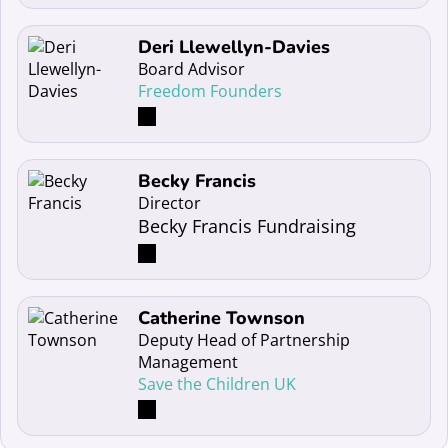
Read more about Deri Llewellyn-Davies
Deri Llewellyn-Davies
Board Advisor
Freedom Founders
Read more about Becky Francis
Becky Francis
Director
Becky Francis Fundraising
Read more about Catherine Townson
Catherine Townson
Deputy Head of Partnership
Management
Save the Children UK