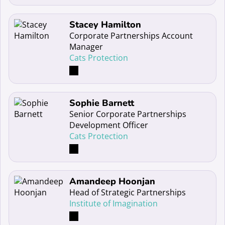
Read more about Stacey Hamilton
Stacey Hamilton
Corporate Partnerships Account
Manager
Cats Protection
Read more about Sophie Barnett
Sophie Barnett
Senior Corporate Partnerships
Development Officer
Cats Protection
Read more about Amandeep Hoonjan
Amandeep Hoonjan
Head of Strategic Partnerships
Institute of Imagination