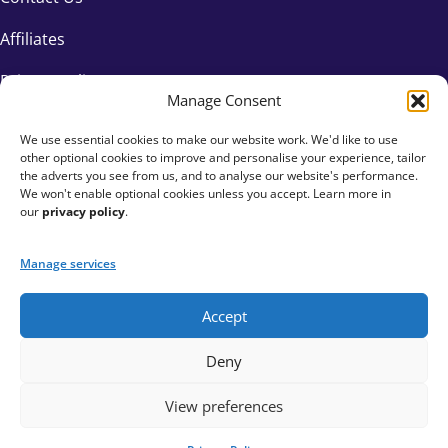
Affiliates
Privacy Policy
Manage Consent
We use essential cookies to make our website work. We'd like to use
other optional cookies to improve and personalise your experience, tailor
the adverts you see from us, and to analyse our website's performance.
We won't enable optional cookies unless you accept. Learn more in
our
privacy policy
.
Manage services
Accept
+44 333 015 6154
Deny
hello@fundraisingeverywhere.com
View preferences