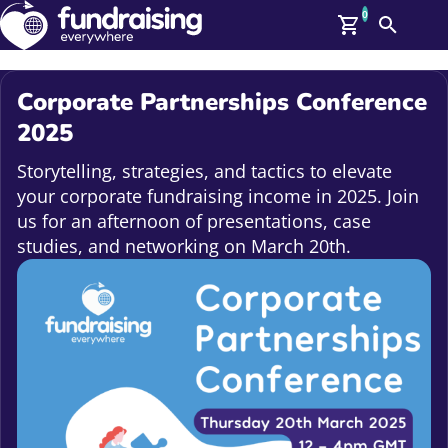
0
Search
Me
GBP: (£)
Corporate Partnerships Conference
Members
2025
O
Log In
Storytelling, strategies, and tactics to elevate
Affiliate Login
your corporate fundraising income in 2025. Join
Upcoming Events
Help
us for an afternoon of presentations, case
On Demand
studies, and networking on March 20th.
News
Talent Library
About Us
Contact Us