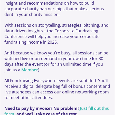
insight and recommendations on how to build
corporate-charity partnerships that make a serious
dent in your charity mission.
With sessions on storytelling, strategies, pitching, and
data-driven insights – the Corporate Fundraising
Conference will help you increase your corporate
fundraising income in 2025.
And because we know you’re busy, all sessions can be
watched live or on-demand in your own time for 30
days after the event (or for an unlimited time if you
join as a
Member
).
All Fundraising Everywhere events are subtitled. You’ll
receive a digital delegate bag full of bonus content and
live attendees can access our online networking room
to meet other attendees.
Need to pay by invoice? No problem!
Just fill out this
form
, and we’ll take care of the rest.