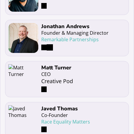
Read more about Jonathan Andrews
Jonathan Andrews
Founder & Managing Director
Remarkable Partnerships
Read more about Matt Turner
Matt Turner
CEO
Creative Pod
Read more about Javed Thomas
Javed Thomas
Co-Founder
Race Equality Matters