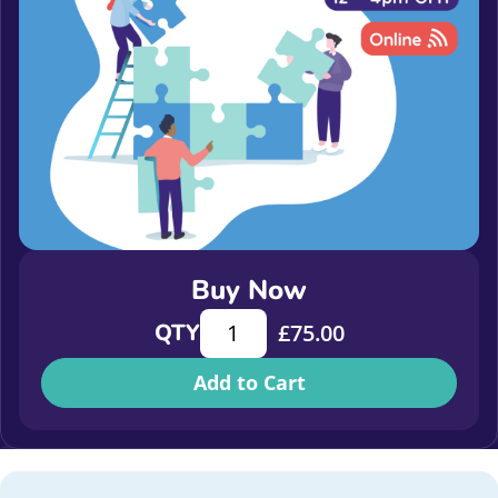
Buy Now
Corporate Partnerships Conference
QTY
£
75.00
Add to Cart