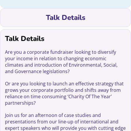
Talk Details
Talk Details
Are you a corporate fundraiser looking to diversify
your income in relation to changing economic
climates and introduction of Environmental, Social,
and Governance legislations?
Or are you looking to launch an effective strategy that
grows your corporate portfolio and shifts away from
reliance on time consuming ‘Charity Of The Year’
partnerships?
Join us for an afternoon of case studies and
presentations from our line-up of international and
expert speakers who will provide you with cutting edge