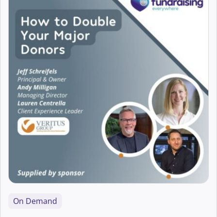
Accessibility
AI
Arts Fundraising
Best Practice
Campaigns
Career Development
CFRE Eligible
Charity Digital Skills
On Demand
Aaron Hearne
Charity Leadership