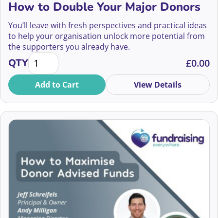
How to Double Your Major Donors
Abbie Barton
Community Fundraising
You’ll leave with fresh perspectives and practical ideas
Abby Jarvis
to help your organisation unlock more potential from
Compliance
the supporters you already have.
Abdul Khaled
How to Double Your Major Donors quantity
QTY
£
0.00
Confidence and Wellbeing
Abena Bentum
Add to Cart
View Details
Corporate Partnerships
Abi Fisher
CRM and Data
Adam Longhurst
Digital Fundraising
2026
Aditya Mukarji
Diversity and Inclusion
2025
Adrian Field
Donor-Centric Fundraising
2024
Adrienne Taylor
Ethics
2023
Agnes Mwakatuma
Event Management