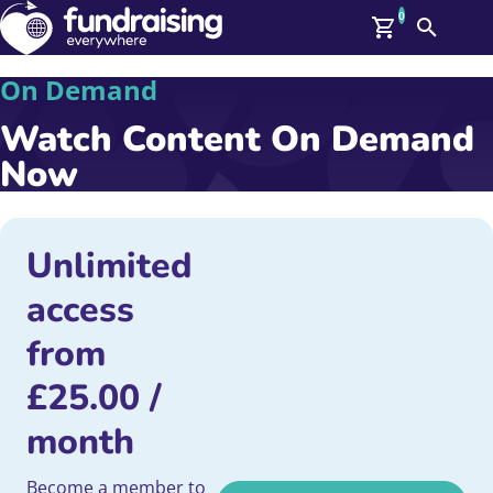
0
Search
Me
On Demand
GBP: (£)
Watch Content On Demand
Members
O
Now
Log In
Affiliate Login
Upcoming Events
Help
On Demand
Unlimited
News
access
Talent Library
About Us
from
Contact Us
£
25.00
/
month
Become a member to