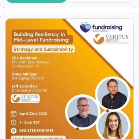
Insights
Alex Mackain-Bremner
JustGiving
Alex McDowell
Legacy Fundraising
Alex Mellor
Major Donors
Alex Soojung-Kim Pang
Making the Ask
Alex Srivastava
Managing Volunteers
Alex Talcer
Marketing
Alexa Heinrich
Pitching
Alexander Lengen
Practical Tips
Alexander Vito
Recruitment and Careers
Alexandra Achkar