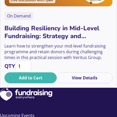
Relationship Building Skills
Alf Cowan
Small Charities
On Demand
Ali McNab
Social Fundraising
Building Resiliency in Mid-Level
Ali Walker Davies
Fundraising: Strategy and
Social Justice
Sustainability
Alice Bardrick
Learn how to strengthen your mid-level fundraising
Stewardship
programme and retain donors during challenging
Alice Ferris
times in this practical session with Veritus Group.
Storytelling
Building Resiliency in Mid-Level Fundraising: Strateg
QTY
Alice Kershaw
Strategy
Add to Cart
View Details
Alice Rath
Supporter Engagement
Alice Young
Supporter Experience
Alicia Grainger
Sustainability
Alicia Jumman
Upcoming Events