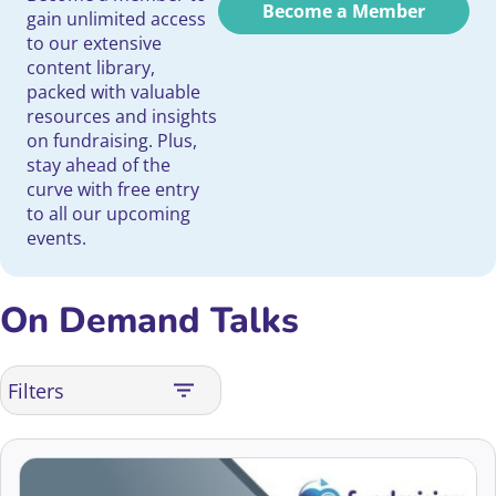
Become a Member
gain unlimited access
to our extensive
content library,
packed with valuable
resources and insights
on fundraising. Plus,
stay ahead of the
curve with free entry
to all our upcoming
events.
On Demand Talks
Filters