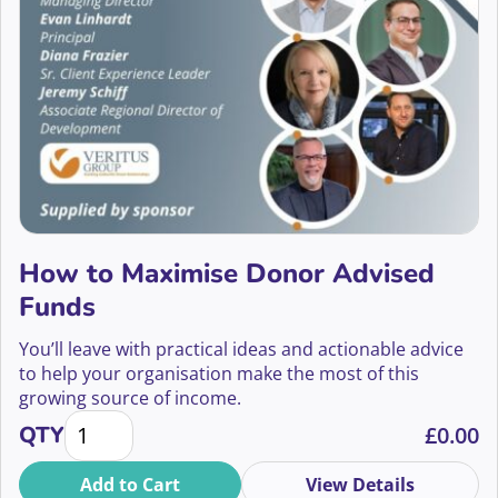
2022
Aisling Nolan
Events Fundraising
2021
Alan Moss
Face to Face and Telephone Fundraising
2020
Alex Aggidis
Face to Face Fundraising
Alex Baillie
Fundraising Innovation
Alex Baker
Fundraising Tech
How to Maximise Donor Advised
Alex Barker
Grants Fundraising
Funds
Alex Broniewksi
Having Conversations
You’ll leave with practical ideas and actionable advice
to help your organisation make the most of this
Alex Chen
In Memory Giving
growing source of income.
How to Maximise Donor Advised Funds quantity
Alex Fearon
QTY
£
0.00
Individual Giving
Alex Holmes
Add to Cart
View Details