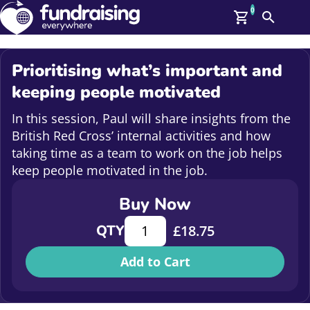
0
Search
Me
GBP: (£)
Prioritising what’s important and
Members
keeping people motivated
O
Log In
In this session, Paul will share insights from the
Affiliate Login
British Red Cross’ internal activities and how
Upcoming Events
Help
taking time as a team to work on the job helps
On Demand
keep people motivated in the job.
News
Talent Library
Buy Now
About Us
Contact Us
Prioritising what's important and 
QTY
£
18.75
Add to Cart