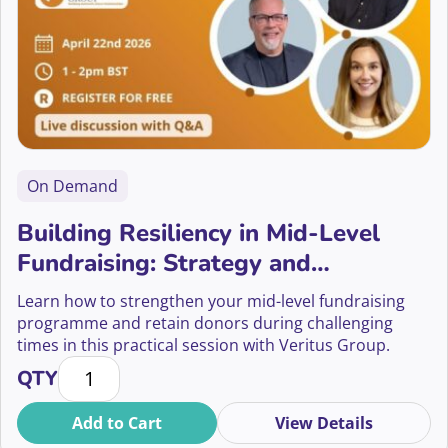
On Demand
Building Resiliency in Mid-Level
Fundraising: Strategy and
Sustainability
Learn how to strengthen your mid-level fundraising
programme and retain donors during challenging
times in this practical session with Veritus Group.
Building Resiliency in Mid-Level Fundraising: Strateg
QTY
Add to Cart
View Details