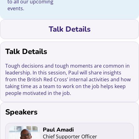
to all our upcoming
events.
Talk Details
Talk Details
Tough decisions and tough moments are common in
leadership. In this session, Paul will share insights
from the British Red Cross’ internal activities and how
taking time as a team to work on the job helps keep
people motivated in the job.
Speakers
Read more about Paul Amadi
Paul Amadi
Chief Supporter Officer