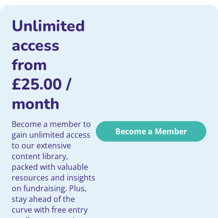
Unlimited
access
from
£
25.00
/
month
Become a member to
Become a Member
gain unlimited access
to our extensive
content library,
packed with valuable
resources and insights
on fundraising. Plus,
stay ahead of the
curve with free entry