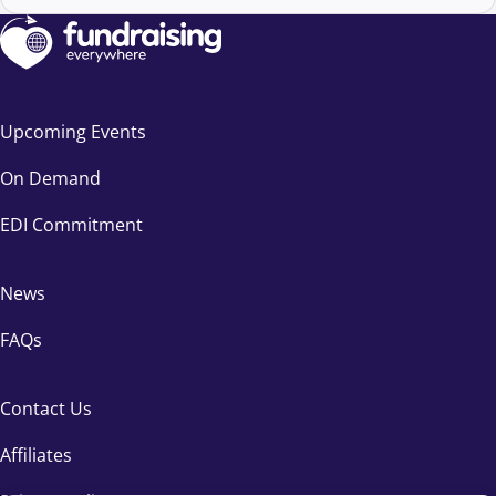
Upcoming Events
On Demand
EDI Commitment
News
FAQs
Contact Us
Affiliates