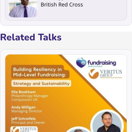
British Red Cross
Related Talks