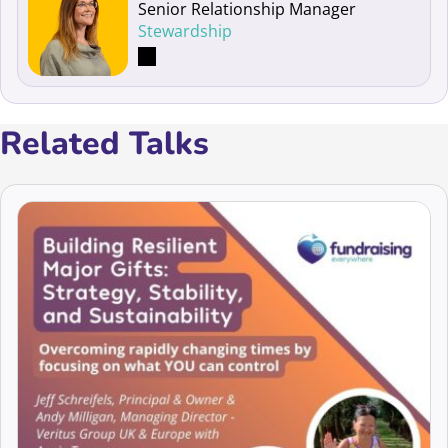
Senior Relationship Manager
Stewardship
Related Talks