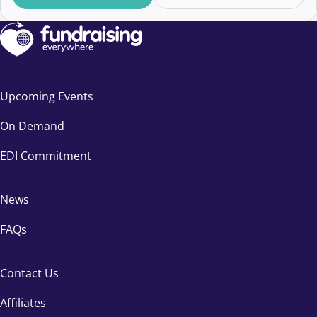
Upcoming Events
On Demand
EDI Commitment
News
FAQs
Contact Us
Affiliates