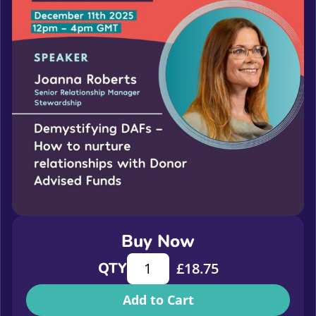
Buy Now
Demystifying DAFs - How to nurture
QTY
£
18.75
Add to Cart