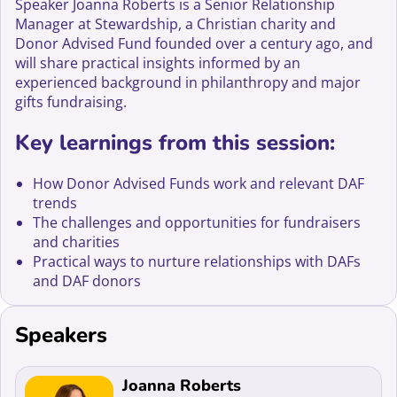
Speaker Joanna Roberts is a Senior Relationship
Manager at Stewardship, a Christian charity and
Donor Advised Fund founded over a century ago, and
will share practical insights informed by an
experienced background in philanthropy and major
gifts fundraising.
Key learnings from this session:
How Donor Advised Funds work and relevant DAF
trends
The challenges and opportunities for fundraisers
and charities
Practical ways to nurture relationships with DAFs
and DAF donors
Speakers
Read more about Joanna Roberts
Joanna Roberts