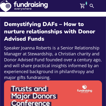
0
Search
Me
GBP: (£)
Demystifying DAFs – How to
Members
nurture relationships with Donor
O
Advised Funds
Log In
Affiliate Login
Speaker Joanna Roberts is a Senior Relationship
Upcoming Events
Help
Manager at Stewardship, a Christian charity and
On Demand
News
Donor Advised Fund founded over a century ago,
Talent Library
and will share practical insights informed by an
About Us
experienced background in philanthropy and
Contact Us
major gifts fundraising.