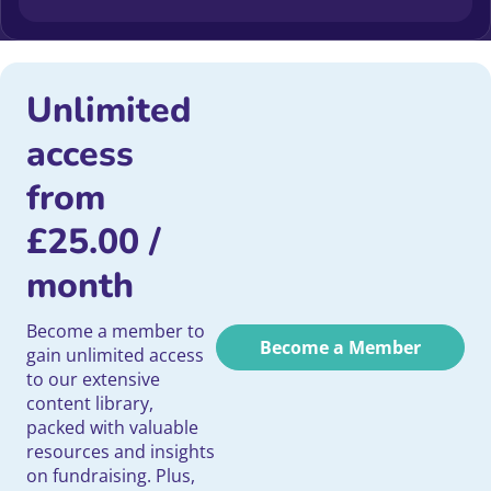
Unlimited
access
from
£
25.00
/
month
Become a member to
Become a Member
gain unlimited access
to our extensive
content library,
packed with valuable
resources and insights
on fundraising. Plus,