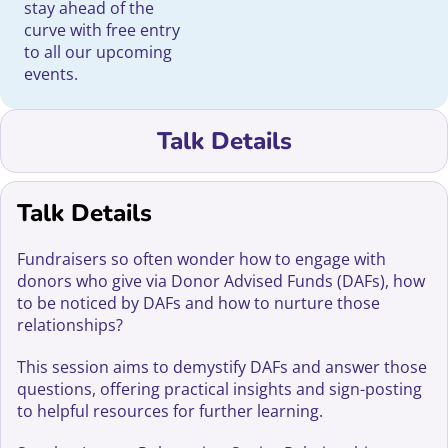
stay ahead of the
curve with free entry
to all our upcoming
events.
Talk Details
Talk Details
Fundraisers so often wonder how to engage with
donors who give via Donor Advised Funds (DAFs), how
to be noticed by DAFs and how to nurture those
relationships?
This session aims to demystify DAFs and answer those
questions, offering practical insights and sign-posting
to helpful resources for further learning.