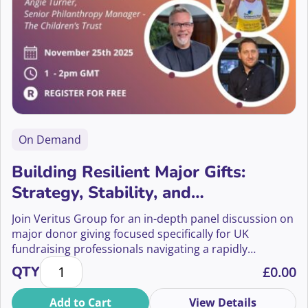
On Demand
Building Resilient Major Gifts:
Strategy, Stability, and
Sustainability
Join Veritus Group for an in-depth panel discussion on
major donor giving focused specifically for UK
fundraising professionals navigating a rapidly
Building Resilient Major Gifts: Strategy, Stability, an
changing landscape.
QTY
£
0.00
Add to Cart
View Details