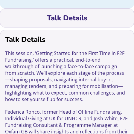
Talk Details
Talk Details
This session, ‘Getting Started for the First Time in F2F
Fundraising,’ offers a practical, end-to-end
walkthrough of launching a face-to-face campaign
from scratch. We’ll explore each stage of the process
—shaping proposals, navigating internal buy-in,
managing tenders, and preparing for mobilisation—
highlighting what to expect, common challenges, and
how to set yourself up for success.
Federica Ronco, former Head of Offline Fundraising,
Individual Giving at UK for UNHCR, and Josh White, F2F
Fundraising Consultant & Programme Manager at
Oxfam GB will share insights and reflections from their