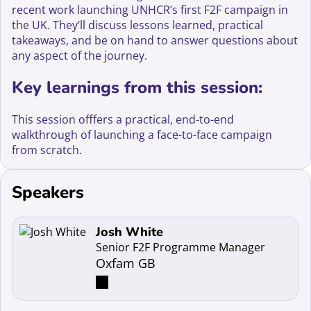
recent work launching UNHCR’s first F2F campaign in
the UK. They’ll discuss lessons learned, practical
takeaways, and be on hand to answer questions about
any aspect of the journey.
Key learnings from this session:
This session offfers a practical, end-to-end
walkthrough of launching a face-to-face campaign
from scratch.
Speakers
Read more about Josh White
Josh White
Senior F2F Programme Manager
Oxfam GB