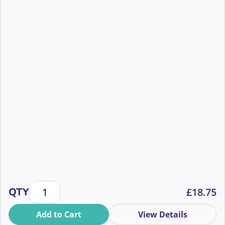
The Basics of the Art of Influence in Face to Face Fu
QTY
£
18.75
Add to Cart
View Details