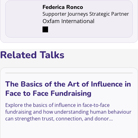
Read more about Federica Ronco
Federica Ronco
Supporter Journeys Strategic Partner
Oxfam International
Related Talks
The Basics of the Art of Influence in
Face to Face Fundraising
Explore the basics of influence in face-to-face
fundraising and how understanding human behaviour
can strengthen trust, connection, and donor
motivation.