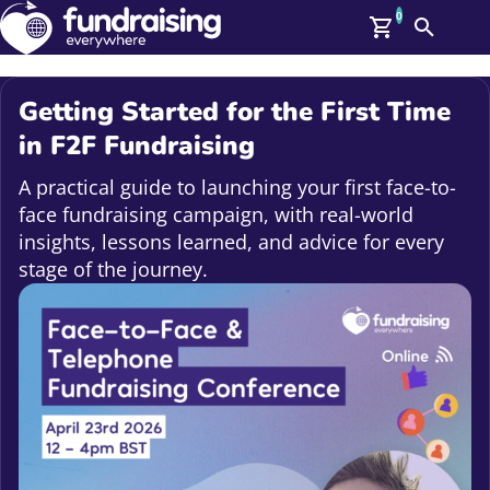
0
Search
Me
GBP: (£)
Getting Started for the First Time
Members
in F2F Fundraising
O
Log In
A practical guide to launching your first face-to-
Affiliate Login
face fundraising campaign, with real-world
Upcoming Events
Help
insights, lessons learned, and advice for every
On Demand
stage of the journey.
News
Talent Library
About Us
Contact Us