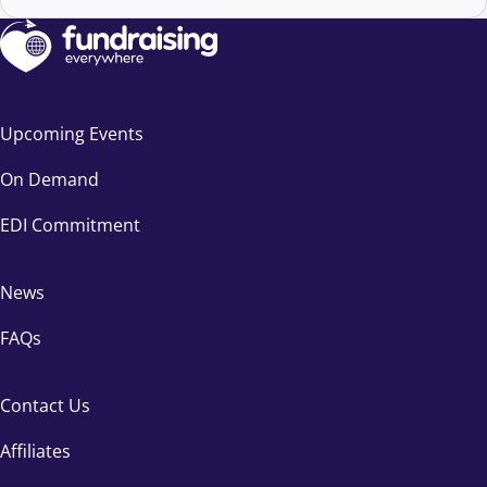
Upcoming Events
On Demand
EDI Commitment
News
FAQs
Contact Us
Affiliates