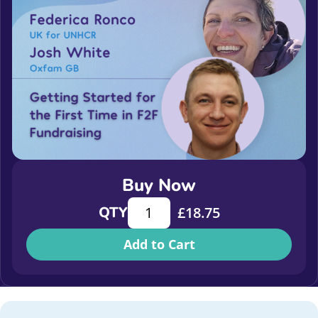
Buy Now
Getting Started for the First Time i
QTY
£
18.75
Add to Cart