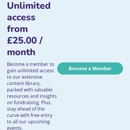
Unlimited
access
from
£
25.00
/
month
Become a member to
Become a Member
gain unlimited access
to our extensive
content library,
packed with valuable
resources and insights
on fundraising. Plus,
stay ahead of the
curve with free entry
to all our upcoming
events.