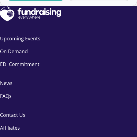
Upcoming Events
On Demand
EDI Commitment
News
FAQs
Contact Us
Affiliates