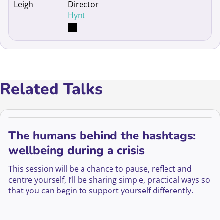
Director
Hynt
Related Talks
The humans behind the hashtags:
wellbeing during a crisis
This session will be a chance to pause, reflect and
centre yourself, I’ll be sharing simple, practical ways so
that you can begin to support yourself differently.