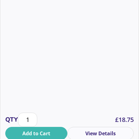
The humans behind the hashtags: wellbeing during a
QTY
£
18.75
Add to Cart
View Details