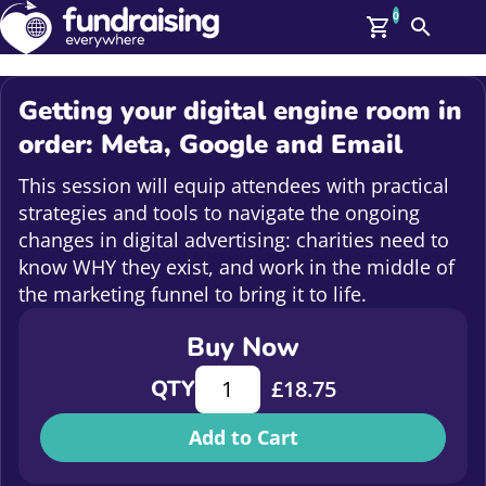
0
Search
Me
GBP: (£)
Getting your digital engine room in
Members
order: Meta, Google and Email
O
Log In
This session will equip attendees with practical
Affiliate Login
strategies and tools to navigate the ongoing
Upcoming Events
Help
changes in digital advertising: charities need to
On Demand
know WHY they exist, and work in the middle of
News
the marketing funnel to bring it to life.
Talent Library
About Us
Buy Now
Contact Us
Getting your digital engine room in
QTY
£
18.75
Add to Cart