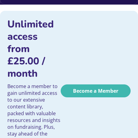
Unlimited
access
from
£
25.00
/
month
Become a member to
Become a Member
gain unlimited access
to our extensive
content library,
packed with valuable
resources and insights
on fundraising. Plus,
stay ahead of the