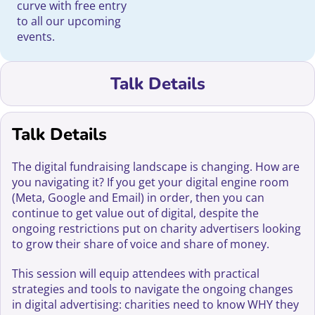
curve with free entry
to all our upcoming
events.
Talk Details
Talk Details
The digital fundraising landscape is changing. How are
you navigating it? If you get your digital engine room
(Meta, Google and Email) in order, then you can
continue to get value out of digital, despite the
ongoing restrictions put on charity advertisers looking
to grow their share of voice and share of money.
This session will equip attendees with practical
strategies and tools to navigate the ongoing changes
in digital advertising: charities need to know WHY they