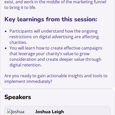
exist, and work in the middle of the marketing funnel
to bring it to life.
Key learnings from this session:
Participants will understand how the ongoing
restrictions on digital advertising are affecting
charities.
You will learn how to create effective campaigns
that leverage your charity’s value to grow
consideration and create deeper value through
digital retention.
Are you ready to gain actionable insights and tools to
implement immediately?
Speakers
Read more about Joshua Leigh
Joshua Leigh