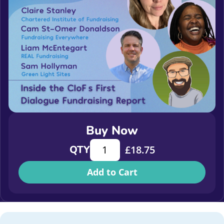
Buy Now
Inside the CIoF’s First Dialogue Fun
QTY
£
18.75
Add to Cart