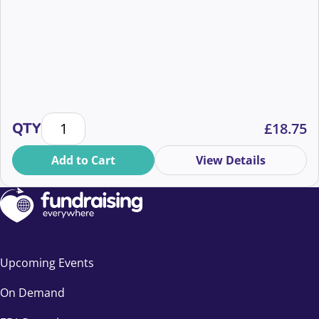
Safeguarding Fundraisers: What the New Code Requ
QTY
£
18.75
Add to Cart
View Details
Upcoming Events
On Demand