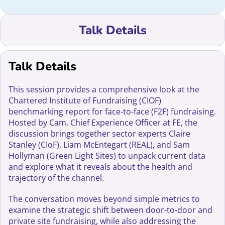
Talk Details
Talk Details
This session provides a comprehensive look at the
Chartered Institute of Fundraising (CIOF)
benchmarking report for face-to-face (F2F) fundraising.
Hosted by Cam, Chief Experience Officer at FE, the
discussion brings together sector experts Claire
Stanley (CIoF), Liam McEntegart (REAL), and Sam
Hollyman (Green Light Sites) to unpack current data
and explore what it reveals about the health and
trajectory of the channel.
The conversation moves beyond simple metrics to
examine the strategic shift between door-to-door and
private site fundraising, while also addressing the