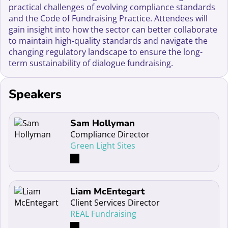
practical challenges of evolving compliance standards
and the Code of Fundraising Practice. Attendees will
gain insight into how the sector can better collaborate
to maintain high-quality standards and navigate the
changing regulatory landscape to ensure the long-
term sustainability of dialogue fundraising.
Speakers
Read more about Sam Hollyman
Sam Hollyman
Compliance Director
Green Light Sites
Read more about Liam McEntegart
Liam McEntegart
Client Services Director
REAL Fundraising