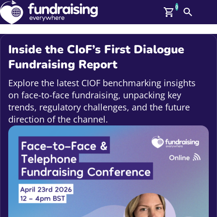
0
Search
Me
GBP: (£)
Inside the CIoF’s First Dialogue
Members
Fundraising Report
O
Log In
Explore the latest CIOF benchmarking insights
Affiliate Login
on face-to-face fundraising, unpacking key
Upcoming Events
Help
trends, regulatory challenges, and the future
On Demand
direction of the channel.
News
Talent Library
About Us
Contact Us