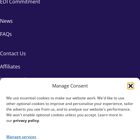
EDI Commitment
News
FAQs
Contact Us
Affiliates
Privacy Policy
Manage Consent
We use essential cookies to make our website work. We'd like to use
other optional cookies to improve and personalise your experience, tailor
the adverts you see from us, and to analyse our website's performance.
We won't enable optional cookies unless you accept. Learn more in
our
privacy policy
.
Manage services