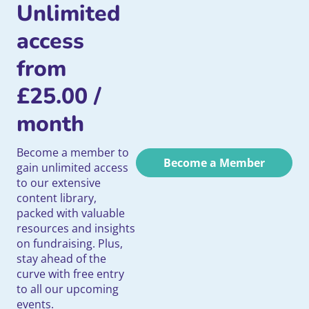
Unlimited
access
from
£
25.00
/
month
Become a member to
Become a Member
gain unlimited access
to our extensive
content library,
packed with valuable
resources and insights
on fundraising. Plus,
stay ahead of the
curve with free entry
to all our upcoming
events.