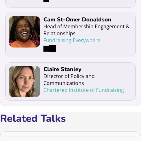
Read more about Cam St-Omer Donaldson
Cam St-Omer Donaldson
Head of Membership Engagement &
Relationships
Fundraising Everywhere
Read more about Claire Stanley
Claire Stanley
Director of Policy and
Communications
Chartered Institute of Fundraising
Related Talks