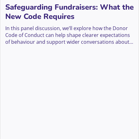
Safeguarding Fundraisers: What the
New Code Requires
In this panel discussion, we’ll explore how the Donor
Code of Conduct can help shape clearer expectations
of behaviour and support wider conversations about
safeguarding fundraisers across the sector.