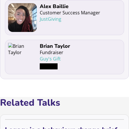
Read more about Alex Baillie
Alex Baillie
Customer Success Manager
JustGiving
Read more about Brian Taylor
Brian Taylor
Fundraiser
Guy's Gift
Related Talks