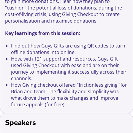
to gain more donations. Hear how they plan to
“cushion” the potential loss of donations, during the
cost-of-living crisis, using Giving Checkout to create
personalisation and maximise donations.
Key learnings from this session:
Find out how Guys Gifts are using QR codes to turn
offline donations into online.
How, with 121 support and resources, Guys Gift
used Giving Checkout with ease and are on their
journey to implementing it successfully across their
channels.
How Giving checkout offered “frictionless giving “for
Brian and team. The flexibility and simplicity was
what drove them to make changes and improve
future appeals (for free). “
Speakers