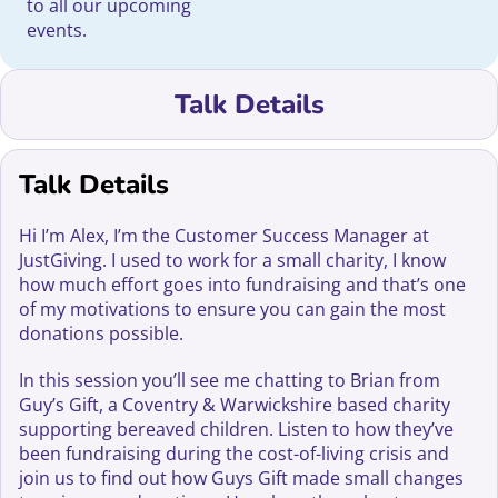
to all our upcoming
events.
Talk Details
Talk Details
Hi I’m Alex, I’m the Customer Success Manager at
JustGiving. I used to work for a small charity, I know
how much effort goes into fundraising and that’s one
of my motivations to ensure you can gain the most
donations possible.
In this session you’ll see me chatting to Brian from
Guy’s Gift, a Coventry & Warwickshire based charity
supporting bereaved children. Listen to how they’ve
been fundraising during the cost-of-living crisis and
join us to find out how Guys Gift made small changes