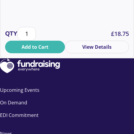
Legacy is a behaviour change brief quantity
QTY
£
18.75
Add to Cart
View Details
Upcoming Events
On Demand
EDI Commitment
News