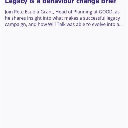
Legacy is a behaviour change brief
Join Pete Esuola-Grant, Head of Planning at GOOD, as
he shares insight into what makes a successful legacy
campaign, and how Will Talk was able to evolve into a
big creative platform that has led to a 70% yoy
increase in enquiries for Marie Curie’s Will writing
guide that is projected to bring in income that will fund
285,839 hours of vital end of life care.