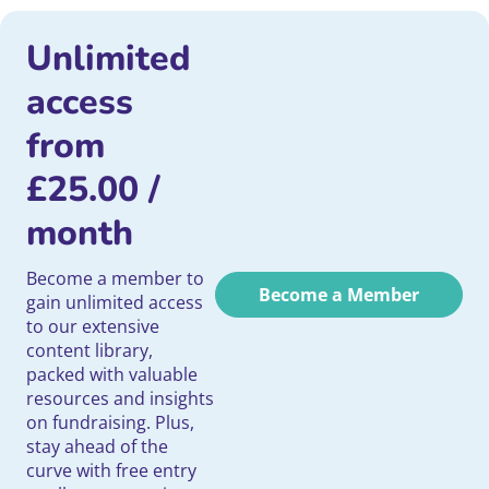
Unlimited
access
from
£
25.00
/
month
Become a member to
Become a Member
gain unlimited access
to our extensive
content library,
packed with valuable
resources and insights
on fundraising. Plus,
stay ahead of the
curve with free entry