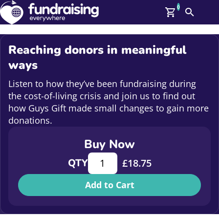
0
Search
Me
GBP: (£)
Reaching donors in meaningful
Members
ways
O
Log In
Listen to how they’ve been fundraising during
Affiliate Login
the cost-of-living crisis and join us to find out
Upcoming Events
Help
how Guys Gift made small changes to gain more
On Demand
donations.
News
Talent Library
Buy Now
About Us
Contact Us
Reaching donors in meaningful way
QTY
£
18.75
Add to Cart