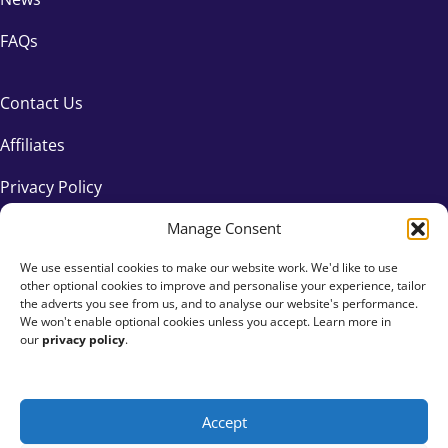
FAQs
Contact Us
Affiliates
Privacy Policy
Manage Consent
We use essential cookies to make our website work. We'd like to use
other optional cookies to improve and personalise your experience, tailor
the adverts you see from us, and to analyse our website's performance.
We won't enable optional cookies unless you accept. Learn more in
our
privacy policy
.
Accept