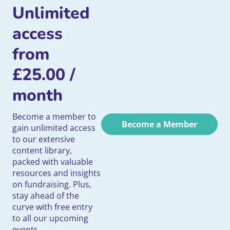
Unlimited
access
from
£
25.00
/
month
Become a member to
Become a Member
gain unlimited access
to our extensive
content library,
packed with valuable
resources and insights
on fundraising. Plus,
stay ahead of the
curve with free entry
to all our upcoming
events.