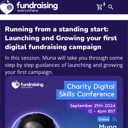
0
Search
Me
GBP: (£)
Running from a standing start:
Members
Launching and Growing your first
O
digital fundraising campaign
Log In
Affiliate Login
In this session, Muna will take you through some
Upcoming Events
Help
step by step guidances of launching and growing
On Demand
News
your first campaign.
Talent Library
About Us
Contact Us