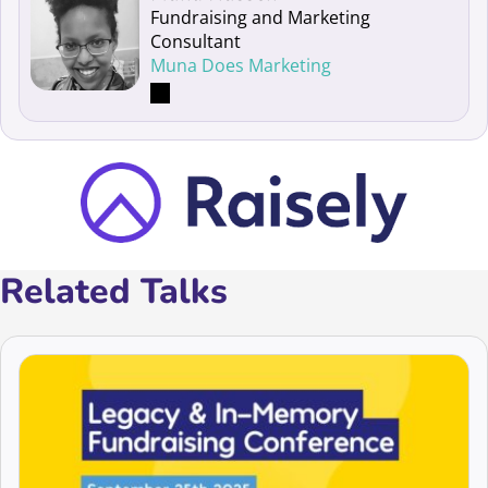
Fundraising and Marketing
Consultant
Muna Does Marketing
Related Talks