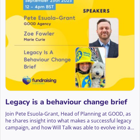
Legacy is a behaviour change brief
Join Pete Esuola-Grant, Head of Planning at GOOD, as
he shares insight into what makes a successful legacy
campaign, and how Will Talk was able to evolve into a
big creative platform that has led to a 70% yoy