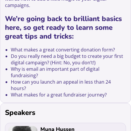
campaigns.
We’re going back to brilliant basics
here, so get ready to learn some
great tips and tricks:
What makes a great converting donation form?
Do you really need a big budget to create your first
digital campaign? (Hint: No, you don’t!)
Why is email an important part of digital
fundraising?
How can you launch an appeal in less than 24
hours?
What makes for a great fundraiser journey?
Speakers
Read more about Muna Hussen
Muna Hussen