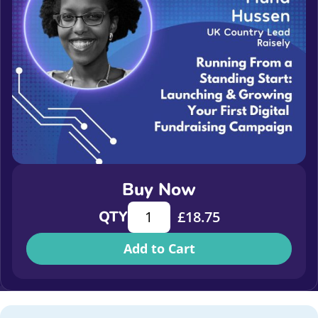
Buy Now
Running from a standing start: Laun
QTY
£
18.75
Add to Cart