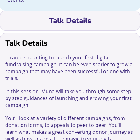
Talk Details
Talk Details
It can be daunting to launch your first digital
fundraising campaign. It can be even scarier to grow a
campaign that may have been successful or one with
trials.
In this session, Muna will take you through some step
by step guidances of launching and growing your first
campaign.
You’ll look at a variety of different campaigns, from
donation forms, to appeals to peer to peer. You’ll
learn what makes a great converting donor journey as
well as how to add a little magic to your digital