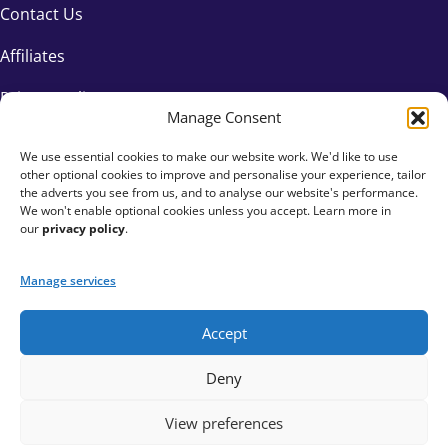
Contact Us
Affiliates
Privacy Policy
Manage Consent
We use essential cookies to make our website work. We'd like to use
other optional cookies to improve and personalise your experience, tailor
the adverts you see from us, and to analyse our website's performance.
We won't enable optional cookies unless you accept. Learn more in
our
privacy policy
.
Manage services
Accept
+44 333 015 6154
Deny
hello@fundraisingeverywhere.com
View preferences