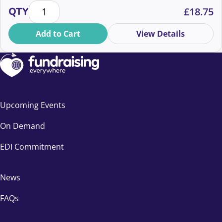
increase in enquiries for Marie Curie’s Will writing
Legacy is a behaviour change brief quantity
QTY
£
18.75
guide that is projected to bring in income that will fund
285,839 hours of vital end of life care.
Add to Cart
View Details
Upcoming Events
On Demand
EDI Commitment
News
FAQs