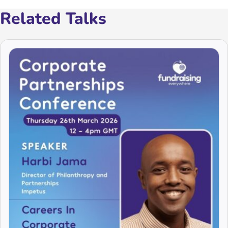
Related Talks