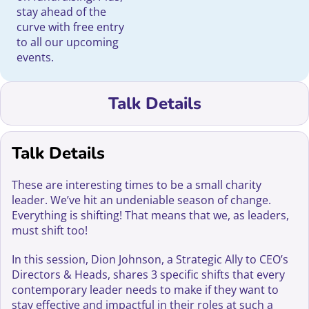
stay ahead of the
curve with free entry
to all our upcoming
events.
Talk Details
Talk Details
These are interesting times to be a small charity
leader. We’ve hit an undeniable season of change.
Everything is shifting! That means that we, as leaders,
must shift too!
In this session, Dion Johnson, a Strategic Ally to CEO’s
Directors & Heads, shares 3 specific shifts that every
contemporary leader needs to make if they want to
stay effective and impactful in their roles at such a