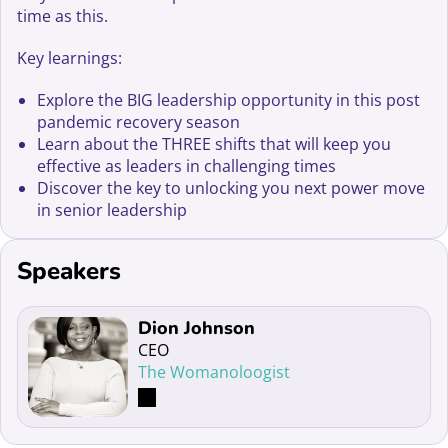
time as this.
Key learnings:
Explore the BIG leadership opportunity in this post
pandemic recovery season
Learn about the THREE shifts that will keep you
effective as leaders in challenging times
Discover the key to unlocking you next power move
in senior leadership
Speakers
Read more about Dion Johnson
Dion Johnson
CEO
The Womanoloogist