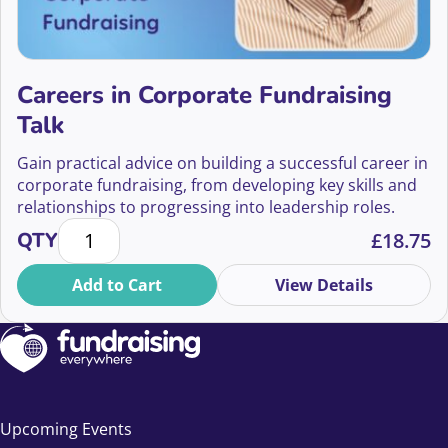
Careers in Corporate Fundraising
Talk
Gain practical advice on building a successful career in
corporate fundraising, from developing key skills and
relationships to progressing into leadership roles.
Careers in Corporate Fundraising Talk quantity
QTY
£
18.75
Add to Cart
View Details
Upcoming Events