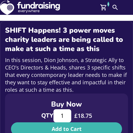
0
Search
Me
GBP: (£)
SHIFT Happens! 3 power moves
Members
charity leaders are being called to
O
make at such a time as this
Log In
Affiliate Login
In this session, Dion Johnson, a Strategic Ally to
Upcoming Events
Help
CEO’s Directors & Heads, shares 3 specific shifts
On Demand
News
that every contemporary leader needs to make if
Talent Library
they want to stay effective and impactful in their
About Us
roles at such a time as this.
Contact Us
Buy Now
SHIFT Happens! 3 power moves charit
QTY
£
18.75
Add to Cart