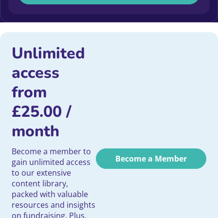
Unlimited
access
from
£
25.00
/
month
Become a member to
Become a Member
gain unlimited access
to our extensive
content library,
packed with valuable
resources and insights
on fundraising. Plus,