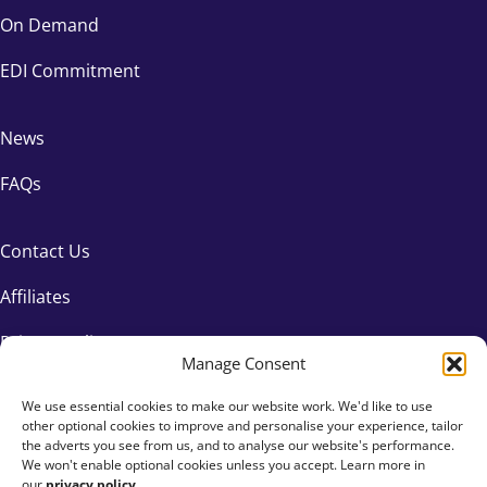
On Demand
EDI Commitment
News
FAQs
Contact Us
Affiliates
Privacy Policy
Manage Consent
We use essential cookies to make our website work. We'd like to use
other optional cookies to improve and personalise your experience, tailor
the adverts you see from us, and to analyse our website's performance.
We won't enable optional cookies unless you accept. Learn more in
our
privacy policy
.