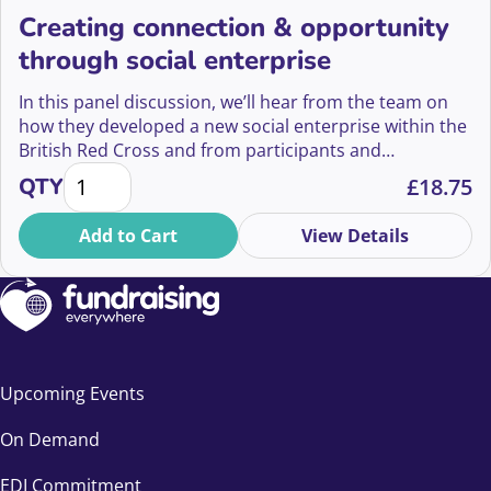
Creating connection & opportunity
through social enterprise
In this panel discussion, we’ll hear from the team on
how they developed a new social enterprise within the
British Red Cross and from participants and
Creating connection & opportunity through social e
volunteers on the lived experience at Leaps &
QTY
£
18.75
Grounds.
Add to Cart
View Details
Upcoming Events
On Demand
EDI Commitment