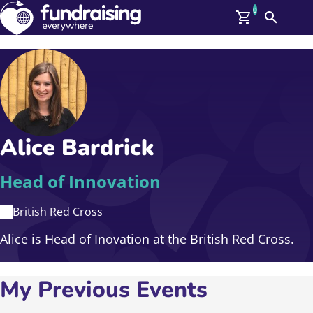
0
Search
Me
GBP: (£)
Members
O
Log In
Affiliate Login
Alice Bardrick
Upcoming Events
Help
On Demand
News
Head of Innovation
Talent Library
About Us
British Red Cross
Contact Us
Alice is Head of Inovation at the British Red Cross.
My Previous Events