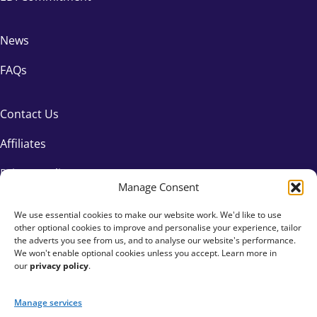
News
FAQs
Contact Us
Affiliates
Privacy Policy
Manage Consent
We use essential cookies to make our website work. We'd like to use
other optional cookies to improve and personalise your experience, tailor
the adverts you see from us, and to analyse our website's performance.
We won't enable optional cookies unless you accept. Learn more in
our
privacy policy
.
Manage services