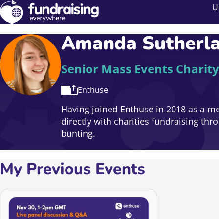
U
Amanda Sutherl
Senior Mass Events Charity
Enthuse
Having joined Enthuse in 2018 as a m
directly with charities fundraising th
bunting.
My Previous Events