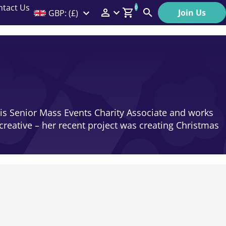
ntact Us
0
Join Us
GBP: (£)
Members Menu
Search
Log In
Affiliate Login
Help
s Senior Mass Events Charity Associate and works
creative – her recent project was creating Christmas