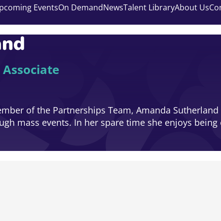
pcoming Events
On Demand
News
Talent Library
About Us
Co
and
 Associate
ember of the Partnerships Team, Amanda Sutherland i
rough mass events. In her spare time she enjoys being 