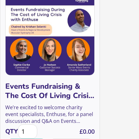
Events Fundraising &
The Cost Of Living Crisis
with Enthuse
We’re excited to welcome charity
event specialists, Enthuse, for a panel
discussion and Q&A on Events
Events Fundraising & The Cost Of Living Crisis with 
Fundraising during the cost of living
QTY
£
0.00
crisis.