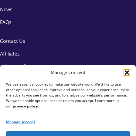
News
FAQs
Contact Us
Affiliates
Privacy Policy
Manage Consent
We use essential cookies to make our website work. We'd like to use
other optional cookies to improve and personalise your experience, tailor
the adverts you see from us, and to analyse our website's performance.
We won't enable optional cookies unless you accept. Learn more in
our
privacy policy
.
Manage services