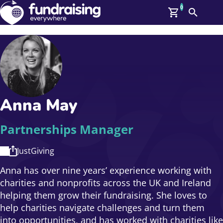
0
Search
Me
GBP: (£)
Members
O
Log In
Affiliate Login
Anna May
Upcoming Events
Help
On Demand
News
Partnerships Manager
Talent Library
About Us
JustGiving
Contact Us
Anna has over nine years’ experience working with
charities and nonprofits across the UK and Ireland
helping them grow their fundraising. She loves to
help charities navigate challenges and turn them
into opportunities, and has worked with charities like