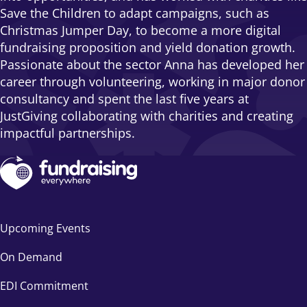
Save the Children to adapt campaigns, such as
Christmas Jumper Day, to become a more digital
fundraising proposition and yield donation growth.
Passionate about the sector Anna has developed her
career through volunteering, working in major donor
consultancy and spent the last five years at
JustGiving collaborating with charities and creating
impactful partnerships.
Upcoming Events
On Demand
EDI Commitment