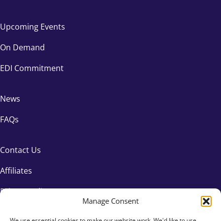
Upcoming Events
On Demand
EDI Commitment
News
FAQs
Contact Us
Affiliates
Privacy Policy
Manage Consent
We use essential cookies to make our website work. We'd like to use