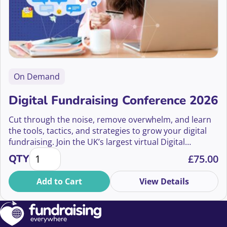
On Demand
Digital Fundraising Conference 2026
Cut through the noise, remove overwhelm, and learn
the tools, tactics, and strategies to grow your digital
fundraising. Join the UK’s largest virtual Digital
Digital Fundraising Conference 2026 quantity
Fundraising Conference on July 9th 2026
QTY
£
75.00
Add to Cart
View Details