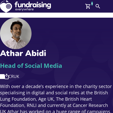
0
Search
Me
GBP: (£)
Members
O
Log In
Affiliate Login
Athar Abidi
Upcoming Events
Help
On Demand
News
Head of Social Media
Talent Library
About Us
CRUK
Contact Us
With over a decade’s experience in the charity sector
specialising in digital and social roles at the British
Lung Foundation, Age UK, The British Heart
Foundation, RNLI and currently at Cancer Research
UK Athar has worked on a huge range of campaigns,