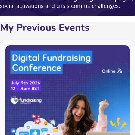
social activations and crisis comms challenges.
My Previous Events