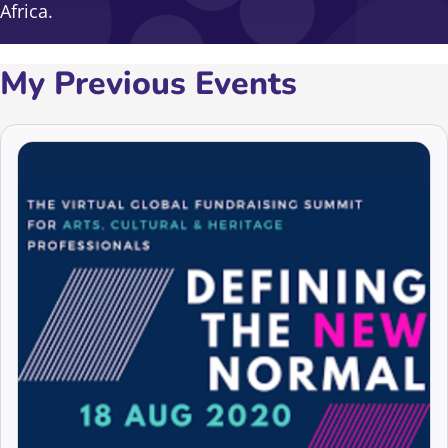
Africa.
My Previous Events