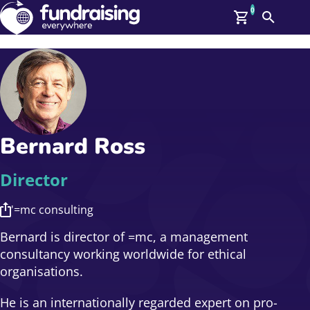
0
Search
Me
GBP: (£)
Members
O
Log In
Affiliate Login
Bernard Ross
Upcoming Events
Help
On Demand
News
Director
Talent Library
About Us
'=mc consulting
Contact Us
Bernard is director of =mc, a management
consultancy working worldwide for ethical
organisations.
He is an internationally regarded expert on pro-