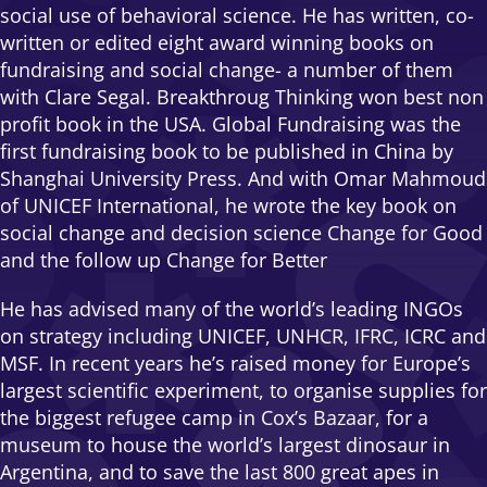
social use of behavioral science. He has written, co-
written or edited eight award winning books on
fundraising and social change- a number of them
with Clare Segal. Breakthroug Thinking won best non
profit book in the USA. Global Fundraising was the
first fundraising book to be published in China by
Shanghai University Press. And with Omar Mahmoud
of UNICEF International, he wrote the key book on
social change and decision science Change for Good
and the follow up Change for Better
He has advised many of the world’s leading INGOs
on strategy including UNICEF, UNHCR, IFRC, ICRC and
MSF. In recent years he’s raised money for Europe’s
largest scientific experiment, to organise supplies for
the biggest refugee camp in Cox’s Bazaar, for a
museum to house the world’s largest dinosaur in
Argentina, and to save the last 800 great apes in