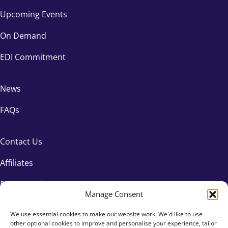
Upcoming Events
On Demand
EDI Commitment
News
FAQs
Contact Us
Affiliates
Privacy Policy
Manage Consent
We use essential cookies to make our website work. We'd like to use
other optional cookies to improve and personalise your experience, tailor