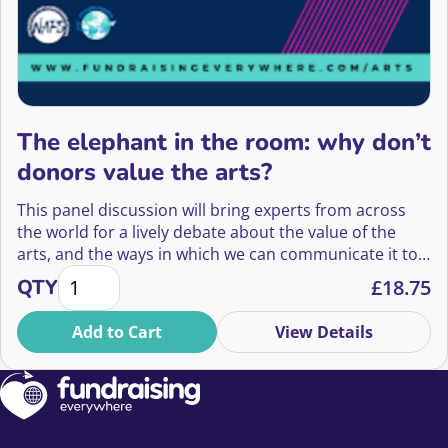
The elephant in the room: why don’t
donors value the arts?
This panel discussion will bring experts from across
the world for a lively debate about the value of the
arts, and the ways in which we can communicate it to
The elephant in the room: why don't donors value t
donors.
QTY
£
18.75
Add to Cart
View Details