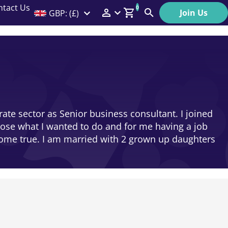
ntact Us
0
Join Us
GBP: (£)
Members Menu
Search
Log In
Affiliate Login
Help
rate sector as Senior business consultant. I joined
oose what I wanted to do and for me having a job
come true. I am married with 2 grown up daughters