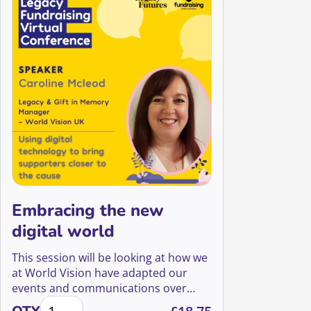
Embracing the new
digital world
This session will be looking at how we
at World Vision have adapted our
events and communications over
Embracing the new digital world quantity
COVID to make ourselves more digital