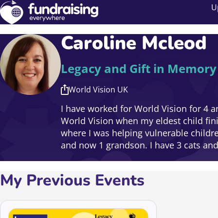
U
Caroline Mcleod
Legacy and Gift in Memor
World Vision UK
I have worked for World Vision for 4 an
World Vision when my eldest child fin
where I was helping vulnerable childr
and now 1 grandson. I have 3 cats and a
My Previous Events