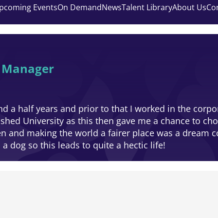
pcoming Events
On Demand
News
Talent Library
About Us
Co
y Manager
d a half years and prior to that I worked in the corpo
ished University as this then gave me a chance to ch
en and making the world a fairer place was a dream 
 dog so this leads to quite a hectic life!