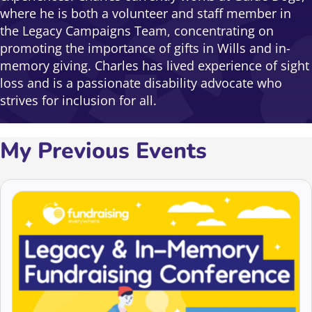
where he is both a volunteer and staff member in
the Legacy Campaigns Team, concentrating on
promoting the importance of gifts in Wills and in-
memory giving. Charles has lived experience of sight
loss and is a passionate disability advocate who
strives for inclusion for all.
My Previous Events