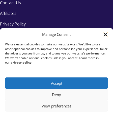
Contact Us
Affiliates
Privacy Policy
Manage Consent
We use essential cookies to make our website work. We'd like to use
other optional cookies to improve and personalise your experience, tailor
the adverts you see from us, and to analyse our website's performance.
We won't enable optional cookies unless you accept. Learn more in
our
privacy policy
.
Accept
+44 333 015 6154
Deny
hello@fundraisingeverywhere.com
View preferences