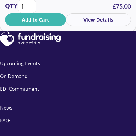
Legacy & In-Memory Fundraising Virtual Conference
how to boost gifts in wills and in-memory income.
QTY
£
75.00
Whether you’re new or seasoned, discover strategies
to thrive in a rapidly changing landscape. Book now for
Add to Cart
View Details
an inspiring event in September!
Upcoming Events
On Demand
EDI Commitment
News
FAQs