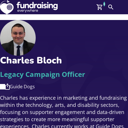
0
Search
Me
GBP: (£)
Members
O
Log In
Affiliate Login
Charles Bloch
Upcoming Events
Help
On Demand
News
Legacy Campaign Officer
Talent Library
About Us
Guide Dogs
Contact Us
Charles has experience in marketing and fundraising
within the technology, arts, and disability sectors,
focusing on supporter engagement and data-driven
strategies to create more meaningful supporter
experiences. Charles currently works at Guide Dogs,