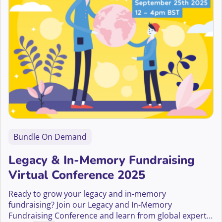
Bundle On Demand
Legacy & In-Memory Fundraising
Virtual Conference 2025
Ready to grow your legacy and in-memory
fundraising? Join our Legacy and In-Memory
Fundraising Conference and learn from global experts