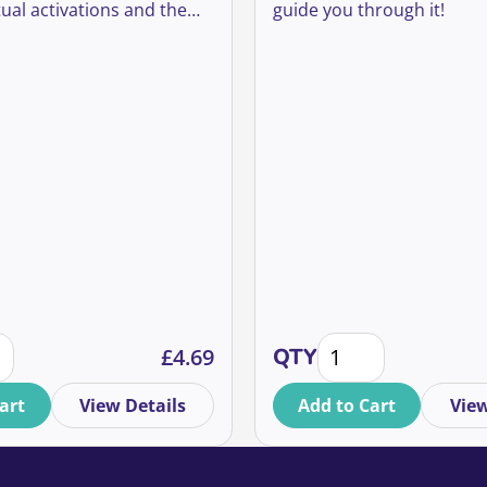
ual activations and the
guide you through it!
we will take into future
dless of future
s on movement.
s learned from moving our partnerships activation online 
Virtual Fundraising 
£
4.69
QTY
art
View Details
Add to Cart
View