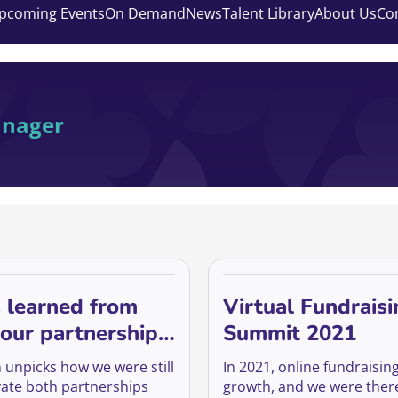
pcoming Events
On Demand
News
Talent Library
About Us
Co
anager
 learned from
Virtual Fundraisi
our partnerships
Summit 2021
on online
n unpicks how we were still
In 2021, online fundraisi
ivate both partnerships
growth, and we were there