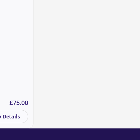
quantity
Summit 2021 quantity
£
75.00
 Details