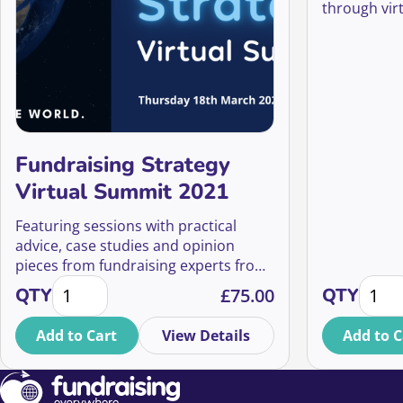
through virt
key lessons 
years, regar
restriction
Fundraising Strategy
Virtual Summit 2021
Featuring sessions with practical
advice, case studies and opinion
pieces from fundraising experts from
Fundraising Strategy Virtual Summit 2021 quantity
Lesson
around the world, our aim is to give
QTY
£
75.00
QTY
you the skills, inspiration and
confidence to shape and implement
Add to Cart
View Details
Add to C
your organisation’s fundraising
strategy so that you can change the
world.