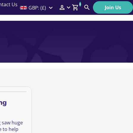
ntact Us
0
Join Us
GBP: (£)
Members Menu
Search
Log In
Affiliate Login
Help
ng
ng saw huge
 to help