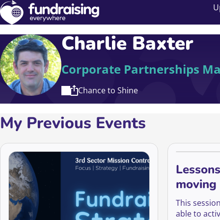
U
Charlie Baxter
Corporate Partnerships M
Chance to Shine
My Previous Events
Lessons
moving 
activati
This sessio
able to act