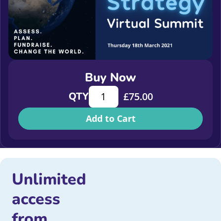
Buy Now
Fundraising Strategy Virtual Summi
QTY
£
75.00
Add to Cart
Unlimited
access
from