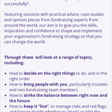
successfully?
Featuring sessions with practical advice, case studies
and opinion pieces from fundraising experts from
around the world, our aim is to give you the skills,
inspiration and confidence to shape and implement
your organisation’s fundraising strategy so that you
can change the world.
Through these will look at a range of topics,
including:
How to
decide on the right things
to do, and in the
right order
How to
bring people with you
, particularly trustees
and non-fundraising team members
How to
strike the balance between right now and
the future
How to
keep it “live”
, to manage risks and red flags,
and how to decide whether to “pivot” or plot the