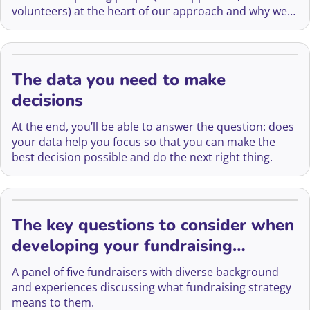
volunteers) at the heart of our approach and why we
think that being people-centred is essential for
success.
The data you need to make
decisions
At the end, you’ll be able to answer the question: does
your data help you focus so that you can make the
best decision possible and do the next right thing.
The key questions to consider when
developing your fundraising
strategy
A panel of five fundraisers with diverse background
and experiences discussing what fundraising strategy
means to them.