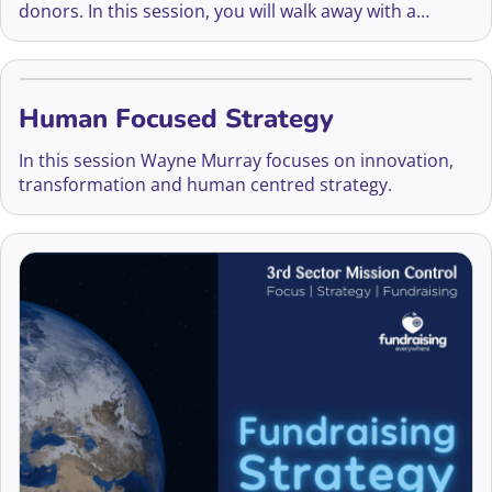
donors. In this session, you will walk away with a
simple tactic to get on track to on-boarding new
monthly donors.
Human Focused Strategy
In this session Wayne Murray focuses on innovation,
transformation and human centred strategy.