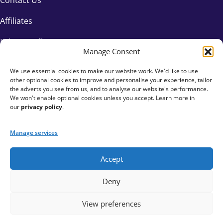
Affiliates
Privacy Policy
Manage Consent
We use essential cookies to make our website work. We'd like to use
other optional cookies to improve and personalise your experience, tailor
the adverts you see from us, and to analyse our website's performance.
We won't enable optional cookies unless you accept. Learn more in
our
privacy policy
.
Manage services
Accept
+44 333 015 6154
Deny
hello@fundraisingeverywhere.com
View preferences