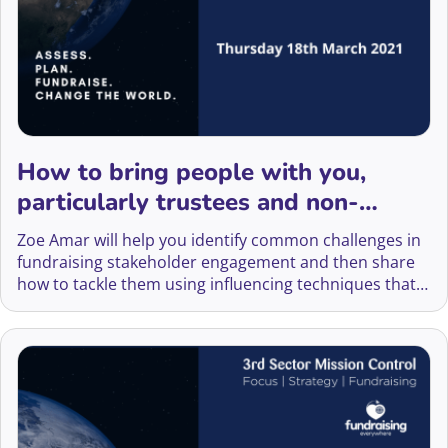
How to bring people with you,
particularly trustees and non-
fundraising team members
Zoe Amar will help you identify common challenges in
fundraising stakeholder engagement and then share
how to tackle them using influencing techniques that
will help you influence senior stakeholders or peers.