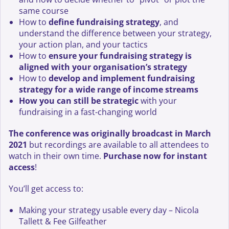
same course
How to
define fundraising strategy
, and
understand the difference between your strategy,
your action plan, and your tactics
How to
ensure your fundraising strategy is
aligned with your organisation’s strategy
How to
develop and implement fundraising
strategy for a wide range of income streams
How you can still be strategic
with your
fundraising in a fast-changing world
The conference was originally broadcast in March
2021
but recordings are available to all attendees to
watch in their own time.
Purchase now for instant
access
!
You’ll get access to:
Making your strategy usable every day – Nicola
Tallett & Fee Gilfeather