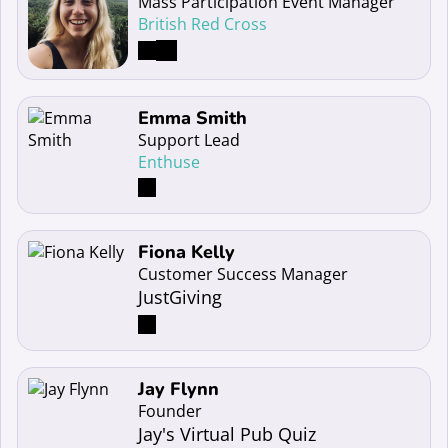
Mass Participation Event Manager
British Red Cross
Read more about Emma Smith
Emma Smith
Support Lead
Enthuse
Read more about Fiona Kelly
Fiona Kelly
Customer Success Manager
JustGiving
Read more about Jay Flynn
Jay Flynn
Founder
Jay's Virtual Pub Quiz