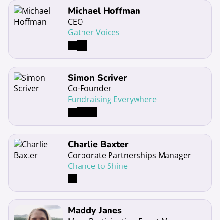
Read more about Michael Hoffman
Michael Hoffman
CEO
Gather Voices
Read more about Simon Scriver
Simon Scriver
Co-Founder
Fundraising Everywhere
Read more about Charlie Baxter
Charlie Baxter
Corporate Partnerships Manager
Chance to Shine
Read more about Maddy Janes
Maddy Janes