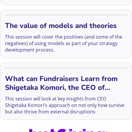
The value of models and theories
This session will cover the positives (and some of the
negatives) of using models as part of your strategy
development process.
What can Fundraisers Learn from
Shigetaka Komori, the CEO of
FujiFilm?
This session will look at key insights from CEO
Shigetaka Komori’s approach on not only how survive
but also thrive from external disruptions