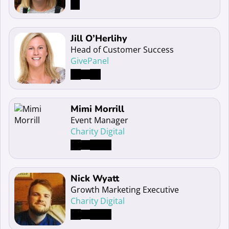
Read more about Jill O’Herlihy
Jill O’Herlihy
Head of Customer Success
GivePanel
Read more about Mimi Morrill
Mimi Morrill
Event Manager
Charity Digital
Read more about Nick Wyatt
Nick Wyatt
Growth Marketing Executive
Charity Digital