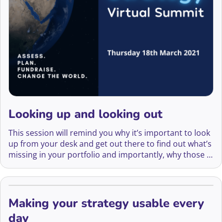
Looking up and looking out
This session will remind you why it’s important to look
up from your desk and get out there to find out what’s
missing in your portfolio and importantly, why those in
your networks are your best friends.
Making your strategy usable every
day