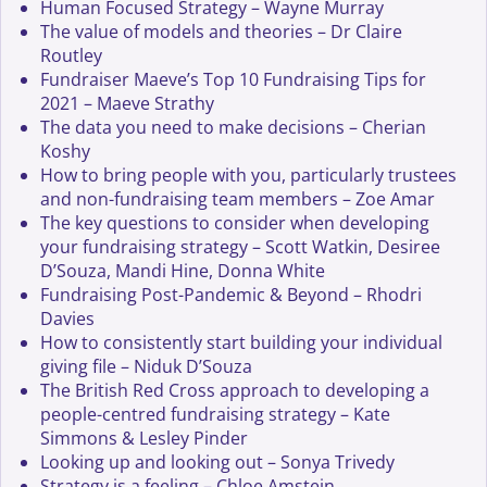
Human Focused Strategy – Wayne Murray
The value of models and theories – Dr Claire
Routley
Fundraiser Maeve’s Top 10 Fundraising Tips for
2021 – Maeve Strathy
The data you need to make decisions – Cherian
Koshy
How to bring people with you, particularly trustees
and non-fundraising team members – Zoe Amar
The key questions to consider when developing
your fundraising strategy – Scott Watkin, Desiree
D’Souza, Mandi Hine, Donna White
Fundraising Post-Pandemic & Beyond – Rhodri
Davies
How to consistently start building your individual
giving file – Niduk D’Souza
The British Red Cross approach to developing a
people-centred fundraising strategy – Kate
Simmons & Lesley Pinder
Looking up and looking out – Sonya Trivedy
Strategy is a feeling – Chloe Amstein