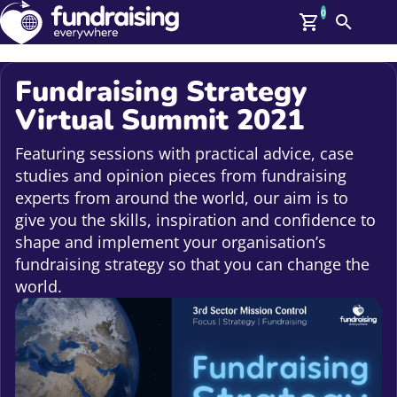
0
Search
Me
GBP: (£)
Fundraising Strategy
Virtual Summit 2021
Members
O
Log In
Featuring sessions with practical advice, case
Affiliate Login
studies and opinion pieces from fundraising
Upcoming Events
Help
experts from around the world, our aim is to
On Demand
give you the skills, inspiration and confidence to
News
shape and implement your organisation’s
Talent Library
About Us
fundraising strategy so that you can change the
Contact Us
world.