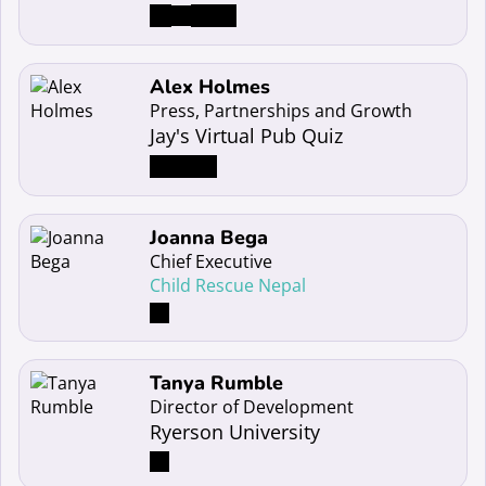
Read more about Alex Holmes
Alex Holmes
Press, Partnerships and Growth
Jay's Virtual Pub Quiz
Read more about Joanna Bega
Joanna Bega
Chief Executive
Child Rescue Nepal
Read more about Tanya Rumble
Tanya Rumble
Director of Development
Ryerson University