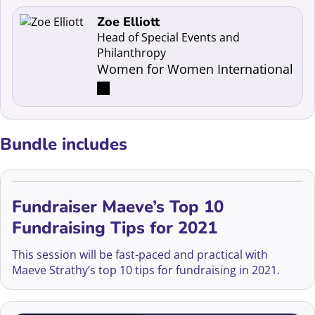
Read more about Zoe Elliott
Zoe Elliott
Head of Special Events and
Philanthropy
Women for Women International
Bundle includes
Fundraiser Maeve’s Top 10
Fundraising Tips for 2021
This session will be fast-paced and practical with
Maeve Strathy’s top 10 tips for fundraising in 2021.