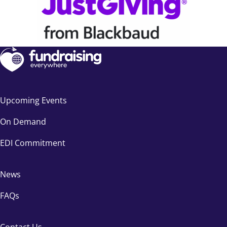
Upcoming Events
On Demand
EDI Commitment
News
FAQs
Contact Us