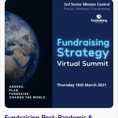
Fundraising Post-Pandemic &