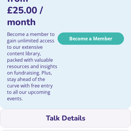
£
25.00
/
month
Become a member to
Become a Member
gain unlimited access
to our extensive
content library,
packed with valuable
resources and insights
on fundraising. Plus,
stay ahead of the
curve with free entry
to all our upcoming
events.
Talk Details