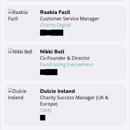
Read more about Raabia Fazil
Raabia Fazil
Customer Service Manager
Charity Digital
Read more about Nikki Bell
Nikki Bell
Co-Founder & Director
Fundraising Everywhere
Read more about Dulcie Ireland
Dulcie Ireland
Charity Success Manager (UK &
Europe)
Tiltify