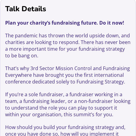
Talk Details
Plan your charity’s fundraising future. Do it now!
The pandemic has thrown the world upside down, and
charities are looking to respond. There has never been
a more important time for your fundraising strategy
to be bang on.
That’s why 3rd Sector Mission Control and Fundraising
Everywhere have brought you the first international
conference dedicated solely to Fundraising Strategy.
If you’re a sole fundraiser, a fundraiser working in a
team, a fundraising leader, or a non-fundraiser looking
to understand the role you can play to support it
within your organisation, this summit’s for you.
How should you build your fundraising strategy and,
once you have done so, how will you implement it