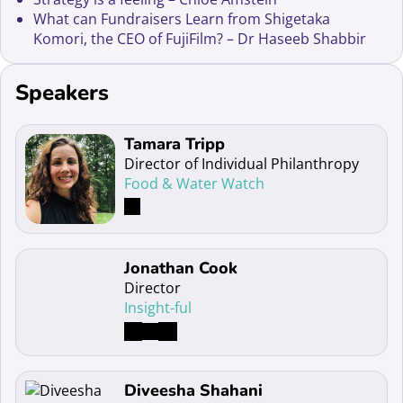
What can Fundraisers Learn from Shigetaka
Komori, the CEO of FujiFilm? – Dr Haseeb Shabbir
Speakers
Read more about Tamara Tripp
Tamara Tripp
Director of Individual Philanthropy
Food & Water Watch
Read more about Jonathan Cook
Jonathan Cook
Director
Insight-ful
Read more about Diveesha Shahani
Diveesha Shahani