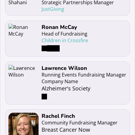
Strategic Partnerships Manager
JustGiving
Read more about Ronan McCay
Ronan McCay
Head of Fundraising
Children in Crossfire
Read more about Lawrence Wilson
Lawrence Wilson
Running Events Fundraising Manager
Company Name
Alzheimer's Society
Read more about Rachel Finch
Rachel Finch
Community Fundraising Manager
Breast Cancer Now