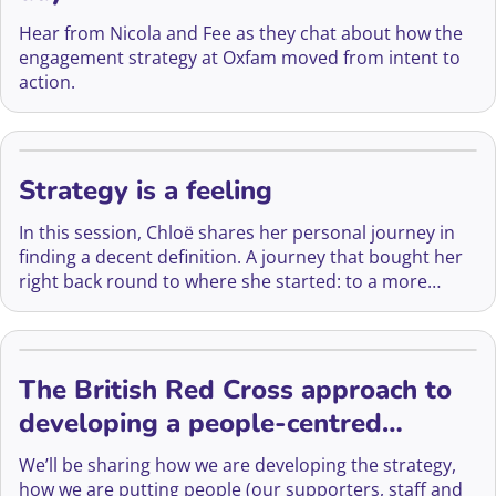
Hear from Nicola and Fee as they chat about how the
engagement strategy at Oxfam moved from intent to
action.
Strategy is a feeling
In this session, Chloë shares her personal journey in
finding a decent definition. A journey that bought her
right back round to where she started: to a more
human, heart-led place.
The British Red Cross approach to
developing a people-centred
fundraising strategy
We’ll be sharing how we are developing the strategy,
how we are putting people (our supporters, staff and