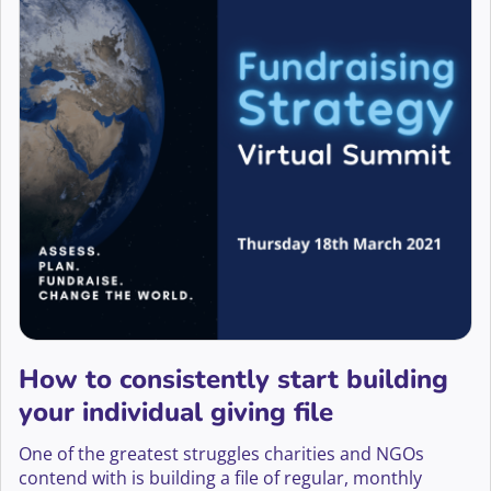
How to consistently start building
your individual giving file
One of the greatest struggles charities and NGOs
contend with is building a file of regular, monthly