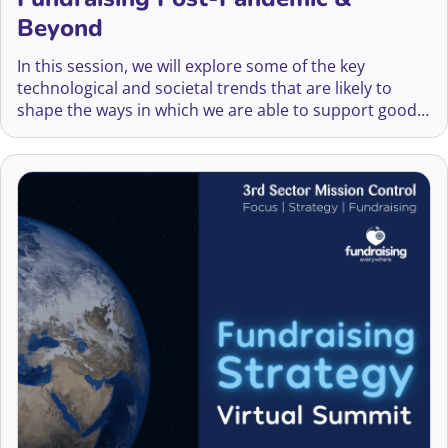
Beyond
In this session, we will explore some of the key
technological and societal trends that are likely to
shape the ways in which we are able to support good
causes in coming years – and what those developing
fundraising strategies therefore need to be thinking
about.