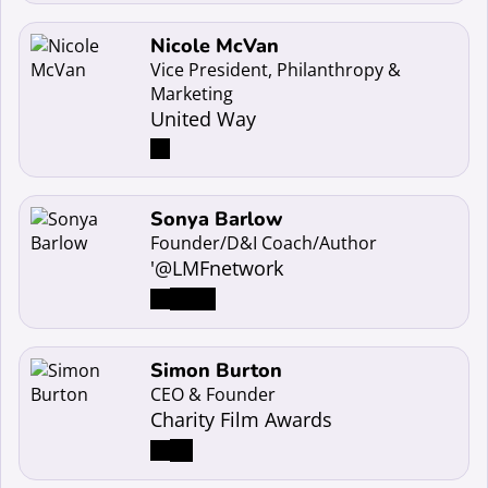
Read more about Nicole McVan
Nicole McVan
Vice President, Philanthropy &
Marketing
United Way
Read more about Sonya Barlow
Sonya Barlow
Founder/D&I Coach/Author
'@LMFnetwork
Read more about Simon Burton
Simon Burton
CEO & Founder
Charity Film Awards