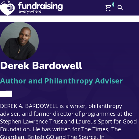
0
Search
Me
GBP: (£)
Members
O
Log In
Affiliate Login
Derek Bardowell
Upcoming Events
Help
On Demand
News
Author and Philanthropy Adviser
Talent Library
About Us
Contact Us
DEREK A. BARDOWELL is a writer, philanthropy
adviser, and former director of programmes at the
Stephen Lawrence Trust and Laureus Sport for Good
Foundation. He has written for The Times, The
Guardian, British GQ and The Source. In