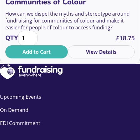
Communities of Colour
How can we dispel the myths and stereotype around
fundraising for communities of colour and make it
easier for people of colour to access funding?
The Myths of Fundraising from Communities of Colo
QTY
£
18.75
Add to Cart
View Details
Upcoming Events
On Demand
EDI Commitment