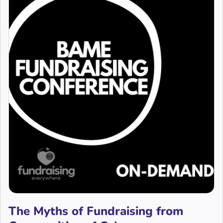
The Myths of Fundraising from