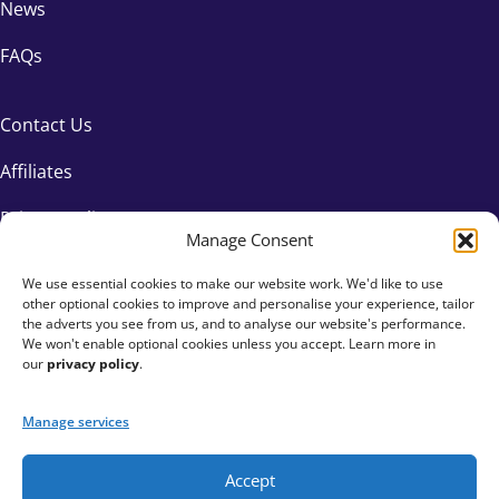
News
FAQs
Contact Us
Affiliates
Privacy Policy
Manage Consent
We use essential cookies to make our website work. We'd like to use
other optional cookies to improve and personalise your experience, tailor
the adverts you see from us, and to analyse our website's performance.
We won't enable optional cookies unless you accept. Learn more in
our
privacy policy
.
Manage services
Accept