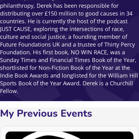
philanthropy, Derek has been responsible for
distributing over £150 million to good causes in 34
countries. He is currently the host of the podcast
JUST CAUSE, exploring the intersections of race,
culture and social justice, a founding member of
Future Foundations UK and a trustee of Thirty Percy
Foundation. His first book, NO WIN RACE, was a
Sunday Times and Financial Times Book of the Year,
shortlisted for Non-Fiction Book of the Year at the
Indie Book Awards and longlisted for the William Hill
Sports Book of the Year Award. Derek is a Churchill
Fellow.
My Previous Events