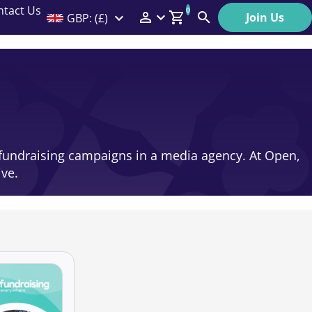
ntact Us
0
Join Us
GBP: (£)
Members Menu
Search
Log In
Affiliate Login
Help
in fundraising campaigns in a media agency. At Open,
ive.