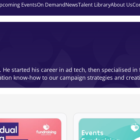
pcoming Events
On Demand
News
Talent Library
About Us
Co
t. He started his career in ad tech, then specialised 
vation know-how to our campaign strategies and creat