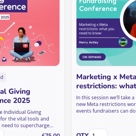
Marketing x Met
nd
restrictions: wha
al Giving
need to know
In this session we’ll take 
nce 2025
new Meta restrictions wo
events fundraisers can d
he Individual Giving
them.
or the vital tools and
u need to supercharge
dual Giving Conference 2025 quantity
Marketing x Meta res
sition, boost retention,
£
75.00
QTY