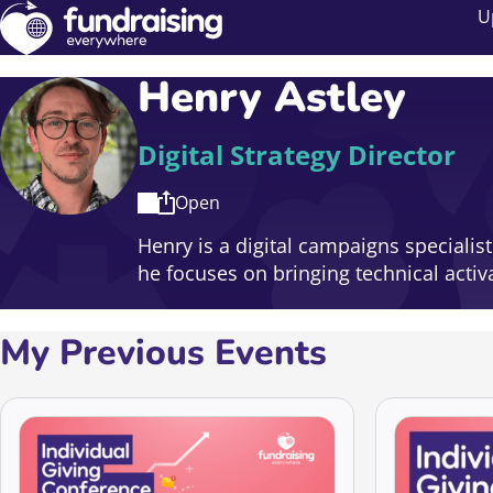
U
Henry Astley
Digital Strategy Director
Open
Henry is a digital campaigns specialis
he focuses on bringing technical acti
My Previous Events