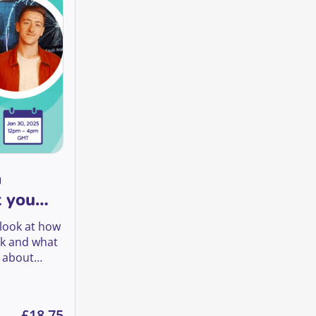
a
t you
a look at how
rk and what
o about
trictions: what you need to know quantity
£
18.75