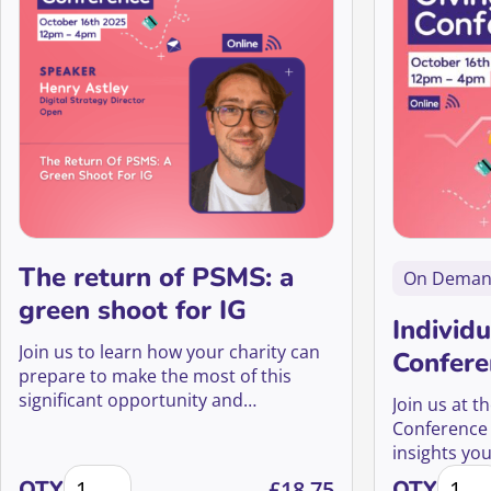
The return of PSMS: a
On Dema
green shoot for IG
Individu
Join us to learn how your charity can
Confere
prepare to make the most of this
significant opportunity and
Join us at t
reinvigorate your fundraising efforts.
Conference f
insights yo
The return of PSMS: a green shoot for IG quantity
Indivi
donor acqui
QTY
£
18.75
QTY