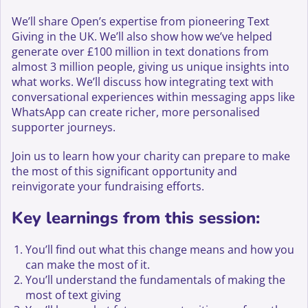
We’ll share Open’s expertise from pioneering Text
Giving in the UK. We’ll also show how we’ve helped
generate over £100 million in text donations from
almost 3 million people, giving us unique insights into
what works. We’ll discuss how integrating text with
conversational experiences within messaging apps like
WhatsApp can create richer, more personalised
supporter journeys.
Join us to learn how your charity can prepare to make
the most of this significant opportunity and
reinvigorate your fundraising efforts.
Key learnings from this session:
You’ll find out what this change means and how you
can make the most of it.
You’ll understand the fundamentals of making the
most of text giving