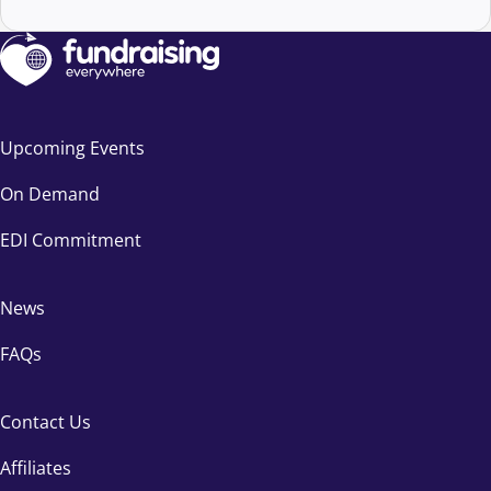
Upcoming Events
On Demand
EDI Commitment
News
FAQs
Contact Us
Affiliates