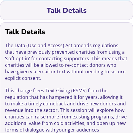
Talk Details
Talk Details
The Data (Use and Access) Act amends regulations
that have previously prevented charities from using a
‘soft opt-in’ for contacting supporters. This means that
charities will be allowed to re-contact donors who
have given via email or text without needing to secure
explicit consent.
This change frees Text Giving (PSMS) from the
regulation that has hampered it for years, allowing it
to make a timely comeback and drive new donors and
revenue into the sector. This session will explore how
charities can raise more from existing programs, drive
additional value from cold activities, and open up new
forms of dialogue with younger audiences