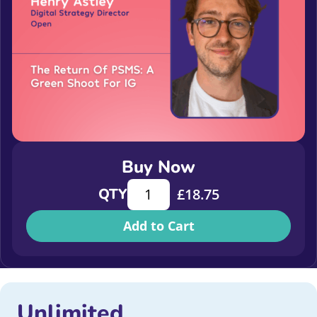
Buy Now
The return of PSMS: a green shoot f
QTY
£
18.75
Add to Cart
Unlimited