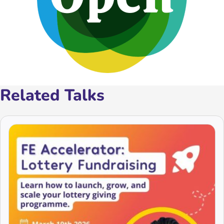
Related Talks