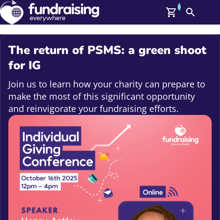
0
Search
Me
GBP: (£)
The return of PSMS: a green shoot
Members
for IG
O
Log In
Join us to learn how your charity can prepare to
Affiliate Login
make the most of this significant opportunity
Upcoming Events
Help
and reinvigorate your fundraising efforts.
On Demand
News
Talent Library
About Us
Contact Us