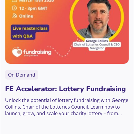
On Demand
FE Accelerator: Lottery Fundraising
Unlock the potential of lottery fundraising with George
Collins, Chair of the Lotteries Council. Learn how to
launch, grow, and scale your charity lottery – from
compliance and player engagement to innovation and
long-term supporter growth.