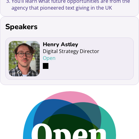
You’ll learn what future opportunities are from the
agency that pioneered text giving in the UK
Speakers
Read more about Henry Astley
Henry Astley
Digital Strategy Director
Open