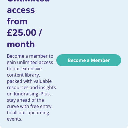
access
from
£
25.00
/
month
Become a member to
Become a Member
gain unlimited access
to our extensive
content library,
packed with valuable
resources and insights
on fundraising. Plus,
stay ahead of the
curve with free entry
to all our upcoming
events.