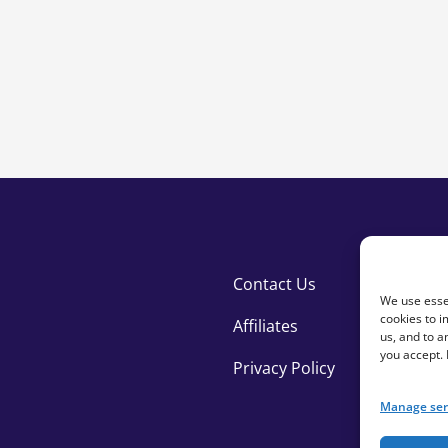
Contact Us
We use essen
cookies to i
Affiliates
us, and to 
you accept.
Privacy Policy
Manage ser