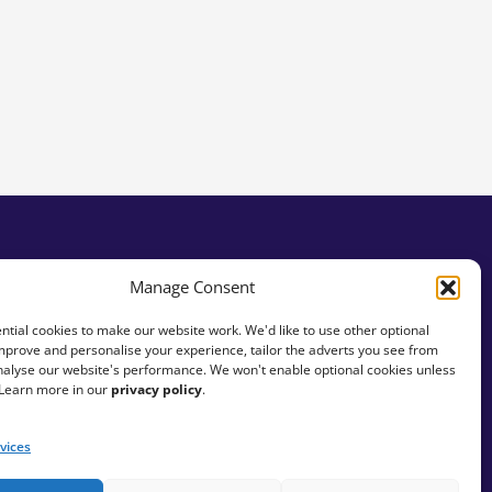
Manage Consent
tial cookies to make our website work. We'd like to use other optional
mprove and personalise your experience, tailor the adverts you see from
analyse our website's performance. We won't enable optional cookies unless
 Learn more in our
privacy policy
.
vices