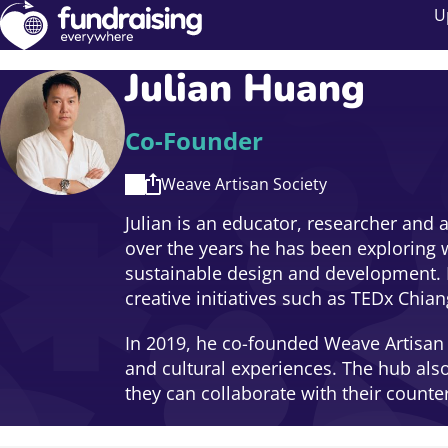
U
Julian Huang
Co-Founder
Weave Artisan Society
Julian is an educator, researcher and a
over the years he has been exploring w
sustainable design and development. H
creative initiatives such as TEDx Chi
In 2019, he co-founded Weave Artisan S
and cultural experiences. The hub als
they can collaborate with their counte