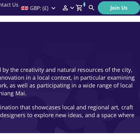
ntact Us
0
Join Us
GBP: (£)
Members Menu
Search
Log In
Affiliate Login
Help
by the creativity and natural resources of the city,
novation in a local context, in particular examining
 as well as participating in a wide range of local
hiang Mai.
nation that showcases local and regional art, craft
d designers to explore new ideas, and a space where