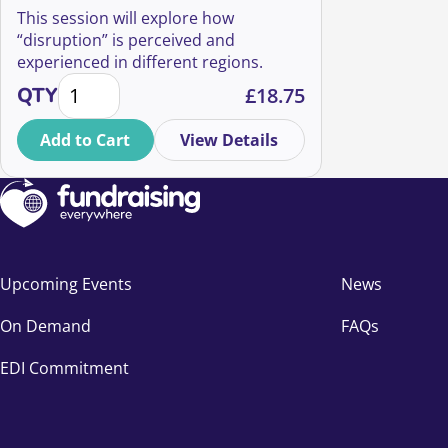
This session will explore how
“disruption” is perceived and
experienced in different regions.
Disrupt: where are we at? quantity
QTY
£
18.75
Add to Cart
View Details
Upcoming Events
News
On Demand
FAQs
EDI Commitment