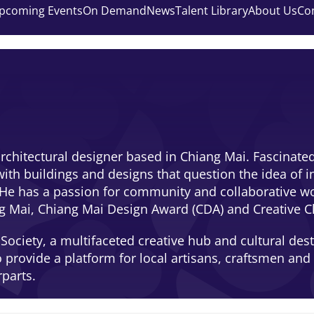
pcoming Events
On Demand
News
Talent Library
About Us
Co
rchitectural designer based in Chiang Mai. Fascinated 
ith buildings and designs that question the idea of in
e has a passion for community and collaborative work,
ang Mai, Chiang Mai Design Award (CDA) and Creative C
ociety, a multifaceted creative hub and cultural desti
o provide a platform for local artisans, craftsmen an
rparts.