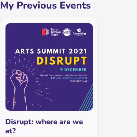
My Previous Events
Disrupt: where are we
at?