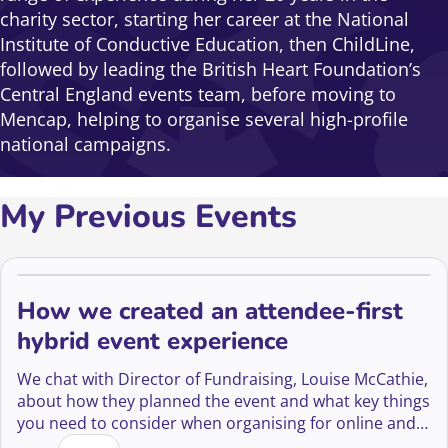
charity sector, starting her career at the National
Institute of Conductive Education, then ChildLine,
followed by leading the British Heart Foundation’s
Central England events team, before moving to
Mencap, helping to organise several high-profile
national campaigns.
My Previous Events
How we created an attendee-first
hybrid event experience
We chat with Director of Fundraising, Louise McCathie,
about how they planned the event and what key things
you need to consider when organising for online and
How we created an attendee-first hybrid event expe
in-person audiences.