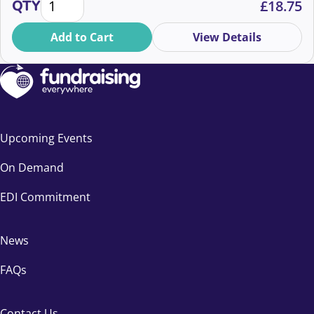
QTY
£
18.75
Add to Cart
View Details
Upcoming Events
On Demand
EDI Commitment
News
FAQs
Contact Us