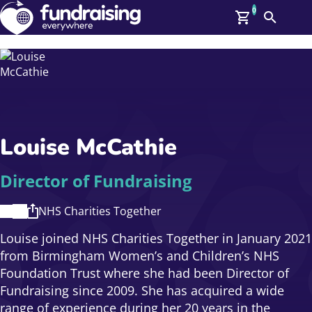
0
Search
Me
GBP: (£)
Members
O
Log In
Affiliate Login
Louise McCathie
Upcoming Events
Help
On Demand
News
Director of Fundraising
Talent Library
About Us
NHS Charities Together
Contact Us
Louise joined NHS Charities Together in January 2021
from Birmingham Women’s and Children’s NHS
Foundation Trust where she had been Director of
Fundraising since 2009. She has acquired a wide
range of experience during her 20 years in the