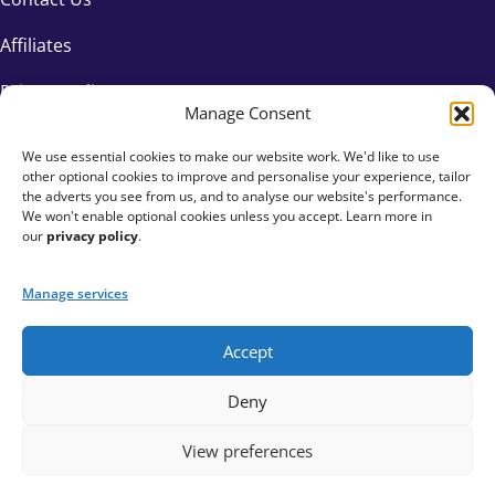
Affiliates
Privacy Policy
Manage Consent
We use essential cookies to make our website work. We'd like to use
other optional cookies to improve and personalise your experience, tailor
the adverts you see from us, and to analyse our website's performance.
We won't enable optional cookies unless you accept. Learn more in
our
privacy policy
.
Manage services
Accept
+44 333 015 6154
Deny
hello@fundraisingeverywhere.com
View preferences