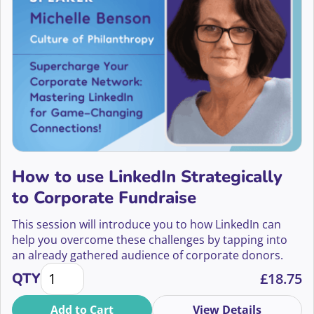
How to use LinkedIn Strategically
to Corporate Fundraise
This session will introduce you to how LinkedIn can
help you overcome these challenges by tapping into
an already gathered audience of corporate donors.
How to use LinkedIn Strategically to Corporate Fund
QTY
£
18.75
Add to Cart
View Details