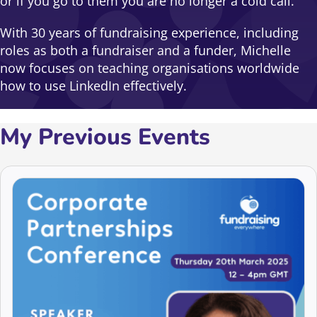
or if you go to them you are no longer a cold call.
With 30 years of fundraising experience, including
roles as both a fundraiser and a funder, Michelle
now focuses on teaching organisations worldwide
how to use LinkedIn effectively.
My Previous Events