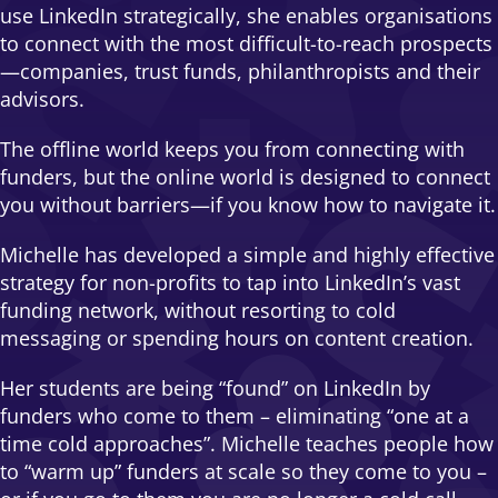
use LinkedIn strategically, she enables organisations
to connect with the most difficult-to-reach prospects
—companies, trust funds, philanthropists and their
advisors.
The offline world keeps you from connecting with
funders, but the online world is designed to connect
you without barriers—if you know how to navigate it.
Michelle has developed a simple and highly effective
strategy for non-profits to tap into LinkedIn’s vast
funding network, without resorting to cold
messaging or spending hours on content creation.
Her students are being “found” on LinkedIn by
funders who come to them – eliminating “one at a
time cold approaches”. Michelle teaches people how
to “warm up” funders at scale so they come to you –