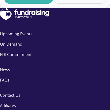
Upcoming Events
On Demand
EDI Commitment
News
FAQs
Contact Us
Affiliates