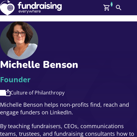
0
Search
Me
GBP: (£)
Members
O
Log In
Affiliate Login
Michelle Benson
Upcoming Events
Help
On Demand
News
Founder
Talent Library
About Us
Culture of Philanthropy
Contact Us
Michelle Benson helps non-profits find, reach and
engage funders on LinkedIn.
By teaching fundraisers, CEOs, communications
teams, trustees, and fundraising consultants how to