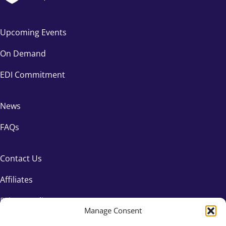
Upcoming Events
On Demand
EDI Commitment
News
FAQs
Contact Us
Affiliates
Privacy Policy
Manage Consent