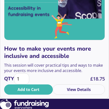
How to make your events more
inclusive and accessible
This session will cover practical tips and ways to make
your events more inclusive and accessible.
How to make your events more inclusive and access
QTY
£
18.75
Add to Cart
View Details