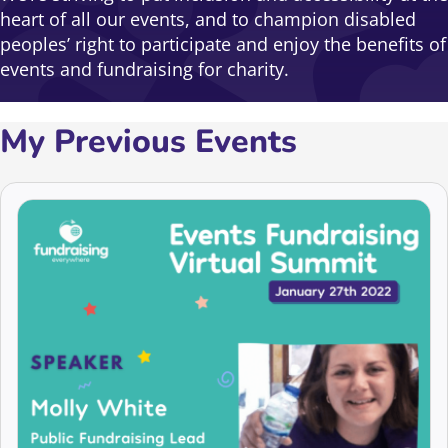
heart of all our events, and to champion disabled
peoples’ right to participate and enjoy the benefits of
events and fundraising for charity.
My Previous Events