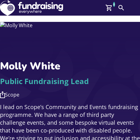
0
Search
Me
GBP: (£)
Members
O
Log In
Affiliate Login
Molly White
Upcoming Events
Help
On Demand
News
Public Fundraising Lead
Talent Library
About Us
Scope
Contact Us
I lead on Scope’s Community and Events fundraising
programme. We have a range of third party
challenge events, and some bespoke virtual events
that have been co-produced with disabled people.
We’re striving to put inclusion and accessibility at the