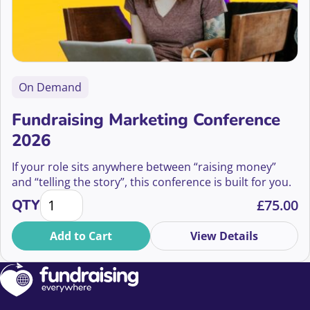
On Demand
Fundraising Marketing Conference
2026
If your role sits anywhere between “raising money”
and “telling the story”, this conference is built for you.
Fundraising Marketing Conference 2026 quantity
QTY
£
75.00
Add to Cart
View Details