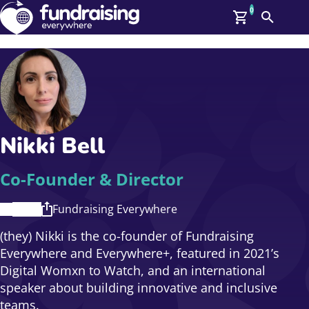
0
Search
Me
GBP: (£)
Members
O
Log In
Affiliate Login
Nikki Bell
Upcoming Events
Help
On Demand
News
Co-Founder & Director
Talent Library
About Us
Fundraising Everywhere
Contact Us
(they) Nikki is the co-founder of Fundraising
Everywhere and Everywhere+, featured in 2021’s
Digital Womxn to Watch, and an international
speaker about building innovative and inclusive
teams.