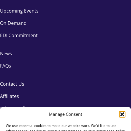
Upcoming Events
On Demand
EDI Commitment
News
FAQs
Contact Us
Affiliates
Privacy Policy
Manage Consent
We use essential cookies to make our website work. We'd like to use
other optional cookies to improve and personalise your experience, tailor