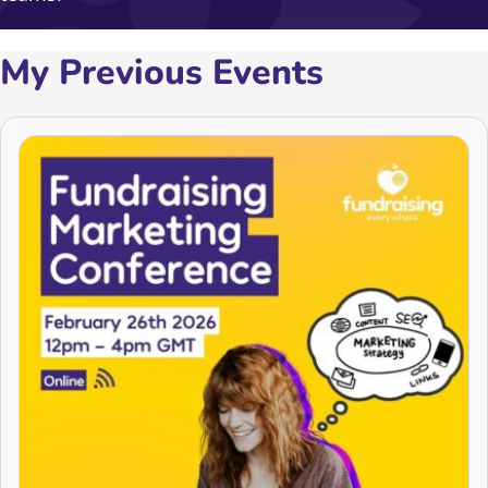
My Previous Events