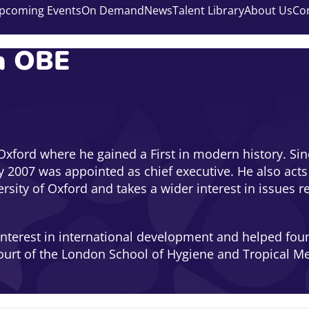
pcoming Events
On Demand
News
Talent Library
About Us
Co
m OBE
Oxford where he gained a First in modern history. Sinc
 2007 was appointed as chief executive. He also acts 
ersity of Oxford and takes a wider interest in issues 
interest in international development and helped fou
ourt of the London School of Hygiene and Tropical Med