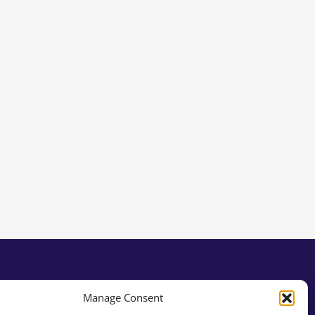
Manage Consent