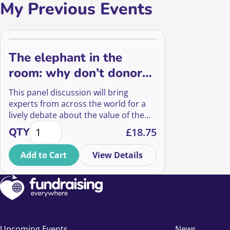
My Previous Events
The elephant in the
room: why don’t donors
value the arts?
This panel discussion will bring
experts from across the world for a
lively debate about the value of the
The elephant in the room: why don't donors value t
arts, and the ways in which we can
QTY
£
18.75
communicate it to donors.
Add to Cart
View Details
Upcoming Events
News