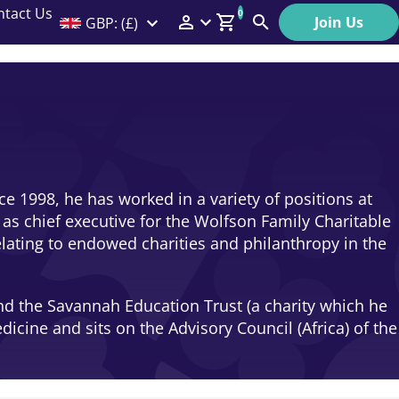
ntact Us
0
Join Us
GBP: (£)
Members Menu
Search
Log In
Affiliate Login
Help
e 1998, he has worked in a variety of positions at
as chief executive for the Wolfson Family Charitable
relating to endowed charities and philanthropy in the
nd the Savannah Education Trust (a charity which he
icine and sits on the Advisory Council (Africa) of the