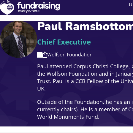
U
Paul Ramsbotto
Chief Executive
Wolfson Foundation
Paul attended Corpus Christi College, 
the Wolfson Foundation and in January
Trust. Paul is a CCB Fellow of the Univ
UK.
Outside of the Foundation, he has an 
currently chairs). He is a member of C
World Monuments Fund.