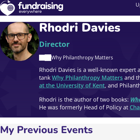
U
Rhodri Davies
Director
Why Philanthropy Matters
Rhodri Davies is a well-known expert a
tank
Why Philanthropy Matters
and th
at the University of Kent
, and Philant
Rhodri is the author of two books:
Wha
He was formerly Head of Policy at
Cha
My Previous Events