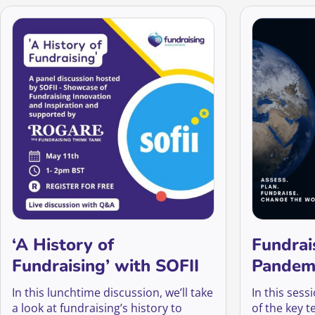
‘A History of
Fundrai
Fundraising’ with SOFII
Pandem
In this lunchtime discussion, we’ll take
In this sess
a look at fundraising’s history to
of the key t