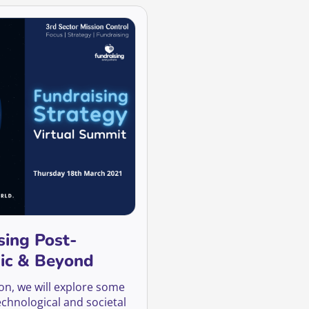
sing Post-
ic & Beyond
ion, we will explore some
echnological and societal