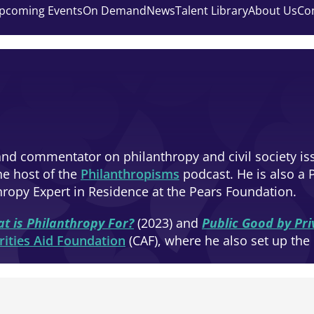
pcoming Events
On Demand
News
Talent Library
About Us
Co
nd commentator on philanthropy and civil society iss
e host of the
Philanthropisms
podcast. He is also a 
hropy Expert in Residence at the Pears Foundation.
t is Philanthropy For?
(2023) and
Public Good by Pr
rities Aid Foundation
(CAF), where he also set up the 