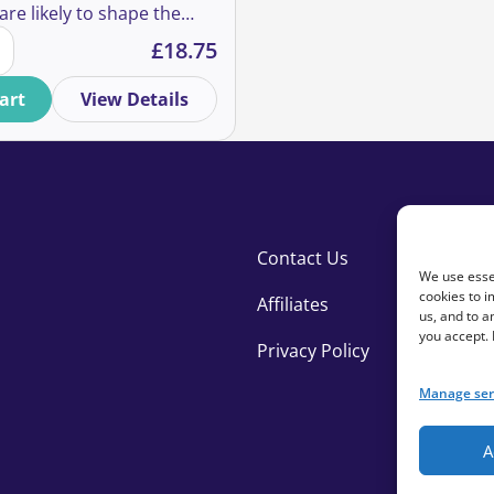
are likely to shape the
ising Post-Pandemic & Beyond quantity
ch we are able to support
£
18.75
 in coming years – and
developing fundraising
art
View Details
therefore need to be
out.
Contact Us
We use essen
cookies to i
Affiliates
us, and to 
you accept.
Privacy Policy
Manage ser
A