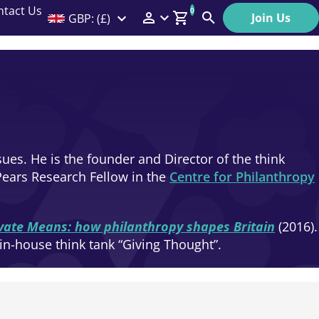
ntact Us
0
Join Us
GBP: (£)
Members Menu
Search
Log In
Affiliate Login
Help
ues. He is the founder and Director of the think
Pears Research Fellow in the
Centre for Philanthropy
ivate Means: how philanthropy shapes Britain
(2016).
in-house think tank “Giving Thought”.