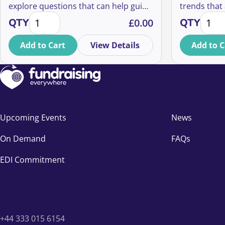
explore questions that can help guide
trends that 
'A History of Fundraising' with SOFII quantity
Fundra
our future.
ways in whi
QTY
£
0.00
QTY
good causes
what those 
Add to Cart
View Details
Add to C
strategies 
thinking ab
Upcoming Events
News
On Demand
FAQs
EDI Commitment
+44 333 015 6154