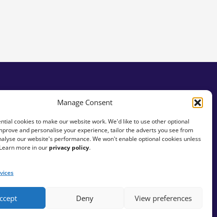
Manage Consent
tial cookies to make our website work. We'd like to use other optional
mprove and personalise your experience, tailor the adverts you see from
analyse our website's performance. We won't enable optional cookies unless
 Learn more in our
privacy policy
.
vices
ccept
Deny
View preferences