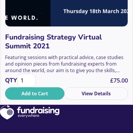
Fundraising Strategy Virtual
Summit 2021
Featuring sessions with practical advice, case studies
and opinion pieces from fundraising experts from
around the world, our aim is to give you the skills,
Fundraising Strategy Virtual Summit 2021 quantity
inspiration and confidence to shape and implement
QTY
£
75.00
your organisation’s fundraising strategy so that you
can change the world.
Add to Cart
View Details