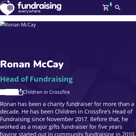
0
Search
Me
GBP: (£)
Members
O
Log In
Affiliate Login
Ronan McCay
Upcoming Events
Help
On Demand
News
Head of Fundraising
Talent Library
About Us
Children in Crossfire
Contact Us
Ronan has been a charity fundraiser for more than a
decade. He has been Children in Crossfire’s Head of
Fundraising since November 2017. Before that, he
worked as a major gifts fundraiser for five years
having started out in community fundraising in 2010.