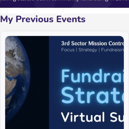
My Previous Events