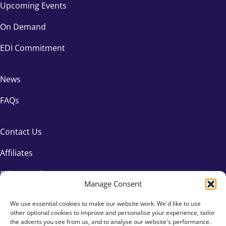
Upcoming Events
On Demand
EDI Commitment
News
FAQs
Contact Us
Affiliates
Privacy Policy
Manage Consent
We use essential cookies to make our website work. We'd like to use
other optional cookies to improve and personalise your experience, tailor
the adverts you see from us, and to analyse our website's performance.