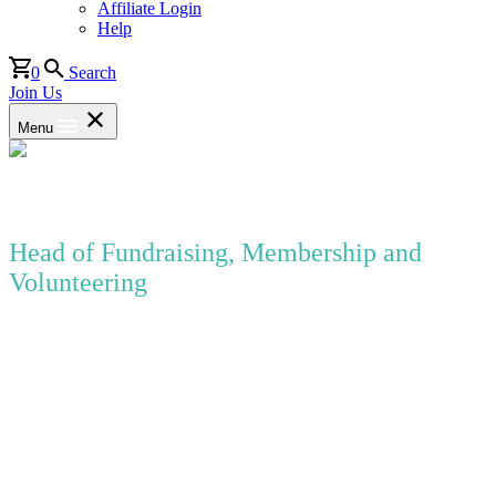
Affiliate Login
Help
0
Search
Join Us
Menu
Susannah Forland
Head of Fundraising, Membership and
Volunteering
WEA
Susannah is currently Head of Fundraising, Membership and
Volunteering at the WEA, the UK’s largest voluntary sector provider
of adult education in England and Scotland.
Susannah has over twelve years’ experience of working in various
areas of fundraising within local, national and international charities.