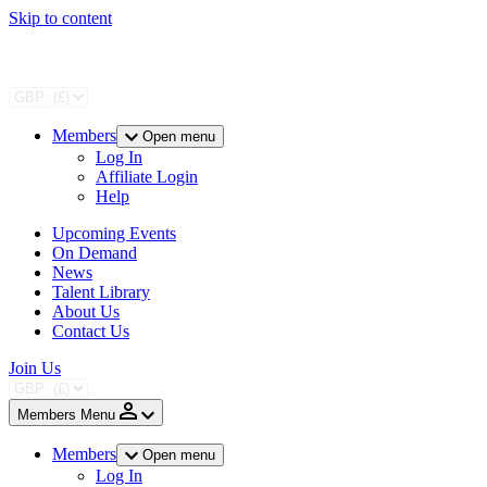
Skip to content
Members
Open menu
Log In
Affiliate Login
Help
Upcoming Events
On Demand
News
Talent Library
About Us
Contact Us
Join Us
Members Menu
Members
Open menu
Log In