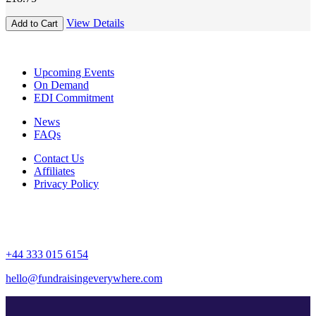
award-
winning
View Details
Add to Cart
supporter
experiences
at
Upcoming Events
your
On Demand
events
EDI Commitment
quantity
News
FAQs
Contact Us
Affiliates
Privacy Policy
+44 333 015 6154
hello@fundraisingeverywhere.com