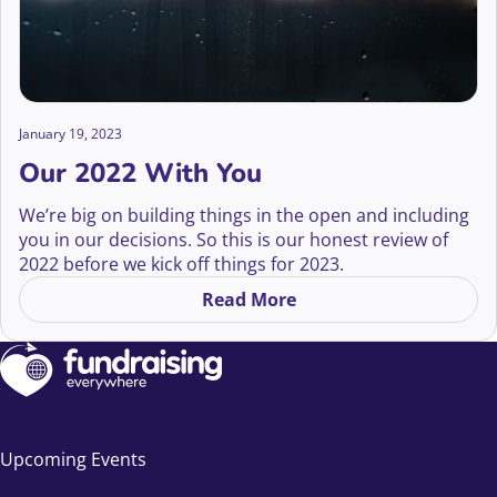
January 19, 2023
Our 2022 With You
We’re big on building things in the open and including
you in our decisions. So this is our honest review of
2022 before we kick off things for 2023.
This might not be the most exciting read for many of
Read More
on Our 2022 With You
you. But, for transparency, I want it to exist
somewhere so you can see behind the curtain.
Before I get into the stats though, I want to say ‘thank
you’.
Upcoming Events