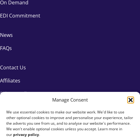
On Demand
EDI Commitment
News
FAQs
Contact Us
Affiliates
Privacy Policy
Manage Consent
We use essential cookies to make our website work. We'd like to use
other optional cookies to improve and personalise your experience, tailor
the adverts you see from us, and to analyse our website's performance.
We won't enable optional cookies unless you accept. Learn more in
our
privacy policy
.