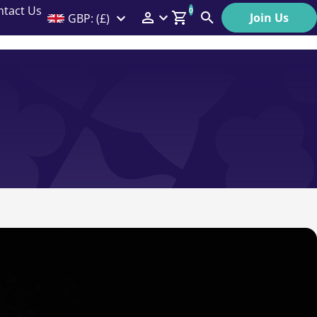
ntact Us
0
Join Us
GBP: (£)
Members Menu
Search
Log In
Affiliate Login
Help