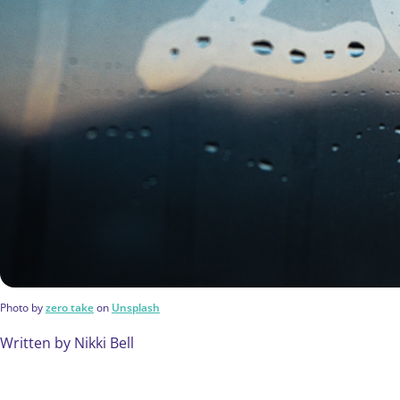
Photo by
zero take
on
Unsplash
Written by Nikki Bell