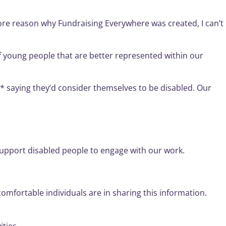
core reason why Fundraising Everywhere was created, I can’t
f young people that are better represented within our
en* saying they’d consider themselves to be disabled. Our
upport disabled people to engage with our work.
omfortable individuals are in sharing this information.
ties.