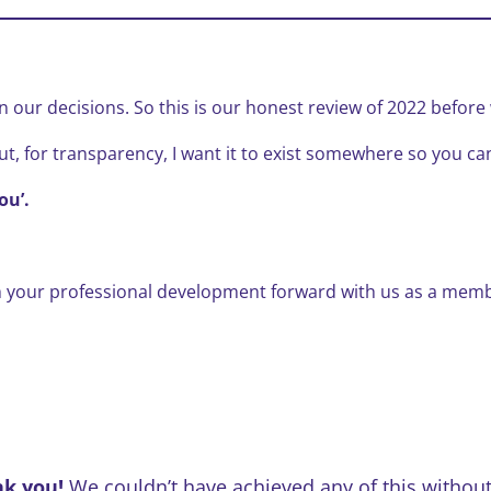
 our decisions. So this is our honest review of 2022 before w
ut, for transparency, I want it to exist somewhere so you ca
ou’.
h your professional development forward with us as a memb
nk you!
We couldn’t have achieved any of this without