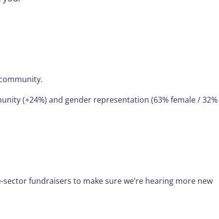
r community.
munity (+24%) and gender representation (63% female / 32%
he-sector fundraisers to make sure we’re hearing more new