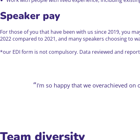
Speaker pay
For those of you that have been with us since 2019, you ma
2022 compared to 2021, and many speakers choosing to waiv
*our EDI form is not compulsory. Data reviewed and reporte
I’m so happy that we overachieved on 
Team diversity