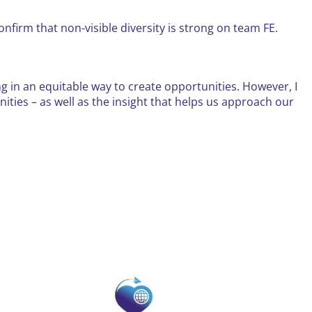
confirm that non-visible diversity is strong on team FE.
g in an equitable way to create opportunities. However, I
ities – as well as the insight that helps us approach our