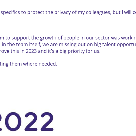
specifics to protect the privacy of my colleagues, but I will 
rm to support the growth of people in our sector was workin
n the team itself, we are missing out on big talent opportun
e this in 2023 and it’s a big priority for us.
dating them where needed.