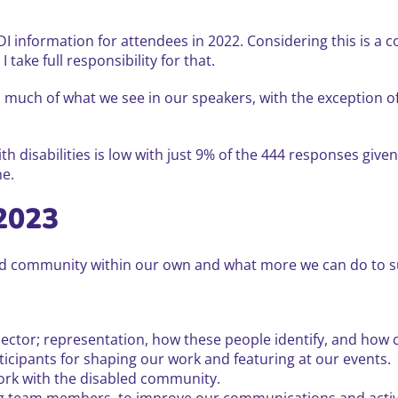
DI information for attendees in 2022. Considering this is a 
 take full responsibility for that.
 much of what we see in our speakers, with the exception o
th disabilities is low with just 9% of the 444 responses giv
ne.
2023
led community within our own and what more we can do to s
ector; representation, how these people identify, and how c
icipants for shaping our work and featuring at our events.
work with the disabled community.
ing team members, to improve our communications and activi