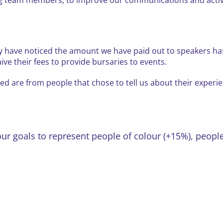
y have noticed the amount we have paid out to speakers has
e their fees to provide bursaries to events.
d are from people that chose to tell us about their experie
our goals to represent people of colour (+15%), peo