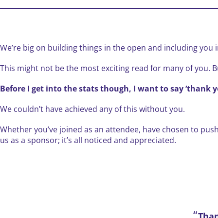
We’re big on building things in the open and including you in
This might not be the most exciting read for many of you. B
Before I get into the stats though, I want to say ‘thank y
We couldn’t have achieved any of this without you.
Whether you’ve joined as an attendee, have chosen to pus
us as a sponsor; it’s all noticed and appreciated.
Tha