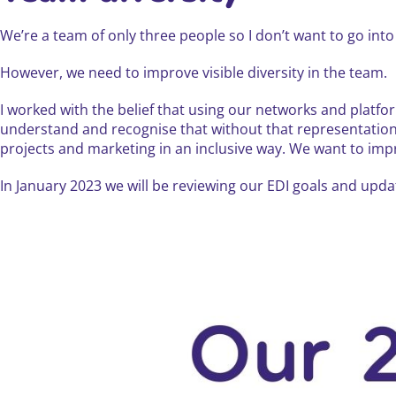
We’re a team of only three people so I don’t want to go into 
However, we need to improve visible diversity in the team.
I worked with the belief that using our networks and platfo
understand and recognise that without that representation i
projects and marketing in an inclusive way. We want to improv
In January 2023 we will be reviewing our EDI goals and up