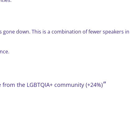
 gone down. This is a combination of fewer speakers in
nce.
ple from the LGBTQIA+ community (+24%)