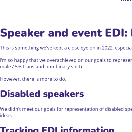
Speaker and event EDI:
This is something we’ve kept a close eye on in 2022, espec
I’m so happy that we overachieved on our goals to repres
male / 5% trans and non-binary split).
However, there is more to do.
Disabled speakers
We didn’t meet our goals for representation of disabled s
ideas.
Tracking EDI information