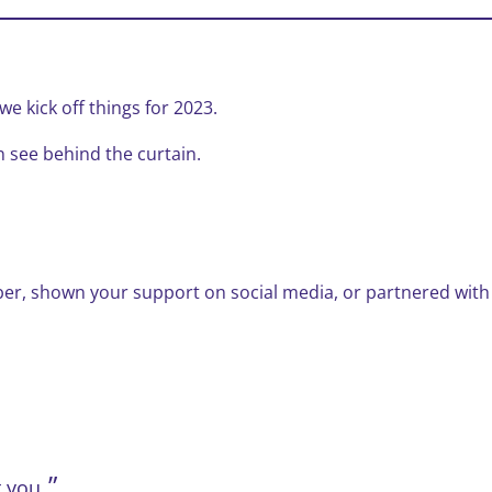
e kick off things for 2023.
n see behind the curtain.
er, shown your support on social media, or partnered with
 you.