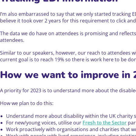
I’m also embarrassed to say that we only started tracking E
believe it took over 2 years for this requirement to click and I
The data we do have on attendees is promising and reflects
attendees.
Similar to our speakers, however, our reach to attendees wi
current goal is to reach 19% so there is work here to be do
How we want to improve in 
A priority for 2023 is to understand more about the disab
How we plan to do this:
Understand more about disability within the UK charity s
For new/young voices, utilise our
Fresh to the Sector
part
Work proactively with organisations and charities that 
Work with people with lived experience, including exist