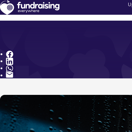
U
Share