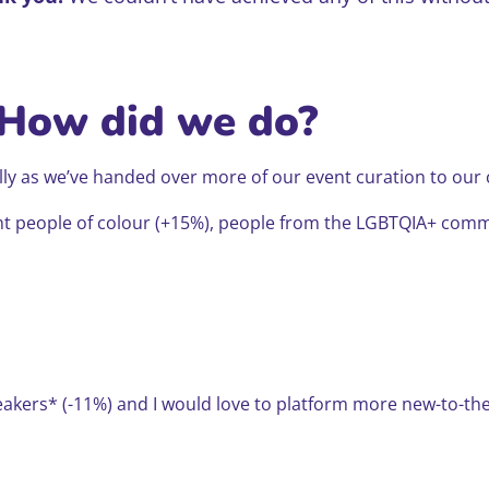
 How did we do?
ially as we’ve handed over more of our event curation to ou
ent people of colour (+15%), people from the LGBTQIA+ com
peakers* (-11%) and I would love to platform more new-to-t