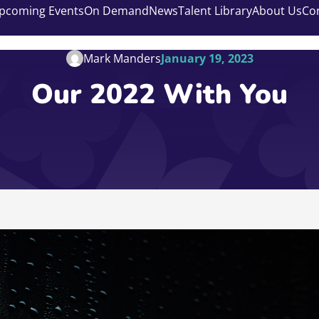
pcoming Events
On Demand
News
Talent Library
About Us
Co
Mark Manders
January 19, 2023
Our 2022 With You